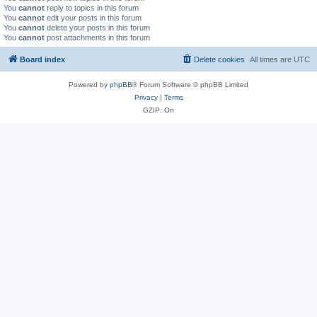
You
cannot
reply to topics in this forum
You
cannot
edit your posts in this forum
You
cannot
delete your posts in this forum
You
cannot
post attachments in this forum
Board index
Delete cookies
All times are
UTC
Powered by
phpBB
® Forum Software © phpBB Limited
Privacy
|
Terms
GZIP: On