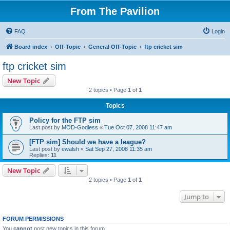
From The Pavilion
FAQ
Login
Board index
Off-Topic
General Off-Topic
ftp cricket sim
ftp cricket sim
New Topic
2 topics • Page
1
of
1
Topics
Policy for the FTP sim
Last post by
MOD-Godless
«
Tue Oct 07, 2008 11:47 am
[FTP sim] Should we have a league?
Last post by
ewalsh
«
Sat Sep 27, 2008 11:35 am
Replies:
11
New Topic
2 topics • Page
1
of
1
Jump to
FORUM PERMISSIONS
You
cannot
post new topics in this forum