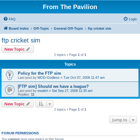
From The Pavilion
FAQ
Login
Board index
Off-Topic
General Off-Topic
ftp cricket sim
ftp cricket sim
New Topic
2 topics • Page
1
of
1
Topics
Policy for the FTP sim
Last post by
MOD-Godless
«
Tue Oct 07, 2008 11:47 am
[FTP sim] Should we have a league?
Last post by
ewalsh
«
Sat Sep 27, 2008 11:35 am
Replies:
11
New Topic
2 topics • Page
1
of
1
Jump to
FORUM PERMISSIONS
You
cannot
post new topics in this forum