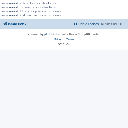
You
cannot
reply to topics in this forum
You
cannot
edit your posts in this forum
You
cannot
delete your posts in this forum
You
cannot
post attachments in this forum
Board index
Delete cookies
All times are
UTC
Powered by
phpBB
® Forum Software © phpBB Limited
Privacy
|
Terms
GZIP: On