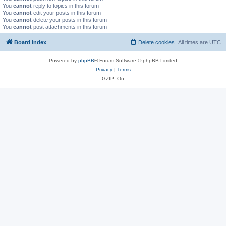
You
cannot
reply to topics in this forum
You
cannot
edit your posts in this forum
You
cannot
delete your posts in this forum
You
cannot
post attachments in this forum
Board index
Delete cookies
All times are
UTC
Powered by
phpBB
® Forum Software © phpBB Limited
Privacy
|
Terms
GZIP: On