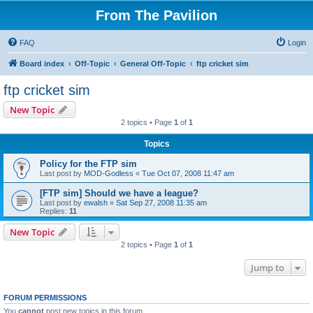
From The Pavilion
FAQ
Login
Board index
Off-Topic
General Off-Topic
ftp cricket sim
ftp cricket sim
New Topic
2 topics • Page
1
of
1
Topics
Policy for the FTP sim
Last post by
MOD-Godless
«
Tue Oct 07, 2008 11:47 am
[FTP sim] Should we have a league?
Last post by
ewalsh
«
Sat Sep 27, 2008 11:35 am
Replies:
11
New Topic
2 topics • Page
1
of
1
Jump to
FORUM PERMISSIONS
You
cannot
post new topics in this forum