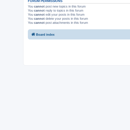
FORUM PERMISSIONS
You
cannot
post new topics in this forum
You
cannot
reply to topics in this forum
You
cannot
edit your posts in this forum
You
cannot
delete your posts in this forum
You
cannot
post attachments in this forum
Board index