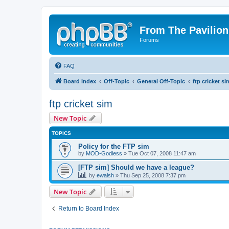
From The Pavilion
Forums
FAQ
Board index
Off-Topic
General Off-Topic
ftp cricket si
ftp cricket sim
New Topic
TOPICS
Policy for the FTP sim
by
MOD-Godless
» Tue Oct 07, 2008 11:47 am
[FTP sim] Should we have a league?
by
ewalsh
» Thu Sep 25, 2008 7:37 pm
New Topic
Return to Board Index