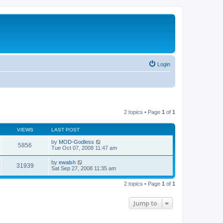
Login
2 topics • Page
1
of
1
VIEWS
LAST POST
by
MOD-Godless
5856
Tue Oct 07, 2008 11:47 am
by
ewalsh
31939
Sat Sep 27, 2008 11:35 am
2 topics • Page
1
of
1
Jump to