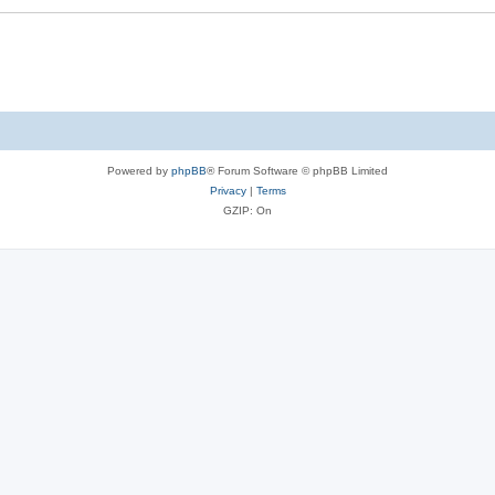
Powered by
phpBB
® Forum Software © phpBB Limited
Privacy
|
Terms
GZIP: On