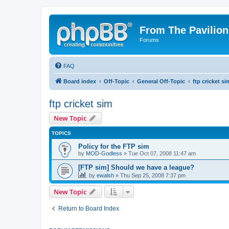
From The Pavilion
Forums
FAQ
Board index
Off-Topic
General Off-Topic
ftp cricket si
ftp cricket sim
New Topic
TOPICS
Policy for the FTP sim
by
MOD-Godless
» Tue Oct 07, 2008 11:47 am
[FTP sim] Should we have a league?
by
ewalsh
» Thu Sep 25, 2008 7:37 pm
New Topic
Return to Board Index