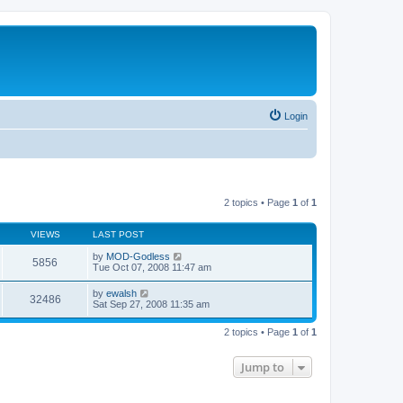
Login
2 topics • Page
1
of
1
VIEWS
LAST POST
by
MOD-Godless
5856
Tue Oct 07, 2008 11:47 am
by
ewalsh
32486
Sat Sep 27, 2008 11:35 am
2 topics • Page
1
of
1
Jump to