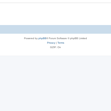
Powered by
phpBB
® Forum Software © phpBB Limited
Privacy
|
Terms
GZIP: On