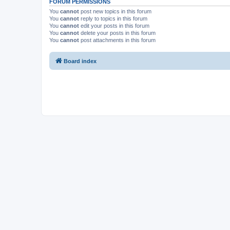
FORUM PERMISSIONS
You
cannot
post new topics in this forum
You
cannot
reply to topics in this forum
You
cannot
edit your posts in this forum
You
cannot
delete your posts in this forum
You
cannot
post attachments in this forum
Board index