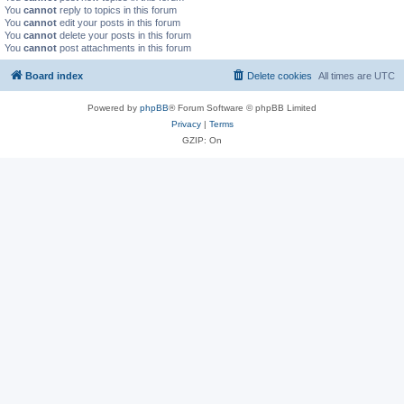
You
cannot
reply to topics in this forum
You
cannot
edit your posts in this forum
You
cannot
delete your posts in this forum
You
cannot
post attachments in this forum
Board index
Delete cookies
All times are
UTC
Powered by
phpBB
® Forum Software © phpBB Limited
Privacy
|
Terms
GZIP: On