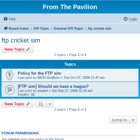
From The Pavilion
FAQ
Login
Board index
Off-Topic
General Off-Topic
ftp cricket sim
ftp cricket sim
New Topic
2 topics • Page
1
of
1
Topics
Policy for the FTP sim
Last post by
MOD-Godless
«
Tue Oct 07, 2008 11:47 am
[FTP sim] Should we have a league?
Last post by
ewalsh
«
Sat Sep 27, 2008 11:35 am
Replies:
11
New Topic
2 topics • Page
1
of
1
Jump to
FORUM PERMISSIONS
You
cannot
post new topics in this forum