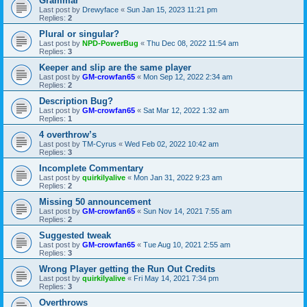
Grammar
Last post by
Drewyface
«
Sun Jan 15, 2023 11:21 pm
Replies:
2
Plural or singular?
Last post by
NPD-PowerBug
«
Thu Dec 08, 2022 11:54 am
Replies:
3
Keeper and slip are the same player
Last post by
GM-crowfan65
«
Mon Sep 12, 2022 2:34 am
Replies:
2
Description Bug?
Last post by
GM-crowfan65
«
Sat Mar 12, 2022 1:32 am
Replies:
1
4 overthrow’s
Last post by
TM-Cyrus
«
Wed Feb 02, 2022 10:42 am
Replies:
3
Incomplete Commentary
Last post by
quirkilyalive
«
Mon Jan 31, 2022 9:23 am
Replies:
2
Missing 50 announcement
Last post by
GM-crowfan65
«
Sun Nov 14, 2021 7:55 am
Replies:
2
Suggested tweak
Last post by
GM-crowfan65
«
Tue Aug 10, 2021 2:55 am
Replies:
3
Wrong Player getting the Run Out Credits
Last post by
quirkilyalive
«
Fri May 14, 2021 7:34 pm
Replies:
3
Overthrows