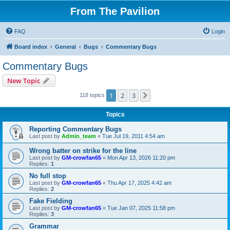
From The Pavilion
FAQ
Login
Board index
General
Bugs
Commentary Bugs
Commentary Bugs
New Topic
1
2
3
Next
118 topics
Topics
Reporting Commentary Bugs
Last post by
Admin_team
«
Tue Jul 19, 2011 4:54 am
Wrong batter on strike for the line
Last post by
GM-crowfan65
«
Mon Apr 13, 2026 11:20 pm
Replies:
1
No full stop
Last post by
GM-crowfan65
«
Thu Apr 17, 2025 4:42 am
Replies:
2
Fake Fielding
Last post by
GM-crowfan65
«
Tue Jan 07, 2025 11:58 pm
Replies:
3
Grammar