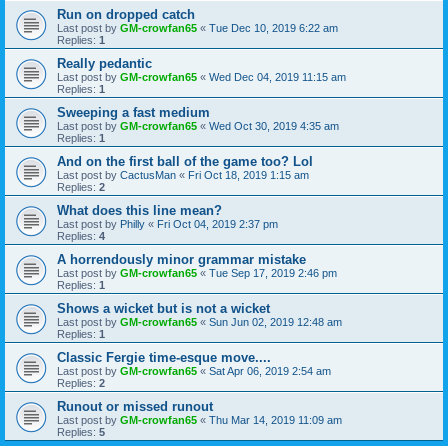
Run on dropped catch
Last post by
GM-crowfan65
«
Tue Dec 10, 2019 6:22 am
Replies:
1
Really pedantic
Last post by
GM-crowfan65
«
Wed Dec 04, 2019 11:15 am
Replies:
1
Sweeping a fast medium
Last post by
GM-crowfan65
«
Wed Oct 30, 2019 4:35 am
Replies:
1
And on the first ball of the game too? Lol
Last post by
CactusMan
«
Fri Oct 18, 2019 1:15 am
Replies:
2
What does this line mean?
Last post by
Philly
«
Fri Oct 04, 2019 2:37 pm
Replies:
4
A horrendously minor grammar mistake
Last post by
GM-crowfan65
«
Tue Sep 17, 2019 2:46 pm
Replies:
1
Shows a wicket but is not a wicket
Last post by
GM-crowfan65
«
Sun Jun 02, 2019 12:48 am
Replies:
1
Classic Fergie time-esque move....
Last post by
GM-crowfan65
«
Sat Apr 06, 2019 2:54 am
Replies:
2
Runout or missed runout
Last post by
GM-crowfan65
«
Thu Mar 14, 2019 11:09 am
Replies:
5