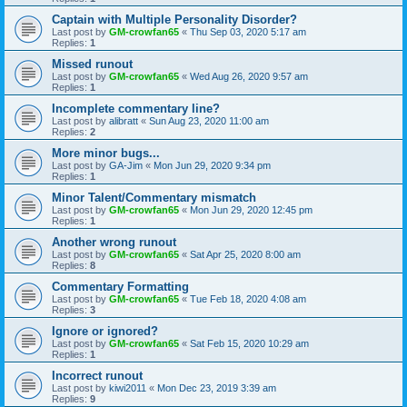
Captain with Multiple Personality Disorder?
Last post by
GM-crowfan65
«
Thu Sep 03, 2020 5:17 am
Replies:
1
Missed runout
Last post by
GM-crowfan65
«
Wed Aug 26, 2020 9:57 am
Replies:
1
Incomplete commentary line?
Last post by
alibratt
«
Sun Aug 23, 2020 11:00 am
Replies:
2
More minor bugs...
Last post by
GA-Jim
«
Mon Jun 29, 2020 9:34 pm
Replies:
1
Minor Talent/Commentary mismatch
Last post by
GM-crowfan65
«
Mon Jun 29, 2020 12:45 pm
Replies:
1
Another wrong runout
Last post by
GM-crowfan65
«
Sat Apr 25, 2020 8:00 am
Replies:
8
Commentary Formatting
Last post by
GM-crowfan65
«
Tue Feb 18, 2020 4:08 am
Replies:
3
Ignore or ignored?
Last post by
GM-crowfan65
«
Sat Feb 15, 2020 10:29 am
Replies:
1
Incorrect runout
Last post by
kiwi2011
«
Mon Dec 23, 2019 3:39 am
Replies:
9