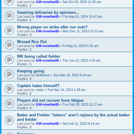
Last post by
GM-crowfan65
«
Sat Oct 26, 2024 11:30 am
Replies:
1
Seaming deliveries by spinners...
Last post by
GM-crowfan65
«
Thu Aug 01, 2024 10:47 pm
Replies:
1
Wrong player on strike after run outs?
Last post by
GM-crowfan65
«
Mon Dec 11, 2023 10:22 am
Replies:
3
Missed Run Out
Last post by
GM-crowfan65
«
Fri Aug 11, 2023 5:35 am
Replies:
1
WK being called fielder
Last post by
GM-crowfan65
«
Thu Jun 22, 2023 2:43 am
Replies:
1
Keeping going
Last post by
MrMoose
«
Sun Mar 26, 2023 6:44 am
Replies:
2
Captain hates himself?
Last post by
radar
«
Tue Mar 14, 2023 1:39 am
Replies:
2
Players did not recover from fatigue
Last post by
GM-crowfan65
«
Tue Feb 28, 2023 11:27 am
Replies:
3
Batter and Fielder "tokens" aren't replace by the actual batter
and fielder
Last post by
GM-crowfan65
«
Sat Feb 11, 2023 9:14 am
Replies:
2