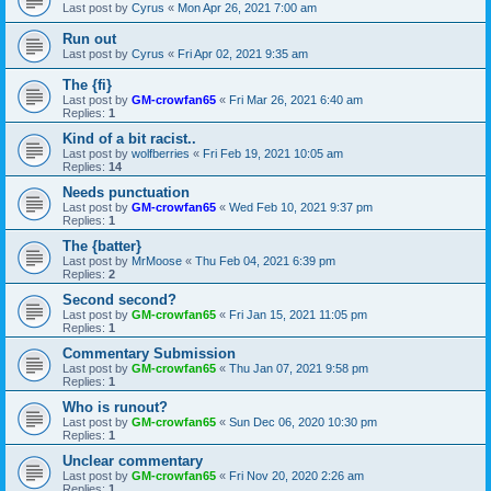
Last post by
Cyrus
«
Mon Apr 26, 2021 7:00 am
Run out
Last post by
Cyrus
«
Fri Apr 02, 2021 9:35 am
The {fi}
Last post by
GM-crowfan65
«
Fri Mar 26, 2021 6:40 am
Replies:
1
Kind of a bit racist..
Last post by
wolfberries
«
Fri Feb 19, 2021 10:05 am
Replies:
14
Needs punctuation
Last post by
GM-crowfan65
«
Wed Feb 10, 2021 9:37 pm
Replies:
1
The {batter}
Last post by
MrMoose
«
Thu Feb 04, 2021 6:39 pm
Replies:
2
Second second?
Last post by
GM-crowfan65
«
Fri Jan 15, 2021 11:05 pm
Replies:
1
Commentary Submission
Last post by
GM-crowfan65
«
Thu Jan 07, 2021 9:58 pm
Replies:
1
Who is runout?
Last post by
GM-crowfan65
«
Sun Dec 06, 2020 10:30 pm
Replies:
1
Unclear commentary
Last post by
GM-crowfan65
«
Fri Nov 20, 2020 2:26 am
Replies:
1