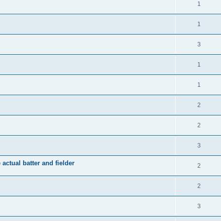
1
1
3
1
1
2
2
3
 actual batter and fielder
2
2
3