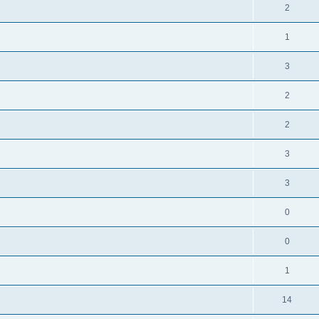
2
1
3
2
2
3
3
0
0
1
14