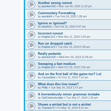
Another wrong runout
by
plumber525
» Mon Jan 06, 2020 11:20 pm
Commentary Formatting
by
werdo64
» Tue Feb 18, 2020 1:08 am
Ignore or ignored?
by
kiwi2011
» Sat Feb 15, 2020 9:47 am
Incorrect runout
by
Knights123
» Mon Nov 11, 2019 2:29 am
Run on dropped catch
by
Knights123
» Tue Dec 10, 2019 5:38 am
Really pedantic
by
plumber525
» Wed Dec 04, 2019 11:09 am
Sweeping a fast medium
by
Knights123
» Wed Oct 30, 2019 3:50 am
And on the first ball of the game too? Lol
by
CactusMan
» Fri Oct 11, 2019 7:14 am
What does this line mean?
by
Philly
» Tue Sep 24, 2019 1:57 pm
A horrendously minor grammar mistake
by
OldChelmsfordian
» Tue Sep 17, 2019 1:20 pm
Shows a wicket but is not a wicket
by
Thambo73
» Fri May 31, 2019 8:15 am