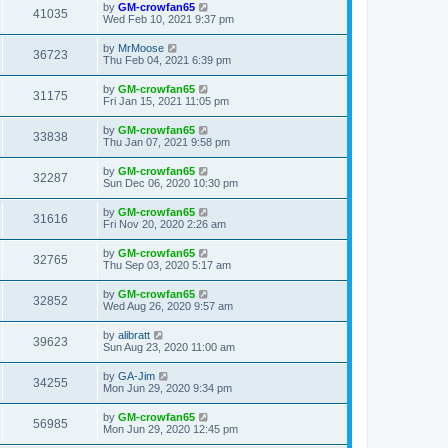
by
GM-crowfan65
41035
Wed Feb 10, 2021 9:37 pm
by
MrMoose
36723
Thu Feb 04, 2021 6:39 pm
by
GM-crowfan65
31175
Fri Jan 15, 2021 11:05 pm
by
GM-crowfan65
33838
Thu Jan 07, 2021 9:58 pm
by
GM-crowfan65
32287
Sun Dec 06, 2020 10:30 pm
by
GM-crowfan65
31616
Fri Nov 20, 2020 2:26 am
by
GM-crowfan65
32765
Thu Sep 03, 2020 5:17 am
by
GM-crowfan65
32852
Wed Aug 26, 2020 9:57 am
by
alibratt
39623
Sun Aug 23, 2020 11:00 am
by
GA-Jim
34255
Mon Jun 29, 2020 9:34 pm
by
GM-crowfan65
56985
Mon Jun 29, 2020 12:45 pm