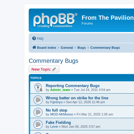
From The Pavilion
Forums
FAQ
Board index
General
Bugs
Commentary Bugs
Commentary Bugs
New Topic
TOPICS
Reporting Commentary Bugs
by
Admin_team
» Tue Jul 19, 2011 4:54 am
Wrong batter on strike for the line
by
Fgrenyu
» Sun Apr 12, 2026 11:46 pm
No full stop
by
MOD-MrMoose
» Fri Mar 21, 2025 1:05 am
Fake Fielding
by
Levin
» Mon Jan 06, 2025 3:57 pm