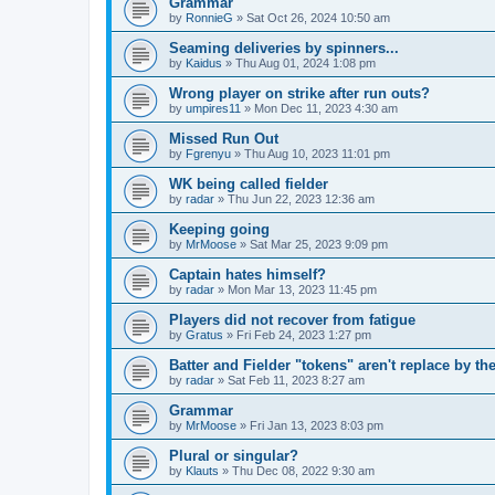
Grammar
by
RonnieG
» Sat Oct 26, 2024 10:50 am
Seaming deliveries by spinners...
by
Kaidus
» Thu Aug 01, 2024 1:08 pm
Wrong player on strike after run outs?
by
umpires11
» Mon Dec 11, 2023 4:30 am
Missed Run Out
by
Fgrenyu
» Thu Aug 10, 2023 11:01 pm
WK being called fielder
by
radar
» Thu Jun 22, 2023 12:36 am
Keeping going
by
MrMoose
» Sat Mar 25, 2023 9:09 pm
Captain hates himself?
by
radar
» Mon Mar 13, 2023 11:45 pm
Players did not recover from fatigue
by
Gratus
» Fri Feb 24, 2023 1:27 pm
Batter and Fielder "tokens" aren't replace by the
by
radar
» Sat Feb 11, 2023 8:27 am
Grammar
by
MrMoose
» Fri Jan 13, 2023 8:03 pm
Plural or singular?
by
Klauts
» Thu Dec 08, 2022 9:30 am