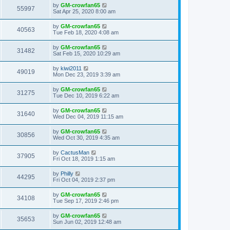
by
GM-crowfan65
55997
Sat Apr 25, 2020 8:00 am
by
GM-crowfan65
40563
Tue Feb 18, 2020 4:08 am
by
GM-crowfan65
31482
Sat Feb 15, 2020 10:29 am
by
kiwi2011
49019
Mon Dec 23, 2019 3:39 am
by
GM-crowfan65
31275
Tue Dec 10, 2019 6:22 am
by
GM-crowfan65
31640
Wed Dec 04, 2019 11:15 am
by
GM-crowfan65
30856
Wed Oct 30, 2019 4:35 am
by
CactusMan
37905
Fri Oct 18, 2019 1:15 am
by
Philly
44295
Fri Oct 04, 2019 2:37 pm
by
GM-crowfan65
34108
Tue Sep 17, 2019 2:46 pm
by
GM-crowfan65
35653
Sun Jun 02, 2019 12:48 am