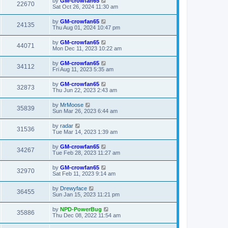
by
GM-crowfan65
22670
Sat Oct 26, 2024 11:30 am
by
GM-crowfan65
24135
Thu Aug 01, 2024 10:47 pm
by
GM-crowfan65
44071
Mon Dec 11, 2023 10:22 am
by
GM-crowfan65
34112
Fri Aug 11, 2023 5:35 am
by
GM-crowfan65
32873
Thu Jun 22, 2023 2:43 am
by
MrMoose
35839
Sun Mar 26, 2023 6:44 am
by
radar
31536
Tue Mar 14, 2023 1:39 am
by
GM-crowfan65
34267
Tue Feb 28, 2023 11:27 am
by
GM-crowfan65
32970
Sat Feb 11, 2023 9:14 am
by
Drewyface
36455
Sun Jan 15, 2023 11:21 pm
by
NPD-PowerBug
35886
Thu Dec 08, 2022 11:54 am