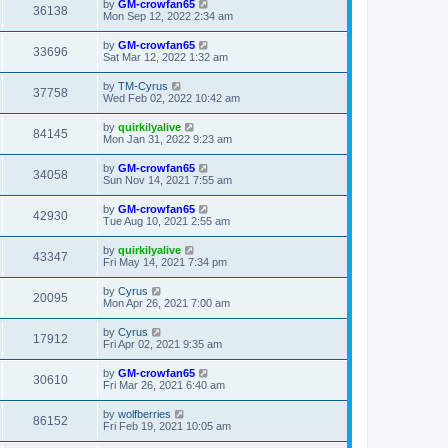
by
GM-crowfan65
36138
Mon Sep 12, 2022 2:34 am
by
GM-crowfan65
33696
Sat Mar 12, 2022 1:32 am
by
TM-Cyrus
37758
Wed Feb 02, 2022 10:42 am
by
quirkilyalive
84145
Mon Jan 31, 2022 9:23 am
by
GM-crowfan65
34058
Sun Nov 14, 2021 7:55 am
by
GM-crowfan65
42930
Tue Aug 10, 2021 2:55 am
by
quirkilyalive
43347
Fri May 14, 2021 7:34 pm
by
Cyrus
20095
Mon Apr 26, 2021 7:00 am
by
Cyrus
17912
Fri Apr 02, 2021 9:35 am
by
GM-crowfan65
30610
Fri Mar 26, 2021 6:40 am
by
wolfberries
86152
Fri Feb 19, 2021 10:05 am