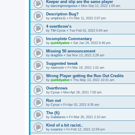
Keeper and slip are the same player
by
dancingmongoose
» Mon Sep 12, 2022 1:09 am
Description Bug?
by
umpires11
» Fri Mar 11, 2022 2:07 pm
4 overthrow’s
by
TM-Cyrus
» Tue Feb 01, 2022 5:04 am
Incomplete Commentary
by
quirkilyalive
» Sat Jan 29, 2022 6:46 pm
Missing 50 announcement
by
drag0on
» Sat Nov 13, 2021 2:28 am
Suggested tweak
by
nawrocki
» Fri Mar 19, 2021 1:01 am
Wrong Player getting the Run Out Credits
by
quirkilyalive
» Thu May 13, 2021 10:31 am
Overthrows
by
Cyrus
» Mon Apr 26, 2021 7:00 am
Run out
by
Cyrus
» Fri Apr 02, 2021 9:35 am
The {fi}
by
Gabbaroo
» Fri Mar 26, 2021 2:10 am
Kind of a bit racist..
by
surprize
» Fri Feb 12, 2021 12:59 pm