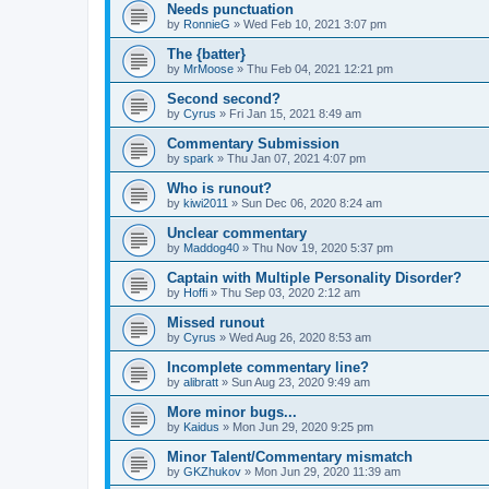
Needs punctuation
by
RonnieG
» Wed Feb 10, 2021 3:07 pm
The {batter}
by
MrMoose
» Thu Feb 04, 2021 12:21 pm
Second second?
by
Cyrus
» Fri Jan 15, 2021 8:49 am
Commentary Submission
by
spark
» Thu Jan 07, 2021 4:07 pm
Who is runout?
by
kiwi2011
» Sun Dec 06, 2020 8:24 am
Unclear commentary
by
Maddog40
» Thu Nov 19, 2020 5:37 pm
Captain with Multiple Personality Disorder?
by
Hoffi
» Thu Sep 03, 2020 2:12 am
Missed runout
by
Cyrus
» Wed Aug 26, 2020 8:53 am
Incomplete commentary line?
by
alibratt
» Sun Aug 23, 2020 9:49 am
More minor bugs...
by
Kaidus
» Mon Jun 29, 2020 9:25 pm
Minor Talent/Commentary mismatch
by
GKZhukov
» Mon Jun 29, 2020 11:39 am