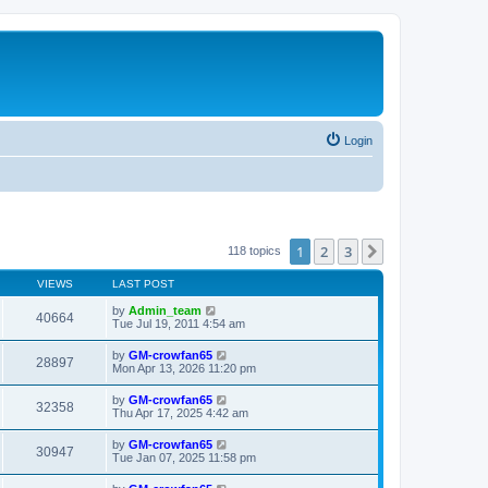
Login
1
2
3
Next
118 topics
VIEWS
LAST POST
by
Admin_team
40664
Tue Jul 19, 2011 4:54 am
by
GM-crowfan65
28897
Mon Apr 13, 2026 11:20 pm
by
GM-crowfan65
32358
Thu Apr 17, 2025 4:42 am
by
GM-crowfan65
30947
Tue Jan 07, 2025 11:58 pm