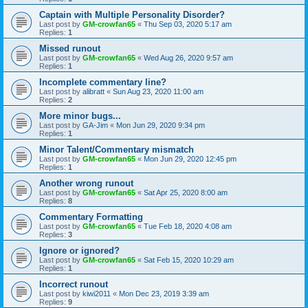
Captain with Multiple Personality Disorder?
Last post by
GM-crowfan65
«
Thu Sep 03, 2020 5:17 am
Replies:
1
Missed runout
Last post by
GM-crowfan65
«
Wed Aug 26, 2020 9:57 am
Replies:
1
Incomplete commentary line?
Last post by
alibratt
«
Sun Aug 23, 2020 11:00 am
Replies:
2
More minor bugs...
Last post by
GA-Jim
«
Mon Jun 29, 2020 9:34 pm
Replies:
1
Minor Talent/Commentary mismatch
Last post by
GM-crowfan65
«
Mon Jun 29, 2020 12:45 pm
Replies:
1
Another wrong runout
Last post by
GM-crowfan65
«
Sat Apr 25, 2020 8:00 am
Replies:
8
Commentary Formatting
Last post by
GM-crowfan65
«
Tue Feb 18, 2020 4:08 am
Replies:
3
Ignore or ignored?
Last post by
GM-crowfan65
«
Sat Feb 15, 2020 10:29 am
Replies:
1
Incorrect runout
Last post by
kiwi2011
«
Mon Dec 23, 2019 3:39 am
Replies:
9