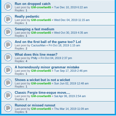
Run on dropped catch
Last post by
GM-crowfan65
«
Tue Dec 10, 2019 6:22 am
Replies:
1
Really pedantic
Last post by
GM-crowfan65
«
Wed Dec 04, 2019 11:15 am
Replies:
1
Sweeping a fast medium
Last post by
GM-crowfan65
«
Wed Oct 30, 2019 4:35 am
Replies:
1
And on the first ball of the game too? Lol
Last post by
CactusMan
«
Fri Oct 18, 2019 1:15 am
Replies:
2
What does this line mean?
Last post by
Philly
«
Fri Oct 04, 2019 2:37 pm
Replies:
4
A horrendously minor grammar mistake
Last post by
GM-crowfan65
«
Tue Sep 17, 2019 2:46 pm
Replies:
1
Shows a wicket but is not a wicket
Last post by
GM-crowfan65
«
Sun Jun 02, 2019 12:48 am
Replies:
1
Classic Fergie time-esque move....
Last post by
GM-crowfan65
«
Sat Apr 06, 2019 2:54 am
Replies:
2
Runout or missed runout
Last post by
GM-crowfan65
«
Thu Mar 14, 2019 11:09 am
Replies:
5