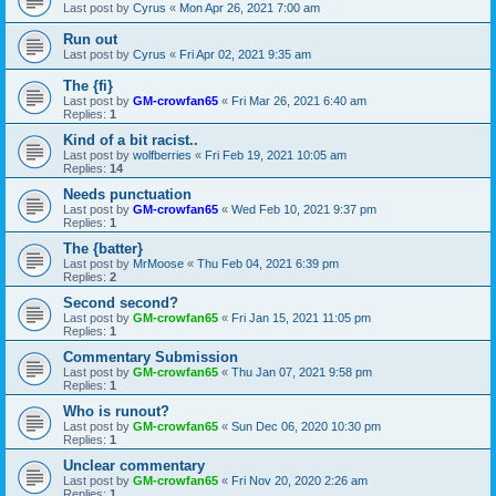
Last post by
Cyrus
«
Mon Apr 26, 2021 7:00 am
Run out
Last post by
Cyrus
«
Fri Apr 02, 2021 9:35 am
The {fi}
Last post by
GM-crowfan65
«
Fri Mar 26, 2021 6:40 am
Replies:
1
Kind of a bit racist..
Last post by
wolfberries
«
Fri Feb 19, 2021 10:05 am
Replies:
14
Needs punctuation
Last post by
GM-crowfan65
«
Wed Feb 10, 2021 9:37 pm
Replies:
1
The {batter}
Last post by
MrMoose
«
Thu Feb 04, 2021 6:39 pm
Replies:
2
Second second?
Last post by
GM-crowfan65
«
Fri Jan 15, 2021 11:05 pm
Replies:
1
Commentary Submission
Last post by
GM-crowfan65
«
Thu Jan 07, 2021 9:58 pm
Replies:
1
Who is runout?
Last post by
GM-crowfan65
«
Sun Dec 06, 2020 10:30 pm
Replies:
1
Unclear commentary
Last post by
GM-crowfan65
«
Fri Nov 20, 2020 2:26 am
Replies:
1