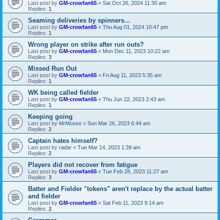
Last post by
GM-crowfan65
«
Sat Oct 26, 2024 11:30 am
Replies:
1
Seaming deliveries by spinners...
Last post by
GM-crowfan65
«
Thu Aug 01, 2024 10:47 pm
Replies:
1
Wrong player on strike after run outs?
Last post by
GM-crowfan65
«
Mon Dec 11, 2023 10:22 am
Replies:
3
Missed Run Out
Last post by
GM-crowfan65
«
Fri Aug 11, 2023 5:35 am
Replies:
1
WK being called fielder
Last post by
GM-crowfan65
«
Thu Jun 22, 2023 2:43 am
Replies:
1
Keeping going
Last post by
MrMoose
«
Sun Mar 26, 2023 6:44 am
Replies:
2
Captain hates himself?
Last post by
radar
«
Tue Mar 14, 2023 1:39 am
Replies:
2
Players did not recover from fatigue
Last post by
GM-crowfan65
«
Tue Feb 28, 2023 11:27 am
Replies:
3
Batter and Fielder "tokens" aren't replace by the actual batter
and fielder
Last post by
GM-crowfan65
«
Sat Feb 11, 2023 9:14 am
Replies:
2