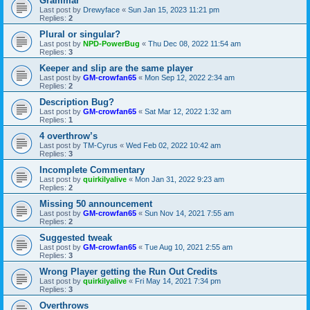
Grammar
Last post by
Drewyface
«
Sun Jan 15, 2023 11:21 pm
Replies:
2
Plural or singular?
Last post by
NPD-PowerBug
«
Thu Dec 08, 2022 11:54 am
Replies:
3
Keeper and slip are the same player
Last post by
GM-crowfan65
«
Mon Sep 12, 2022 2:34 am
Replies:
2
Description Bug?
Last post by
GM-crowfan65
«
Sat Mar 12, 2022 1:32 am
Replies:
1
4 overthrow’s
Last post by
TM-Cyrus
«
Wed Feb 02, 2022 10:42 am
Replies:
3
Incomplete Commentary
Last post by
quirkilyalive
«
Mon Jan 31, 2022 9:23 am
Replies:
2
Missing 50 announcement
Last post by
GM-crowfan65
«
Sun Nov 14, 2021 7:55 am
Replies:
2
Suggested tweak
Last post by
GM-crowfan65
«
Tue Aug 10, 2021 2:55 am
Replies:
3
Wrong Player getting the Run Out Credits
Last post by
quirkilyalive
«
Fri May 14, 2021 7:34 pm
Replies:
3
Overthrows