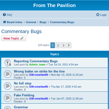
From The Pavilion
FAQ
Login
Board index
General
Bugs
Commentary Bugs
Commentary Bugs
New Topic
1
2
3
Next
118 topics
Topics
Reporting Commentary Bugs
Last post by
Admin_team
«
Tue Jul 19, 2011 4:54 am
Wrong batter on strike for the line
Last post by
GM-crowfan65
«
Mon Apr 13, 2026 11:20 pm
Replies:
1
No full stop
Last post by
GM-crowfan65
«
Thu Apr 17, 2025 4:42 am
Replies:
2
Fake Fielding
Last post by
GM-crowfan65
«
Tue Jan 07, 2025 11:58 pm
Replies:
3
Grammar