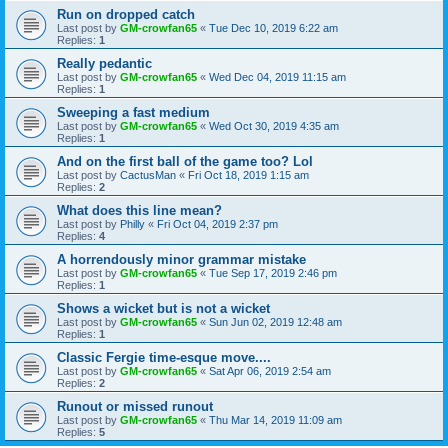
Run on dropped catch
Last post by
GM-crowfan65
«
Tue Dec 10, 2019 6:22 am
Replies:
1
Really pedantic
Last post by
GM-crowfan65
«
Wed Dec 04, 2019 11:15 am
Replies:
1
Sweeping a fast medium
Last post by
GM-crowfan65
«
Wed Oct 30, 2019 4:35 am
Replies:
1
And on the first ball of the game too? Lol
Last post by
CactusMan
«
Fri Oct 18, 2019 1:15 am
Replies:
2
What does this line mean?
Last post by
Philly
«
Fri Oct 04, 2019 2:37 pm
Replies:
4
A horrendously minor grammar mistake
Last post by
GM-crowfan65
«
Tue Sep 17, 2019 2:46 pm
Replies:
1
Shows a wicket but is not a wicket
Last post by
GM-crowfan65
«
Sun Jun 02, 2019 12:48 am
Replies:
1
Classic Fergie time-esque move....
Last post by
GM-crowfan65
«
Sat Apr 06, 2019 2:54 am
Replies:
2
Runout or missed runout
Last post by
GM-crowfan65
«
Thu Mar 14, 2019 11:09 am
Replies:
5