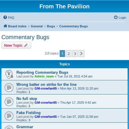
From The Pavilion
FAQ
Login
Board index
General
Bugs
Commentary Bugs
Commentary Bugs
New Topic
1
2
3
Next
118 topics
Topics
Reporting Commentary Bugs
Last post by
Admin_team
«
Tue Jul 19, 2011 4:54 am
Wrong batter on strike for the line
Last post by
GM-crowfan65
«
Mon Apr 13, 2026 11:20 pm
Replies:
1
No full stop
Last post by
GM-crowfan65
«
Thu Apr 17, 2025 4:42 am
Replies:
2
Fake Fielding
Last post by
GM-crowfan65
«
Tue Jan 07, 2025 11:58 pm
Replies:
3
Grammar