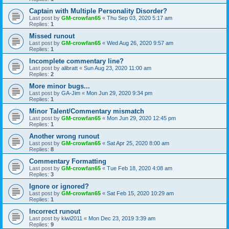
Captain with Multiple Personality Disorder?
Last post by
GM-crowfan65
«
Thu Sep 03, 2020 5:17 am
Replies:
1
Missed runout
Last post by
GM-crowfan65
«
Wed Aug 26, 2020 9:57 am
Replies:
1
Incomplete commentary line?
Last post by
alibratt
«
Sun Aug 23, 2020 11:00 am
Replies:
2
More minor bugs...
Last post by
GA-Jim
«
Mon Jun 29, 2020 9:34 pm
Replies:
1
Minor Talent/Commentary mismatch
Last post by
GM-crowfan65
«
Mon Jun 29, 2020 12:45 pm
Replies:
1
Another wrong runout
Last post by
GM-crowfan65
«
Sat Apr 25, 2020 8:00 am
Replies:
8
Commentary Formatting
Last post by
GM-crowfan65
«
Tue Feb 18, 2020 4:08 am
Replies:
3
Ignore or ignored?
Last post by
GM-crowfan65
«
Sat Feb 15, 2020 10:29 am
Replies:
1
Incorrect runout
Last post by
kiwi2011
«
Mon Dec 23, 2019 3:39 am
Replies:
9