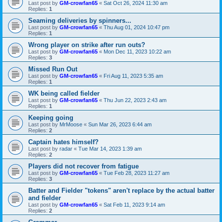
Last post by
GM-crowfan65
«
Sat Oct 26, 2024 11:30 am
Replies:
1
Seaming deliveries by spinners...
Last post by
GM-crowfan65
«
Thu Aug 01, 2024 10:47 pm
Replies:
1
Wrong player on strike after run outs?
Last post by
GM-crowfan65
«
Mon Dec 11, 2023 10:22 am
Replies:
3
Missed Run Out
Last post by
GM-crowfan65
«
Fri Aug 11, 2023 5:35 am
Replies:
1
WK being called fielder
Last post by
GM-crowfan65
«
Thu Jun 22, 2023 2:43 am
Replies:
1
Keeping going
Last post by
MrMoose
«
Sun Mar 26, 2023 6:44 am
Replies:
2
Captain hates himself?
Last post by
radar
«
Tue Mar 14, 2023 1:39 am
Replies:
2
Players did not recover from fatigue
Last post by
GM-crowfan65
«
Tue Feb 28, 2023 11:27 am
Replies:
3
Batter and Fielder "tokens" aren't replace by the actual batter
and fielder
Last post by
GM-crowfan65
«
Sat Feb 11, 2023 9:14 am
Replies:
2