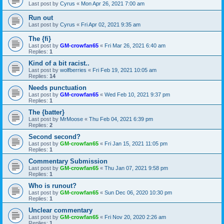
Last post by
Cyrus
«
Mon Apr 26, 2021 7:00 am
Run out
Last post by
Cyrus
«
Fri Apr 02, 2021 9:35 am
The {fi}
Last post by
GM-crowfan65
«
Fri Mar 26, 2021 6:40 am
Replies:
1
Kind of a bit racist..
Last post by
wolfberries
«
Fri Feb 19, 2021 10:05 am
Replies:
14
Needs punctuation
Last post by
GM-crowfan65
«
Wed Feb 10, 2021 9:37 pm
Replies:
1
The {batter}
Last post by
MrMoose
«
Thu Feb 04, 2021 6:39 pm
Replies:
2
Second second?
Last post by
GM-crowfan65
«
Fri Jan 15, 2021 11:05 pm
Replies:
1
Commentary Submission
Last post by
GM-crowfan65
«
Thu Jan 07, 2021 9:58 pm
Replies:
1
Who is runout?
Last post by
GM-crowfan65
«
Sun Dec 06, 2020 10:30 pm
Replies:
1
Unclear commentary
Last post by
GM-crowfan65
«
Fri Nov 20, 2020 2:26 am
Replies:
1