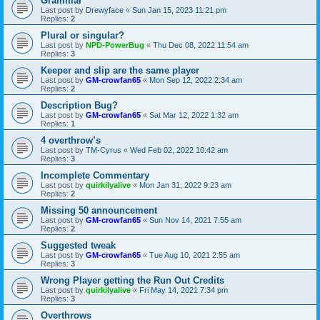
Grammar
Last post by
Drewyface
«
Sun Jan 15, 2023 11:21 pm
Replies:
2
Plural or singular?
Last post by
NPD-PowerBug
«
Thu Dec 08, 2022 11:54 am
Replies:
3
Keeper and slip are the same player
Last post by
GM-crowfan65
«
Mon Sep 12, 2022 2:34 am
Replies:
2
Description Bug?
Last post by
GM-crowfan65
«
Sat Mar 12, 2022 1:32 am
Replies:
1
4 overthrow’s
Last post by
TM-Cyrus
«
Wed Feb 02, 2022 10:42 am
Replies:
3
Incomplete Commentary
Last post by
quirkilyalive
«
Mon Jan 31, 2022 9:23 am
Replies:
2
Missing 50 announcement
Last post by
GM-crowfan65
«
Sun Nov 14, 2021 7:55 am
Replies:
2
Suggested tweak
Last post by
GM-crowfan65
«
Tue Aug 10, 2021 2:55 am
Replies:
3
Wrong Player getting the Run Out Credits
Last post by
quirkilyalive
«
Fri May 14, 2021 7:34 pm
Replies:
3
Overthrows