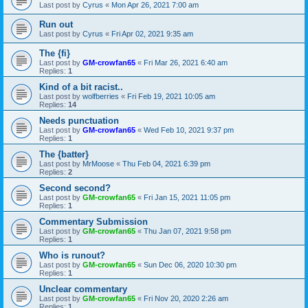
Last post by
Cyrus
«
Mon Apr 26, 2021 7:00 am
Run out
Last post by
Cyrus
«
Fri Apr 02, 2021 9:35 am
The {fi}
Last post by
GM-crowfan65
«
Fri Mar 26, 2021 6:40 am
Replies:
1
Kind of a bit racist..
Last post by
wolfberries
«
Fri Feb 19, 2021 10:05 am
Replies:
14
Needs punctuation
Last post by
GM-crowfan65
«
Wed Feb 10, 2021 9:37 pm
Replies:
1
The {batter}
Last post by
MrMoose
«
Thu Feb 04, 2021 6:39 pm
Replies:
2
Second second?
Last post by
GM-crowfan65
«
Fri Jan 15, 2021 11:05 pm
Replies:
1
Commentary Submission
Last post by
GM-crowfan65
«
Thu Jan 07, 2021 9:58 pm
Replies:
1
Who is runout?
Last post by
GM-crowfan65
«
Sun Dec 06, 2020 10:30 pm
Replies:
1
Unclear commentary
Last post by
GM-crowfan65
«
Fri Nov 20, 2020 2:26 am
Replies:
1