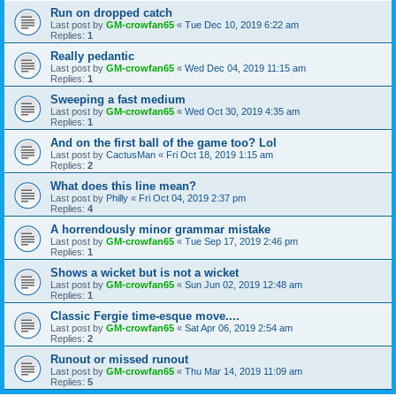
Run on dropped catch
Last post by
GM-crowfan65
«
Tue Dec 10, 2019 6:22 am
Replies:
1
Really pedantic
Last post by
GM-crowfan65
«
Wed Dec 04, 2019 11:15 am
Replies:
1
Sweeping a fast medium
Last post by
GM-crowfan65
«
Wed Oct 30, 2019 4:35 am
Replies:
1
And on the first ball of the game too? Lol
Last post by
CactusMan
«
Fri Oct 18, 2019 1:15 am
Replies:
2
What does this line mean?
Last post by
Philly
«
Fri Oct 04, 2019 2:37 pm
Replies:
4
A horrendously minor grammar mistake
Last post by
GM-crowfan65
«
Tue Sep 17, 2019 2:46 pm
Replies:
1
Shows a wicket but is not a wicket
Last post by
GM-crowfan65
«
Sun Jun 02, 2019 12:48 am
Replies:
1
Classic Fergie time-esque move....
Last post by
GM-crowfan65
«
Sat Apr 06, 2019 2:54 am
Replies:
2
Runout or missed runout
Last post by
GM-crowfan65
«
Thu Mar 14, 2019 11:09 am
Replies:
5