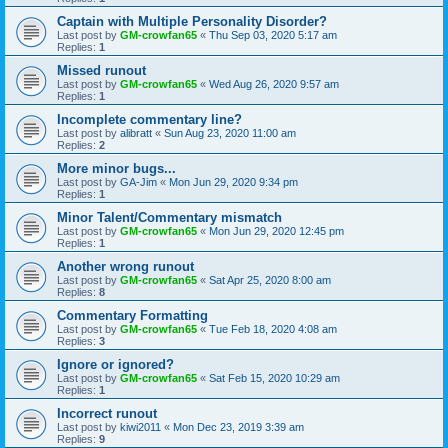
Captain with Multiple Personality Disorder?
Last post by
GM-crowfan65
«
Thu Sep 03, 2020 5:17 am
Replies:
1
Missed runout
Last post by
GM-crowfan65
«
Wed Aug 26, 2020 9:57 am
Replies:
1
Incomplete commentary line?
Last post by
alibratt
«
Sun Aug 23, 2020 11:00 am
Replies:
2
More minor bugs...
Last post by
GA-Jim
«
Mon Jun 29, 2020 9:34 pm
Replies:
1
Minor Talent/Commentary mismatch
Last post by
GM-crowfan65
«
Mon Jun 29, 2020 12:45 pm
Replies:
1
Another wrong runout
Last post by
GM-crowfan65
«
Sat Apr 25, 2020 8:00 am
Replies:
8
Commentary Formatting
Last post by
GM-crowfan65
«
Tue Feb 18, 2020 4:08 am
Replies:
3
Ignore or ignored?
Last post by
GM-crowfan65
«
Sat Feb 15, 2020 10:29 am
Replies:
1
Incorrect runout
Last post by
kiwi2011
«
Mon Dec 23, 2019 3:39 am
Replies:
9