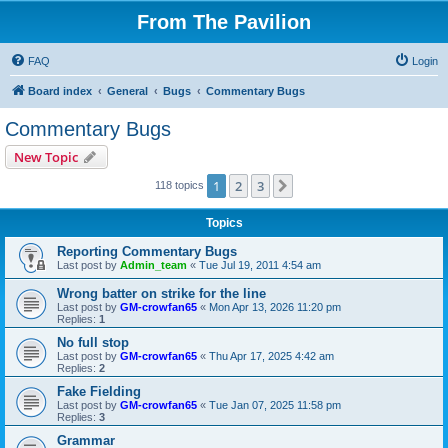
From The Pavilion
FAQ
Login
Board index
General
Bugs
Commentary Bugs
Commentary Bugs
New Topic
1
2
3
Next
118 topics
Topics
Reporting Commentary Bugs
Last post by
Admin_team
«
Tue Jul 19, 2011 4:54 am
Wrong batter on strike for the line
Last post by
GM-crowfan65
«
Mon Apr 13, 2026 11:20 pm
Replies:
1
No full stop
Last post by
GM-crowfan65
«
Thu Apr 17, 2025 4:42 am
Replies:
2
Fake Fielding
Last post by
GM-crowfan65
«
Tue Jan 07, 2025 11:58 pm
Replies:
3
Grammar