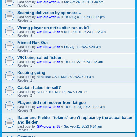
Last post by
GM-crowfan65
«
Sat Oct 26, 2024 11:30 am
Replies:
1
Seaming deliveries by spinners...
Last post by
GM-crowfan65
«
Thu Aug 01, 2024 10:47 pm
Replies:
1
Wrong player on strike after run outs?
Last post by
GM-crowfan65
«
Mon Dec 11, 2023 10:22 am
Replies:
3
Missed Run Out
Last post by
GM-crowfan65
«
Fri Aug 11, 2023 5:35 am
Replies:
1
WK being called fielder
Last post by
GM-crowfan65
«
Thu Jun 22, 2023 2:43 am
Replies:
1
Keeping going
Last post by
MrMoose
«
Sun Mar 26, 2023 6:44 am
Replies:
2
Captain hates himself?
Last post by
radar
«
Tue Mar 14, 2023 1:39 am
Replies:
2
Players did not recover from fatigue
Last post by
GM-crowfan65
«
Tue Feb 28, 2023 11:27 am
Replies:
3
Batter and Fielder "tokens" aren't replace by the actual batter
and fielder
Last post by
GM-crowfan65
«
Sat Feb 11, 2023 9:14 am
Replies:
2