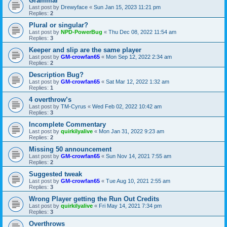
Grammar
Last post by
Drewyface
«
Sun Jan 15, 2023 11:21 pm
Replies:
2
Plural or singular?
Last post by
NPD-PowerBug
«
Thu Dec 08, 2022 11:54 am
Replies:
3
Keeper and slip are the same player
Last post by
GM-crowfan65
«
Mon Sep 12, 2022 2:34 am
Replies:
2
Description Bug?
Last post by
GM-crowfan65
«
Sat Mar 12, 2022 1:32 am
Replies:
1
4 overthrow’s
Last post by
TM-Cyrus
«
Wed Feb 02, 2022 10:42 am
Replies:
3
Incomplete Commentary
Last post by
quirkilyalive
«
Mon Jan 31, 2022 9:23 am
Replies:
2
Missing 50 announcement
Last post by
GM-crowfan65
«
Sun Nov 14, 2021 7:55 am
Replies:
2
Suggested tweak
Last post by
GM-crowfan65
«
Tue Aug 10, 2021 2:55 am
Replies:
3
Wrong Player getting the Run Out Credits
Last post by
quirkilyalive
«
Fri May 14, 2021 7:34 pm
Replies:
3
Overthrows