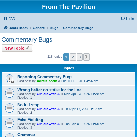
From The Pavilion
FAQ
Login
Board index
General
Bugs
Commentary Bugs
Commentary Bugs
New Topic
1
2
3
Next
118 topics
Topics
Reporting Commentary Bugs
Last post by
Admin_team
«
Tue Jul 19, 2011 4:54 am
Wrong batter on strike for the line
Last post by
GM-crowfan65
«
Mon Apr 13, 2026 11:20 pm
Replies:
1
No full stop
Last post by
GM-crowfan65
«
Thu Apr 17, 2025 4:42 am
Replies:
2
Fake Fielding
Last post by
GM-crowfan65
«
Tue Jan 07, 2025 11:58 pm
Replies:
3
Grammar