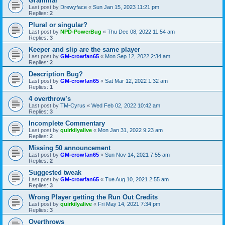
Grammar
Last post by
Drewyface
«
Sun Jan 15, 2023 11:21 pm
Replies:
2
Plural or singular?
Last post by
NPD-PowerBug
«
Thu Dec 08, 2022 11:54 am
Replies:
3
Keeper and slip are the same player
Last post by
GM-crowfan65
«
Mon Sep 12, 2022 2:34 am
Replies:
2
Description Bug?
Last post by
GM-crowfan65
«
Sat Mar 12, 2022 1:32 am
Replies:
1
4 overthrow’s
Last post by
TM-Cyrus
«
Wed Feb 02, 2022 10:42 am
Replies:
3
Incomplete Commentary
Last post by
quirkilyalive
«
Mon Jan 31, 2022 9:23 am
Replies:
2
Missing 50 announcement
Last post by
GM-crowfan65
«
Sun Nov 14, 2021 7:55 am
Replies:
2
Suggested tweak
Last post by
GM-crowfan65
«
Tue Aug 10, 2021 2:55 am
Replies:
3
Wrong Player getting the Run Out Credits
Last post by
quirkilyalive
«
Fri May 14, 2021 7:34 pm
Replies:
3
Overthrows