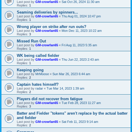
Last post by
GM-crowfan65
«
Sat Oct 26, 2024 11:30 am
Replies:
1
Seaming deliveries by spinners...
Last post by
GM-crowfan65
«
Thu Aug 01, 2024 10:47 pm
Replies:
1
Wrong player on strike after run outs?
Last post by
GM-crowfan65
«
Mon Dec 11, 2023 10:22 am
Replies:
3
Missed Run Out
Last post by
GM-crowfan65
«
Fri Aug 11, 2023 5:35 am
Replies:
1
WK being called fielder
Last post by
GM-crowfan65
«
Thu Jun 22, 2023 2:43 am
Replies:
1
Keeping going
Last post by
MrMoose
«
Sun Mar 26, 2023 6:44 am
Replies:
2
Captain hates himself?
Last post by
radar
«
Tue Mar 14, 2023 1:39 am
Replies:
2
Players did not recover from fatigue
Last post by
GM-crowfan65
«
Tue Feb 28, 2023 11:27 am
Replies:
3
Batter and Fielder "tokens" aren't replace by the actual batter
and fielder
Last post by
GM-crowfan65
«
Sat Feb 11, 2023 9:14 am
Replies:
2