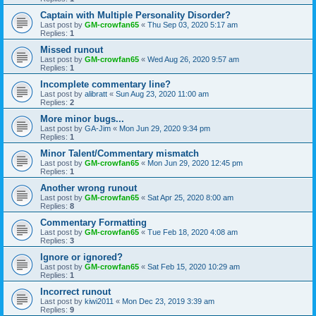
Captain with Multiple Personality Disorder?
Last post by
GM-crowfan65
«
Thu Sep 03, 2020 5:17 am
Replies:
1
Missed runout
Last post by
GM-crowfan65
«
Wed Aug 26, 2020 9:57 am
Replies:
1
Incomplete commentary line?
Last post by
alibratt
«
Sun Aug 23, 2020 11:00 am
Replies:
2
More minor bugs...
Last post by
GA-Jim
«
Mon Jun 29, 2020 9:34 pm
Replies:
1
Minor Talent/Commentary mismatch
Last post by
GM-crowfan65
«
Mon Jun 29, 2020 12:45 pm
Replies:
1
Another wrong runout
Last post by
GM-crowfan65
«
Sat Apr 25, 2020 8:00 am
Replies:
8
Commentary Formatting
Last post by
GM-crowfan65
«
Tue Feb 18, 2020 4:08 am
Replies:
3
Ignore or ignored?
Last post by
GM-crowfan65
«
Sat Feb 15, 2020 10:29 am
Replies:
1
Incorrect runout
Last post by
kiwi2011
«
Mon Dec 23, 2019 3:39 am
Replies:
9