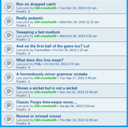
Run on dropped catch
Last post by
GM-crowfan65
«
Tue Dec 10, 2019 6:22 am
Replies:
1
Really pedantic
Last post by
GM-crowfan65
«
Wed Dec 04, 2019 11:15 am
Replies:
1
Sweeping a fast medium
Last post by
GM-crowfan65
«
Wed Oct 30, 2019 4:35 am
Replies:
1
And on the first ball of the game too? Lol
Last post by
CactusMan
«
Fri Oct 18, 2019 1:15 am
Replies:
2
What does this line mean?
Last post by
Philly
«
Fri Oct 04, 2019 2:37 pm
Replies:
4
A horrendously minor grammar mistake
Last post by
GM-crowfan65
«
Tue Sep 17, 2019 2:46 pm
Replies:
1
Shows a wicket but is not a wicket
Last post by
GM-crowfan65
«
Sun Jun 02, 2019 12:48 am
Replies:
1
Classic Fergie time-esque move....
Last post by
GM-crowfan65
«
Sat Apr 06, 2019 2:54 am
Replies:
2
Runout or missed runout
Last post by
GM-crowfan65
«
Thu Mar 14, 2019 11:09 am
Replies:
5