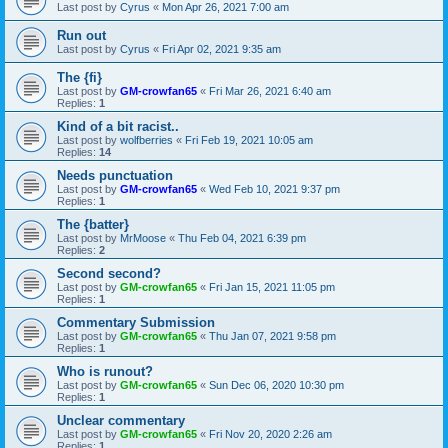
Last post by
Cyrus
«
Mon Apr 26, 2021 7:00 am
Run out
Last post by
Cyrus
«
Fri Apr 02, 2021 9:35 am
The {fi}
Last post by
GM-crowfan65
«
Fri Mar 26, 2021 6:40 am
Replies:
1
Kind of a bit racist..
Last post by
wolfberries
«
Fri Feb 19, 2021 10:05 am
Replies:
14
Needs punctuation
Last post by
GM-crowfan65
«
Wed Feb 10, 2021 9:37 pm
Replies:
1
The {batter}
Last post by
MrMoose
«
Thu Feb 04, 2021 6:39 pm
Replies:
2
Second second?
Last post by
GM-crowfan65
«
Fri Jan 15, 2021 11:05 pm
Replies:
1
Commentary Submission
Last post by
GM-crowfan65
«
Thu Jan 07, 2021 9:58 pm
Replies:
1
Who is runout?
Last post by
GM-crowfan65
«
Sun Dec 06, 2020 10:30 pm
Replies:
1
Unclear commentary
Last post by
GM-crowfan65
«
Fri Nov 20, 2020 2:26 am
Replies:
1