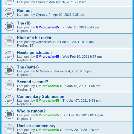
Last post by
Cyrus
«
Mon Apr 26, 2021 7:00 am
Run out
Last post by
Cyrus
«
Fri Apr 02, 2021 9:35 am
The {fi}
Last post by
GM-crowfan65
«
Fri Mar 26, 2021 6:40 am
Replies:
1
Kind of a bit racist..
Last post by
wolfberries
«
Fri Feb 19, 2021 10:05 am
Replies:
14
Needs punctuation
Last post by
GM-crowfan65
«
Wed Feb 10, 2021 9:37 pm
Replies:
1
The {batter}
Last post by
MrMoose
«
Thu Feb 04, 2021 6:39 pm
Replies:
2
Second second?
Last post by
GM-crowfan65
«
Fri Jan 15, 2021 11:05 pm
Replies:
1
Commentary Submission
Last post by
GM-crowfan65
«
Thu Jan 07, 2021 9:58 pm
Replies:
1
Who is runout?
Last post by
GM-crowfan65
«
Sun Dec 06, 2020 10:30 pm
Replies:
1
Unclear commentary
Last post by
GM-crowfan65
«
Fri Nov 20, 2020 2:26 am
Replies:
1