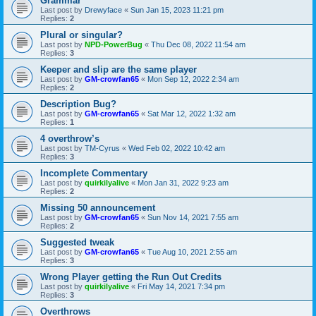
Grammar
Last post by
Drewyface
«
Sun Jan 15, 2023 11:21 pm
Replies:
2
Plural or singular?
Last post by
NPD-PowerBug
«
Thu Dec 08, 2022 11:54 am
Replies:
3
Keeper and slip are the same player
Last post by
GM-crowfan65
«
Mon Sep 12, 2022 2:34 am
Replies:
2
Description Bug?
Last post by
GM-crowfan65
«
Sat Mar 12, 2022 1:32 am
Replies:
1
4 overthrow’s
Last post by
TM-Cyrus
«
Wed Feb 02, 2022 10:42 am
Replies:
3
Incomplete Commentary
Last post by
quirkilyalive
«
Mon Jan 31, 2022 9:23 am
Replies:
2
Missing 50 announcement
Last post by
GM-crowfan65
«
Sun Nov 14, 2021 7:55 am
Replies:
2
Suggested tweak
Last post by
GM-crowfan65
«
Tue Aug 10, 2021 2:55 am
Replies:
3
Wrong Player getting the Run Out Credits
Last post by
quirkilyalive
«
Fri May 14, 2021 7:34 pm
Replies:
3
Overthrows