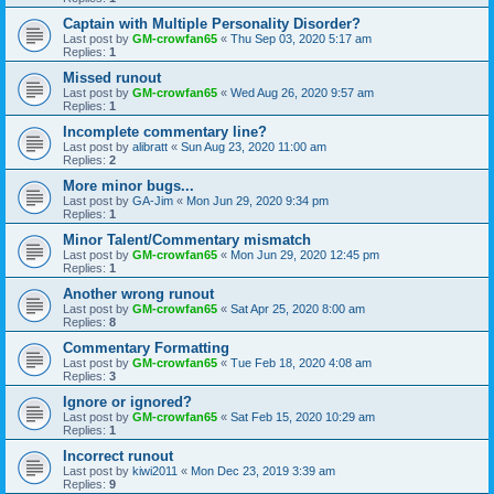
Captain with Multiple Personality Disorder?
Last post by
GM-crowfan65
«
Thu Sep 03, 2020 5:17 am
Replies:
1
Missed runout
Last post by
GM-crowfan65
«
Wed Aug 26, 2020 9:57 am
Replies:
1
Incomplete commentary line?
Last post by
alibratt
«
Sun Aug 23, 2020 11:00 am
Replies:
2
More minor bugs...
Last post by
GA-Jim
«
Mon Jun 29, 2020 9:34 pm
Replies:
1
Minor Talent/Commentary mismatch
Last post by
GM-crowfan65
«
Mon Jun 29, 2020 12:45 pm
Replies:
1
Another wrong runout
Last post by
GM-crowfan65
«
Sat Apr 25, 2020 8:00 am
Replies:
8
Commentary Formatting
Last post by
GM-crowfan65
«
Tue Feb 18, 2020 4:08 am
Replies:
3
Ignore or ignored?
Last post by
GM-crowfan65
«
Sat Feb 15, 2020 10:29 am
Replies:
1
Incorrect runout
Last post by
kiwi2011
«
Mon Dec 23, 2019 3:39 am
Replies:
9