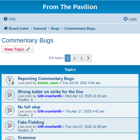
From The Pavilion
FAQ
Login
Board index
General
Bugs
Commentary Bugs
Commentary Bugs
New Topic
1
2
3
Next
118 topics
Topics
Reporting Commentary Bugs
Last post by
Admin_team
«
Tue Jul 19, 2011 4:54 am
Wrong batter on strike for the line
Last post by
GM-crowfan65
«
Mon Apr 13, 2026 11:20 pm
Replies:
1
No full stop
Last post by
GM-crowfan65
«
Thu Apr 17, 2025 4:42 am
Replies:
2
Fake Fielding
Last post by
GM-crowfan65
«
Tue Jan 07, 2025 11:58 pm
Replies:
3
Grammar