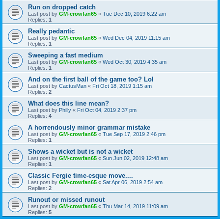
Run on dropped catch
Last post by
GM-crowfan65
«
Tue Dec 10, 2019 6:22 am
Replies:
1
Really pedantic
Last post by
GM-crowfan65
«
Wed Dec 04, 2019 11:15 am
Replies:
1
Sweeping a fast medium
Last post by
GM-crowfan65
«
Wed Oct 30, 2019 4:35 am
Replies:
1
And on the first ball of the game too? Lol
Last post by
CactusMan
«
Fri Oct 18, 2019 1:15 am
Replies:
2
What does this line mean?
Last post by
Philly
«
Fri Oct 04, 2019 2:37 pm
Replies:
4
A horrendously minor grammar mistake
Last post by
GM-crowfan65
«
Tue Sep 17, 2019 2:46 pm
Replies:
1
Shows a wicket but is not a wicket
Last post by
GM-crowfan65
«
Sun Jun 02, 2019 12:48 am
Replies:
1
Classic Fergie time-esque move....
Last post by
GM-crowfan65
«
Sat Apr 06, 2019 2:54 am
Replies:
2
Runout or missed runout
Last post by
GM-crowfan65
«
Thu Mar 14, 2019 11:09 am
Replies:
5