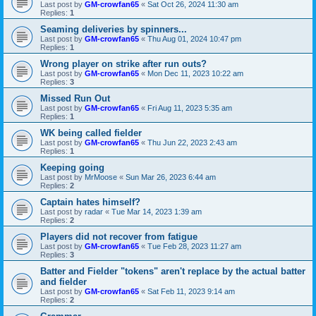
Last post by
GM-crowfan65
«
Sat Oct 26, 2024 11:30 am
Replies:
1
Seaming deliveries by spinners...
Last post by
GM-crowfan65
«
Thu Aug 01, 2024 10:47 pm
Replies:
1
Wrong player on strike after run outs?
Last post by
GM-crowfan65
«
Mon Dec 11, 2023 10:22 am
Replies:
3
Missed Run Out
Last post by
GM-crowfan65
«
Fri Aug 11, 2023 5:35 am
Replies:
1
WK being called fielder
Last post by
GM-crowfan65
«
Thu Jun 22, 2023 2:43 am
Replies:
1
Keeping going
Last post by
MrMoose
«
Sun Mar 26, 2023 6:44 am
Replies:
2
Captain hates himself?
Last post by
radar
«
Tue Mar 14, 2023 1:39 am
Replies:
2
Players did not recover from fatigue
Last post by
GM-crowfan65
«
Tue Feb 28, 2023 11:27 am
Replies:
3
Batter and Fielder "tokens" aren't replace by the actual batter
and fielder
Last post by
GM-crowfan65
«
Sat Feb 11, 2023 9:14 am
Replies:
2