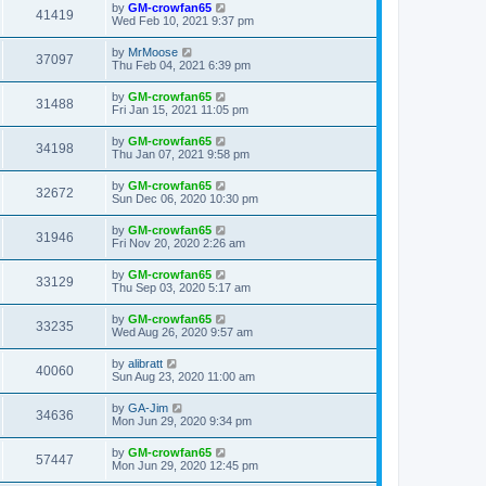
by
GM-crowfan65
41419
Wed Feb 10, 2021 9:37 pm
by
MrMoose
37097
Thu Feb 04, 2021 6:39 pm
by
GM-crowfan65
31488
Fri Jan 15, 2021 11:05 pm
by
GM-crowfan65
34198
Thu Jan 07, 2021 9:58 pm
by
GM-crowfan65
32672
Sun Dec 06, 2020 10:30 pm
by
GM-crowfan65
31946
Fri Nov 20, 2020 2:26 am
by
GM-crowfan65
33129
Thu Sep 03, 2020 5:17 am
by
GM-crowfan65
33235
Wed Aug 26, 2020 9:57 am
by
alibratt
40060
Sun Aug 23, 2020 11:00 am
by
GA-Jim
34636
Mon Jun 29, 2020 9:34 pm
by
GM-crowfan65
57447
Mon Jun 29, 2020 12:45 pm