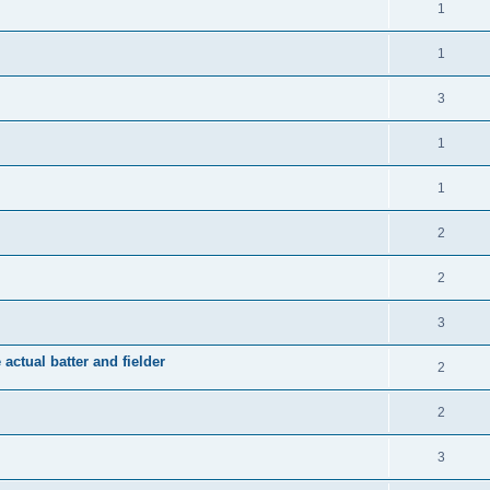
1
1
3
1
1
2
2
3
 actual batter and fielder
2
2
3