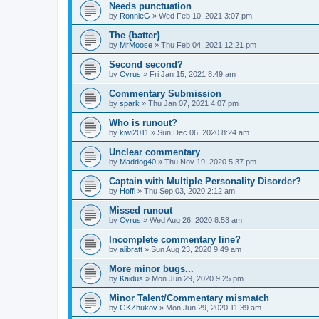
Needs punctuation
by
RonnieG
» Wed Feb 10, 2021 3:07 pm
The {batter}
by
MrMoose
» Thu Feb 04, 2021 12:21 pm
Second second?
by
Cyrus
» Fri Jan 15, 2021 8:49 am
Commentary Submission
by
spark
» Thu Jan 07, 2021 4:07 pm
Who is runout?
by
kiwi2011
» Sun Dec 06, 2020 8:24 am
Unclear commentary
by
Maddog40
» Thu Nov 19, 2020 5:37 pm
Captain with Multiple Personality Disorder?
by
Hoffi
» Thu Sep 03, 2020 2:12 am
Missed runout
by
Cyrus
» Wed Aug 26, 2020 8:53 am
Incomplete commentary line?
by
alibratt
» Sun Aug 23, 2020 9:49 am
More minor bugs...
by
Kaidus
» Mon Jun 29, 2020 9:25 pm
Minor Talent/Commentary mismatch
by
GKZhukov
» Mon Jun 29, 2020 11:39 am