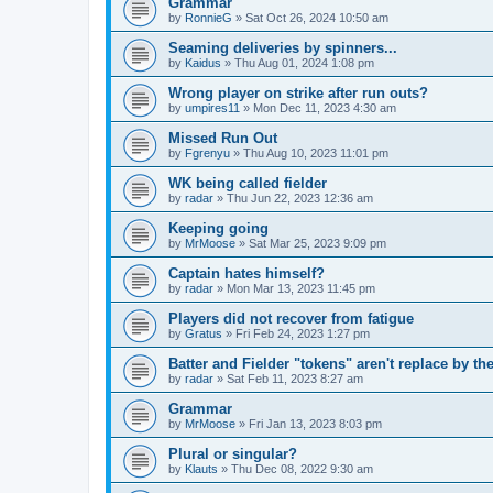
Grammar
by
RonnieG
» Sat Oct 26, 2024 10:50 am
Seaming deliveries by spinners...
by
Kaidus
» Thu Aug 01, 2024 1:08 pm
Wrong player on strike after run outs?
by
umpires11
» Mon Dec 11, 2023 4:30 am
Missed Run Out
by
Fgrenyu
» Thu Aug 10, 2023 11:01 pm
WK being called fielder
by
radar
» Thu Jun 22, 2023 12:36 am
Keeping going
by
MrMoose
» Sat Mar 25, 2023 9:09 pm
Captain hates himself?
by
radar
» Mon Mar 13, 2023 11:45 pm
Players did not recover from fatigue
by
Gratus
» Fri Feb 24, 2023 1:27 pm
Batter and Fielder "tokens" aren't replace by the
by
radar
» Sat Feb 11, 2023 8:27 am
Grammar
by
MrMoose
» Fri Jan 13, 2023 8:03 pm
Plural or singular?
by
Klauts
» Thu Dec 08, 2022 9:30 am