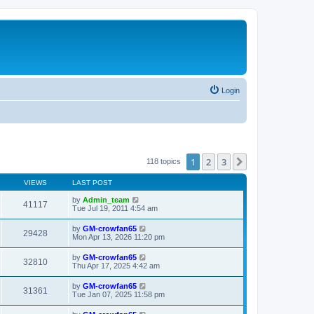
Login
1
2
3
Next
118 topics
VIEWS
LAST POST
by
Admin_team
41117
Tue Jul 19, 2011 4:54 am
by
GM-crowfan65
29428
Mon Apr 13, 2026 11:20 pm
by
GM-crowfan65
32810
Thu Apr 17, 2025 4:42 am
by
GM-crowfan65
31361
Tue Jan 07, 2025 11:58 pm