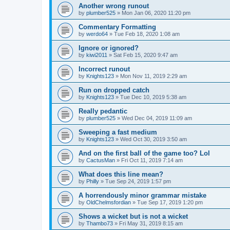
Another wrong runout
by
plumber525
» Mon Jan 06, 2020 11:20 pm
Commentary Formatting
by
werdo64
» Tue Feb 18, 2020 1:08 am
Ignore or ignored?
by
kiwi2011
» Sat Feb 15, 2020 9:47 am
Incorrect runout
by
Knights123
» Mon Nov 11, 2019 2:29 am
Run on dropped catch
by
Knights123
» Tue Dec 10, 2019 5:38 am
Really pedantic
by
plumber525
» Wed Dec 04, 2019 11:09 am
Sweeping a fast medium
by
Knights123
» Wed Oct 30, 2019 3:50 am
And on the first ball of the game too? Lol
by
CactusMan
» Fri Oct 11, 2019 7:14 am
What does this line mean?
by
Philly
» Tue Sep 24, 2019 1:57 pm
A horrendously minor grammar mistake
by
OldChelmsfordian
» Tue Sep 17, 2019 1:20 pm
Shows a wicket but is not a wicket
by
Thambo73
» Fri May 31, 2019 8:15 am