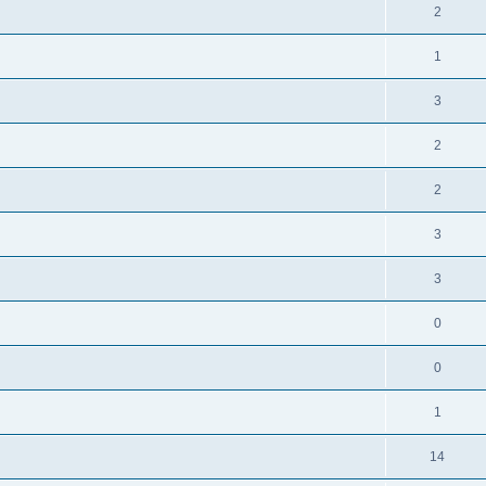
2
1
3
2
2
3
3
0
0
1
14