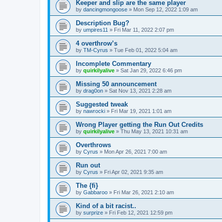
Keeper and slip are the same player
by
dancingmongoose
» Mon Sep 12, 2022 1:09 am
Description Bug?
by
umpires11
» Fri Mar 11, 2022 2:07 pm
4 overthrow’s
by
TM-Cyrus
» Tue Feb 01, 2022 5:04 am
Incomplete Commentary
by
quirkilyalive
» Sat Jan 29, 2022 6:46 pm
Missing 50 announcement
by
drag0on
» Sat Nov 13, 2021 2:28 am
Suggested tweak
by
nawrocki
» Fri Mar 19, 2021 1:01 am
Wrong Player getting the Run Out Credits
by
quirkilyalive
» Thu May 13, 2021 10:31 am
Overthrows
by
Cyrus
» Mon Apr 26, 2021 7:00 am
Run out
by
Cyrus
» Fri Apr 02, 2021 9:35 am
The {fi}
by
Gabbaroo
» Fri Mar 26, 2021 2:10 am
Kind of a bit racist..
by
surprize
» Fri Feb 12, 2021 12:59 pm