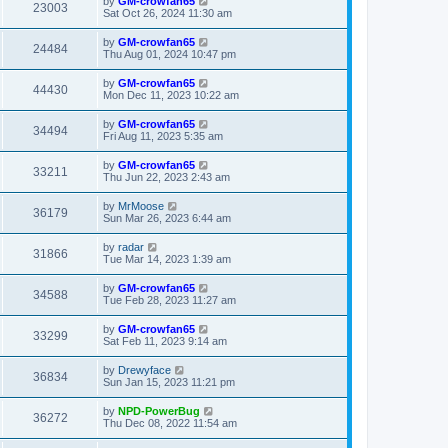
by
GM-crowfan65
23003
Sat Oct 26, 2024 11:30 am
by
GM-crowfan65
24484
Thu Aug 01, 2024 10:47 pm
by
GM-crowfan65
44430
Mon Dec 11, 2023 10:22 am
by
GM-crowfan65
34494
Fri Aug 11, 2023 5:35 am
by
GM-crowfan65
33211
Thu Jun 22, 2023 2:43 am
by
MrMoose
36179
Sun Mar 26, 2023 6:44 am
by
radar
31866
Tue Mar 14, 2023 1:39 am
by
GM-crowfan65
34588
Tue Feb 28, 2023 11:27 am
by
GM-crowfan65
33299
Sat Feb 11, 2023 9:14 am
by
Drewyface
36834
Sun Jan 15, 2023 11:21 pm
by
NPD-PowerBug
36272
Thu Dec 08, 2022 11:54 am