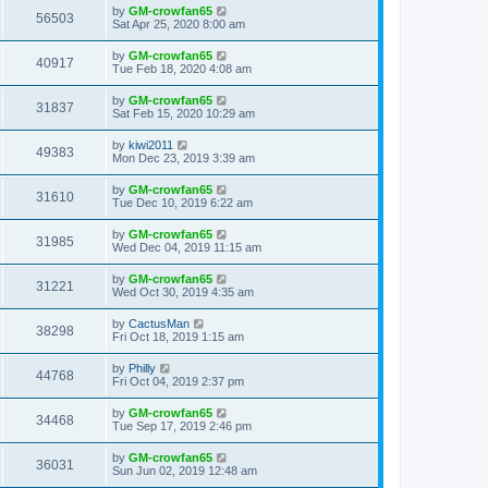
by
GM-crowfan65
56503
Sat Apr 25, 2020 8:00 am
by
GM-crowfan65
40917
Tue Feb 18, 2020 4:08 am
by
GM-crowfan65
31837
Sat Feb 15, 2020 10:29 am
by
kiwi2011
49383
Mon Dec 23, 2019 3:39 am
by
GM-crowfan65
31610
Tue Dec 10, 2019 6:22 am
by
GM-crowfan65
31985
Wed Dec 04, 2019 11:15 am
by
GM-crowfan65
31221
Wed Oct 30, 2019 4:35 am
by
CactusMan
38298
Fri Oct 18, 2019 1:15 am
by
Philly
44768
Fri Oct 04, 2019 2:37 pm
by
GM-crowfan65
34468
Tue Sep 17, 2019 2:46 pm
by
GM-crowfan65
36031
Sun Jun 02, 2019 12:48 am