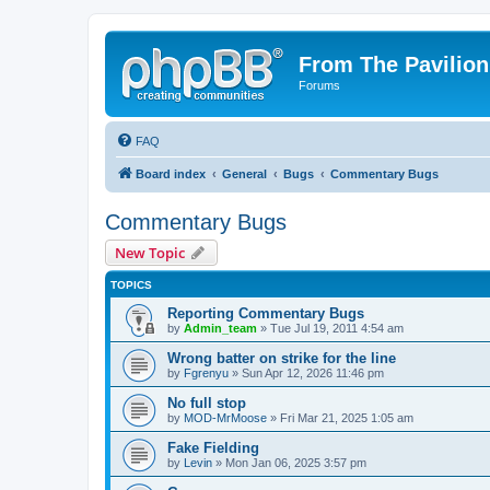
From The Pavilion
Forums
FAQ
Board index
General
Bugs
Commentary Bugs
Commentary Bugs
New Topic
TOPICS
Reporting Commentary Bugs
by
Admin_team
» Tue Jul 19, 2011 4:54 am
Wrong batter on strike for the line
by
Fgrenyu
» Sun Apr 12, 2026 11:46 pm
No full stop
by
MOD-MrMoose
» Fri Mar 21, 2025 1:05 am
Fake Fielding
by
Levin
» Mon Jan 06, 2025 3:57 pm