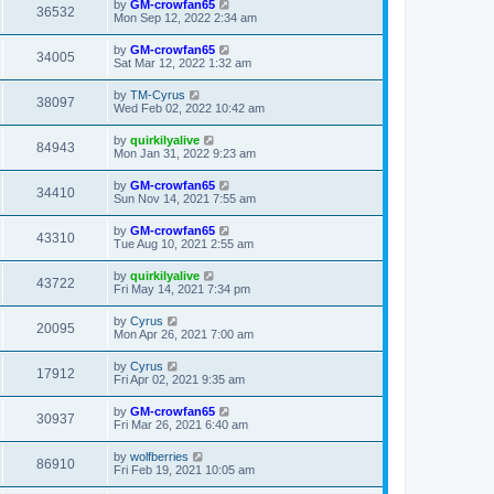
by
GM-crowfan65
36532
Mon Sep 12, 2022 2:34 am
by
GM-crowfan65
34005
Sat Mar 12, 2022 1:32 am
by
TM-Cyrus
38097
Wed Feb 02, 2022 10:42 am
by
quirkilyalive
84943
Mon Jan 31, 2022 9:23 am
by
GM-crowfan65
34410
Sun Nov 14, 2021 7:55 am
by
GM-crowfan65
43310
Tue Aug 10, 2021 2:55 am
by
quirkilyalive
43722
Fri May 14, 2021 7:34 pm
by
Cyrus
20095
Mon Apr 26, 2021 7:00 am
by
Cyrus
17912
Fri Apr 02, 2021 9:35 am
by
GM-crowfan65
30937
Fri Mar 26, 2021 6:40 am
by
wolfberries
86910
Fri Feb 19, 2021 10:05 am