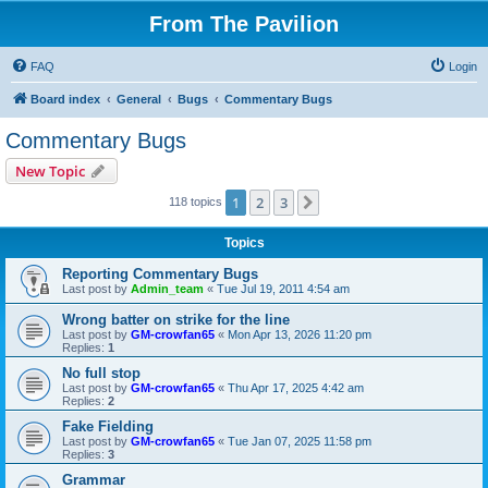
From The Pavilion
FAQ
Login
Board index
General
Bugs
Commentary Bugs
Commentary Bugs
New Topic
1
2
3
Next
118 topics
Topics
Reporting Commentary Bugs
Last post by
Admin_team
«
Tue Jul 19, 2011 4:54 am
Wrong batter on strike for the line
Last post by
GM-crowfan65
«
Mon Apr 13, 2026 11:20 pm
Replies:
1
No full stop
Last post by
GM-crowfan65
«
Thu Apr 17, 2025 4:42 am
Replies:
2
Fake Fielding
Last post by
GM-crowfan65
«
Tue Jan 07, 2025 11:58 pm
Replies:
3
Grammar