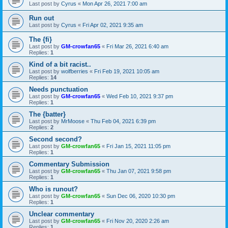
Last post by
Cyrus
«
Mon Apr 26, 2021 7:00 am
Run out
Last post by
Cyrus
«
Fri Apr 02, 2021 9:35 am
The {fi}
Last post by
GM-crowfan65
«
Fri Mar 26, 2021 6:40 am
Replies:
1
Kind of a bit racist..
Last post by
wolfberries
«
Fri Feb 19, 2021 10:05 am
Replies:
14
Needs punctuation
Last post by
GM-crowfan65
«
Wed Feb 10, 2021 9:37 pm
Replies:
1
The {batter}
Last post by
MrMoose
«
Thu Feb 04, 2021 6:39 pm
Replies:
2
Second second?
Last post by
GM-crowfan65
«
Fri Jan 15, 2021 11:05 pm
Replies:
1
Commentary Submission
Last post by
GM-crowfan65
«
Thu Jan 07, 2021 9:58 pm
Replies:
1
Who is runout?
Last post by
GM-crowfan65
«
Sun Dec 06, 2020 10:30 pm
Replies:
1
Unclear commentary
Last post by
GM-crowfan65
«
Fri Nov 20, 2020 2:26 am
Replies:
1