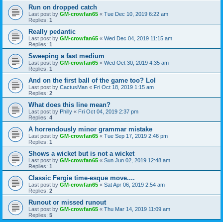
Run on dropped catch
Last post by
GM-crowfan65
«
Tue Dec 10, 2019 6:22 am
Replies:
1
Really pedantic
Last post by
GM-crowfan65
«
Wed Dec 04, 2019 11:15 am
Replies:
1
Sweeping a fast medium
Last post by
GM-crowfan65
«
Wed Oct 30, 2019 4:35 am
Replies:
1
And on the first ball of the game too? Lol
Last post by
CactusMan
«
Fri Oct 18, 2019 1:15 am
Replies:
2
What does this line mean?
Last post by
Philly
«
Fri Oct 04, 2019 2:37 pm
Replies:
4
A horrendously minor grammar mistake
Last post by
GM-crowfan65
«
Tue Sep 17, 2019 2:46 pm
Replies:
1
Shows a wicket but is not a wicket
Last post by
GM-crowfan65
«
Sun Jun 02, 2019 12:48 am
Replies:
1
Classic Fergie time-esque move....
Last post by
GM-crowfan65
«
Sat Apr 06, 2019 2:54 am
Replies:
2
Runout or missed runout
Last post by
GM-crowfan65
«
Thu Mar 14, 2019 11:09 am
Replies:
5