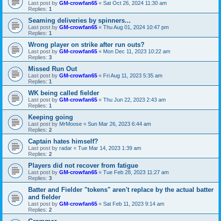
Last post by
GM-crowfan65
«
Sat Oct 26, 2024 11:30 am
Replies:
1
Seaming deliveries by spinners...
Last post by
GM-crowfan65
«
Thu Aug 01, 2024 10:47 pm
Replies:
1
Wrong player on strike after run outs?
Last post by
GM-crowfan65
«
Mon Dec 11, 2023 10:22 am
Replies:
3
Missed Run Out
Last post by
GM-crowfan65
«
Fri Aug 11, 2023 5:35 am
Replies:
1
WK being called fielder
Last post by
GM-crowfan65
«
Thu Jun 22, 2023 2:43 am
Replies:
1
Keeping going
Last post by
MrMoose
«
Sun Mar 26, 2023 6:44 am
Replies:
2
Captain hates himself?
Last post by
radar
«
Tue Mar 14, 2023 1:39 am
Replies:
2
Players did not recover from fatigue
Last post by
GM-crowfan65
«
Tue Feb 28, 2023 11:27 am
Replies:
3
Batter and Fielder "tokens" aren't replace by the actual batter
and fielder
Last post by
GM-crowfan65
«
Sat Feb 11, 2023 9:14 am
Replies:
2