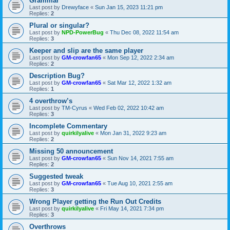
Grammar
Last post by
Drewyface
«
Sun Jan 15, 2023 11:21 pm
Replies:
2
Plural or singular?
Last post by
NPD-PowerBug
«
Thu Dec 08, 2022 11:54 am
Replies:
3
Keeper and slip are the same player
Last post by
GM-crowfan65
«
Mon Sep 12, 2022 2:34 am
Replies:
2
Description Bug?
Last post by
GM-crowfan65
«
Sat Mar 12, 2022 1:32 am
Replies:
1
4 overthrow’s
Last post by
TM-Cyrus
«
Wed Feb 02, 2022 10:42 am
Replies:
3
Incomplete Commentary
Last post by
quirkilyalive
«
Mon Jan 31, 2022 9:23 am
Replies:
2
Missing 50 announcement
Last post by
GM-crowfan65
«
Sun Nov 14, 2021 7:55 am
Replies:
2
Suggested tweak
Last post by
GM-crowfan65
«
Tue Aug 10, 2021 2:55 am
Replies:
3
Wrong Player getting the Run Out Credits
Last post by
quirkilyalive
«
Fri May 14, 2021 7:34 pm
Replies:
3
Overthrows