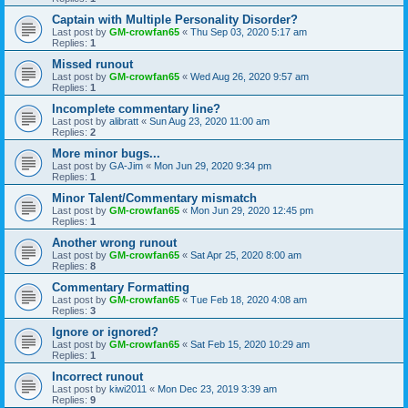
Captain with Multiple Personality Disorder?
Last post by
GM-crowfan65
«
Thu Sep 03, 2020 5:17 am
Replies:
1
Missed runout
Last post by
GM-crowfan65
«
Wed Aug 26, 2020 9:57 am
Replies:
1
Incomplete commentary line?
Last post by
alibratt
«
Sun Aug 23, 2020 11:00 am
Replies:
2
More minor bugs...
Last post by
GA-Jim
«
Mon Jun 29, 2020 9:34 pm
Replies:
1
Minor Talent/Commentary mismatch
Last post by
GM-crowfan65
«
Mon Jun 29, 2020 12:45 pm
Replies:
1
Another wrong runout
Last post by
GM-crowfan65
«
Sat Apr 25, 2020 8:00 am
Replies:
8
Commentary Formatting
Last post by
GM-crowfan65
«
Tue Feb 18, 2020 4:08 am
Replies:
3
Ignore or ignored?
Last post by
GM-crowfan65
«
Sat Feb 15, 2020 10:29 am
Replies:
1
Incorrect runout
Last post by
kiwi2011
«
Mon Dec 23, 2019 3:39 am
Replies:
9