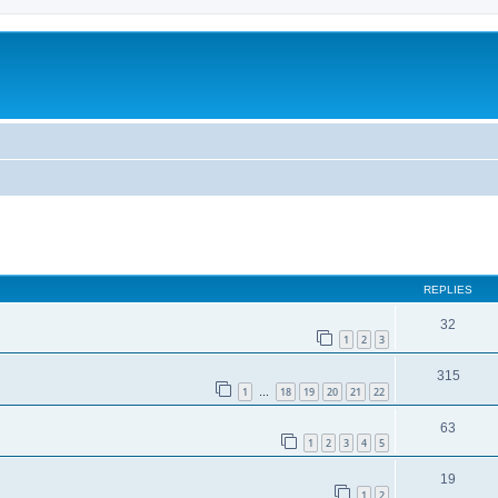
REPLIES
32
1
2
3
315
1
18
19
20
21
22
…
63
1
2
3
4
5
19
1
2