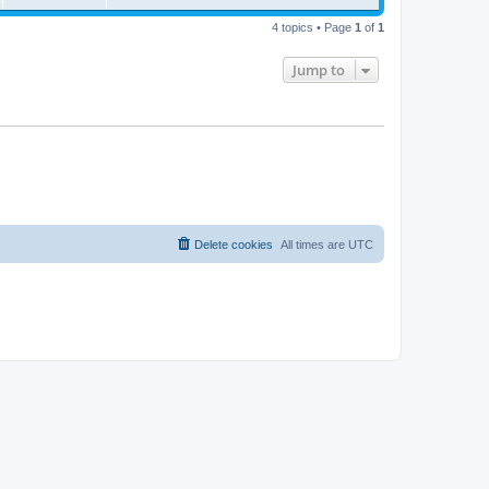
4 topics • Page
1
of
1
Jump to
Delete cookies
All times are
UTC