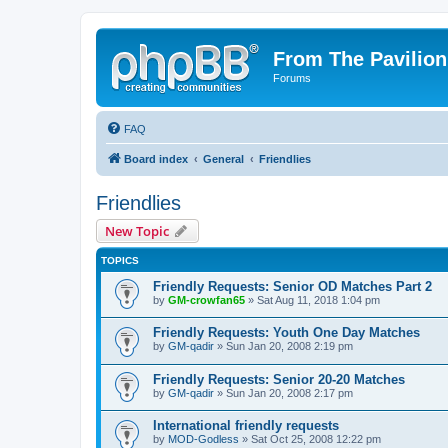
From The Pavilion
Forums
FAQ
Board index
General
Friendlies
Friendlies
New Topic
TOPICS
Friendly Requests: Senior OD Matches Part 2
by
GM-crowfan65
» Sat Aug 11, 2018 1:04 pm
Friendly Requests: Youth One Day Matches
by
GM-qadir
» Sun Jan 20, 2008 2:19 pm
Friendly Requests: Senior 20-20 Matches
by
GM-qadir
» Sun Jan 20, 2008 2:17 pm
International friendly requests
by
MOD-Godless
» Sat Oct 25, 2008 12:22 pm