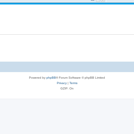
Powered by
phpBB
® Forum Software © phpBB Limited
Privacy
|
Terms
GZIP: On