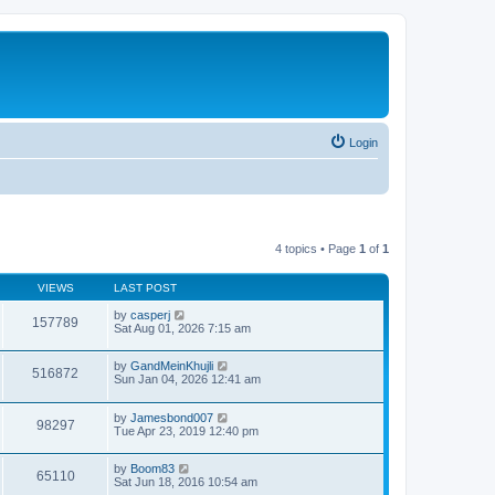
Login
4 topics • Page
1
of
1
VIEWS
LAST POST
by
casperj
157789
Sat Aug 01, 2026 7:15 am
by
GandMeinKhujli
516872
Sun Jan 04, 2026 12:41 am
by
Jamesbond007
98297
Tue Apr 23, 2019 12:40 pm
by
Boom83
65110
Sat Jun 18, 2016 10:54 am