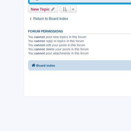
New Topic
Return to Board Index
FORUM PERMISSIONS
You
cannot
post new topics in this forum
You
cannot
reply to topics in this forum
You
cannot
edit your posts in this forum
You
cannot
delete your posts in this forum
You
cannot
post attachments in this forum
Board index