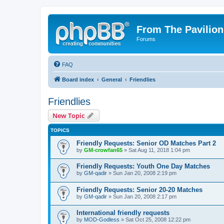
From The Pavilion
Forums
FAQ
Board index
General
Friendlies
Friendlies
New Topic
TOPICS
Friendly Requests: Senior OD Matches Part 2
by
GM-crowfan65
» Sat Aug 11, 2018 1:04 pm
Friendly Requests: Youth One Day Matches
by
GM-qadir
» Sun Jan 20, 2008 2:19 pm
Friendly Requests: Senior 20-20 Matches
by
GM-qadir
» Sun Jan 20, 2008 2:17 pm
International friendly requests
by
MOD-Godless
» Sat Oct 25, 2008 12:22 pm