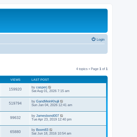
Login
4 topics • Page
1
of
1
VIEWS
LAST POST
by
casperj
159920
Sat Aug 01, 2026 7:15 am
by
GandMeinKhujli
519794
Sun Jan 04, 2026 12:41 am
by
Jamesbond007
99632
Tue Apr 23, 2019 12:40 pm
by
Boom83
65880
Sat Jun 18, 2016 10:54 am