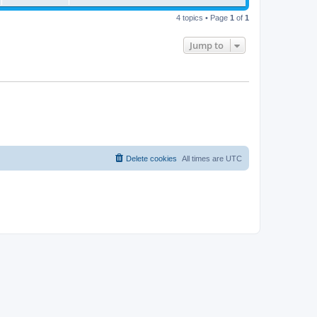
4 topics • Page
1
of
1
Jump to
Delete cookies
All times are
UTC