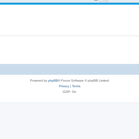
Powered by
phpBB
® Forum Software © phpBB Limited
Privacy
|
Terms
GZIP: On