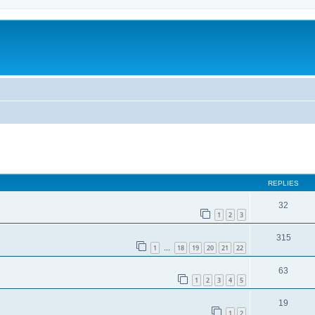
REPLIES
32
1
2
3
315
1
18
19
20
21
22
…
63
1
2
3
4
5
19
1
2