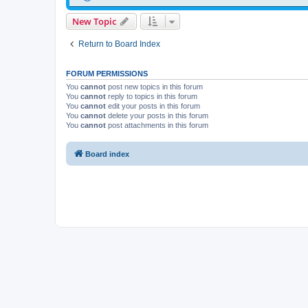
New Topic
Return to Board Index
FORUM PERMISSIONS
You
cannot
post new topics in this forum
You
cannot
reply to topics in this forum
You
cannot
edit your posts in this forum
You
cannot
delete your posts in this forum
You
cannot
post attachments in this forum
Board index