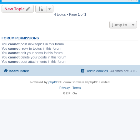
New Topic
4 topics • Page
1
of
1
Jump to
FORUM PERMISSIONS
You
cannot
post new topics in this forum
You
cannot
reply to topics in this forum
You
cannot
edit your posts in this forum
You
cannot
delete your posts in this forum
You
cannot
post attachments in this forum
Board index
Delete cookies
All times are
UTC
Powered by
phpBB
® Forum Software © phpBB Limited
Privacy
|
Terms
GZIP: On