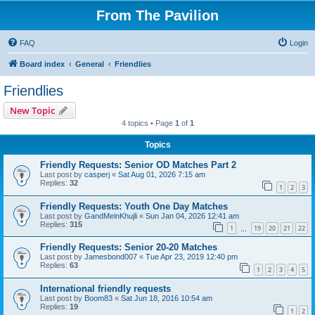
From The Pavilion
FAQ
Login
Board index
General
Friendlies
Friendlies
New Topic
4 topics • Page
1
of
1
Topics
Friendly Requests: Senior OD Matches Part 2
Last post by
casperj
«
Sat Aug 01, 2026 7:15 am
Replies:
32
1
2
3
Friendly Requests: Youth One Day Matches
Last post by
GandMeinKhujli
«
Sun Jan 04, 2026 12:41 am
Replies:
315
1
19
20
21
22
…
Friendly Requests: Senior 20-20 Matches
Last post by
Jamesbond007
«
Tue Apr 23, 2019 12:40 pm
Replies:
63
1
2
3
4
5
International friendly requests
Last post by
Boom83
«
Sat Jun 18, 2016 10:54 am
Replies:
19
1
2