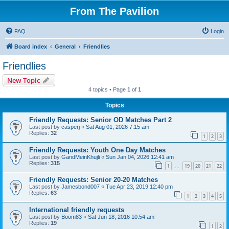
From The Pavilion
FAQ
Login
Board index
General
Friendlies
Friendlies
New Topic
4 topics • Page
1
of
1
Topics
Friendly Requests: Senior OD Matches Part 2
Last post by
casperj
«
Sat Aug 01, 2026 7:15 am
Replies:
32
1
2
3
Friendly Requests: Youth One Day Matches
Last post by
GandMeinKhujli
«
Sun Jan 04, 2026 12:41 am
Replies:
315
1
19
20
21
22
…
Friendly Requests: Senior 20-20 Matches
Last post by
Jamesbond007
«
Tue Apr 23, 2019 12:40 pm
Replies:
63
1
2
3
4
5
International friendly requests
Last post by
Boom83
«
Sat Jun 18, 2016 10:54 am
Replies:
19
1
2