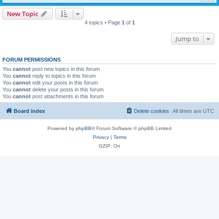
New Topic
4 topics • Page
1
of
1
Jump to
FORUM PERMISSIONS
You
cannot
post new topics in this forum
You
cannot
reply to topics in this forum
You
cannot
edit your posts in this forum
You
cannot
delete your posts in this forum
You
cannot
post attachments in this forum
Board index
Delete cookies
All times are
UTC
Powered by
phpBB
® Forum Software © phpBB Limited
Privacy
|
Terms
GZIP: On