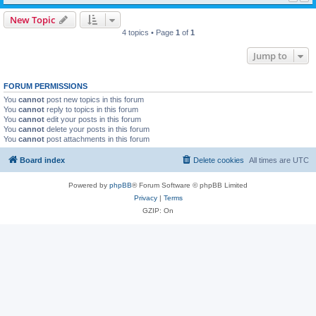
New Topic
4 topics • Page
1
of
1
Jump to
FORUM PERMISSIONS
You
cannot
post new topics in this forum
You
cannot
reply to topics in this forum
You
cannot
edit your posts in this forum
You
cannot
delete your posts in this forum
You
cannot
post attachments in this forum
Board index
Delete cookies
All times are
UTC
Powered by
phpBB
® Forum Software © phpBB Limited
Privacy
|
Terms
GZIP: On