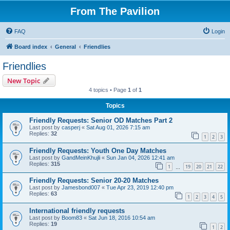
From The Pavilion
FAQ
Login
Board index
General
Friendlies
Friendlies
New Topic
4 topics • Page
1
of
1
Topics
Friendly Requests: Senior OD Matches Part 2
Last post by
casperj
«
Sat Aug 01, 2026 7:15 am
Replies:
32
1
2
3
Friendly Requests: Youth One Day Matches
Last post by
GandMeinKhujli
«
Sun Jan 04, 2026 12:41 am
Replies:
315
1
19
20
21
22
…
Friendly Requests: Senior 20-20 Matches
Last post by
Jamesbond007
«
Tue Apr 23, 2019 12:40 pm
Replies:
63
1
2
3
4
5
International friendly requests
Last post by
Boom83
«
Sat Jun 18, 2016 10:54 am
Replies:
19
1
2