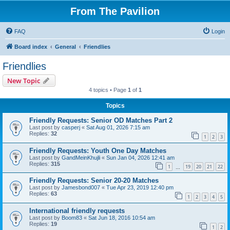
From The Pavilion
FAQ
Login
Board index
General
Friendlies
Friendlies
New Topic
4 topics • Page
1
of
1
Topics
Friendly Requests: Senior OD Matches Part 2
Last post by
casperj
«
Sat Aug 01, 2026 7:15 am
Replies:
32
1
2
3
Friendly Requests: Youth One Day Matches
Last post by
GandMeinKhujli
«
Sun Jan 04, 2026 12:41 am
Replies:
315
1
19
20
21
22
…
Friendly Requests: Senior 20-20 Matches
Last post by
Jamesbond007
«
Tue Apr 23, 2019 12:40 pm
Replies:
63
1
2
3
4
5
International friendly requests
Last post by
Boom83
«
Sat Jun 18, 2016 10:54 am
Replies:
19
1
2