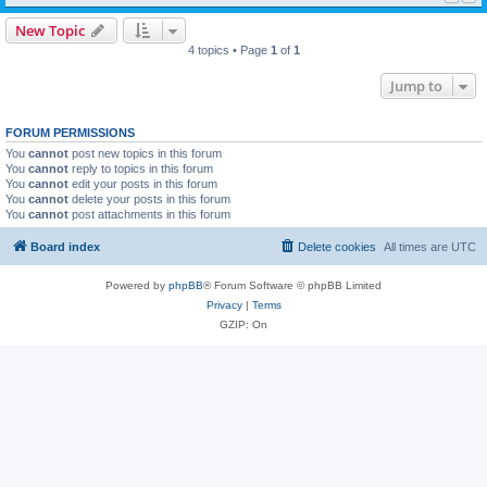
New Topic
4 topics • Page
1
of
1
Jump to
FORUM PERMISSIONS
You
cannot
post new topics in this forum
You
cannot
reply to topics in this forum
You
cannot
edit your posts in this forum
You
cannot
delete your posts in this forum
You
cannot
post attachments in this forum
Board index
Delete cookies
All times are
UTC
Powered by
phpBB
® Forum Software © phpBB Limited
Privacy
|
Terms
GZIP: On