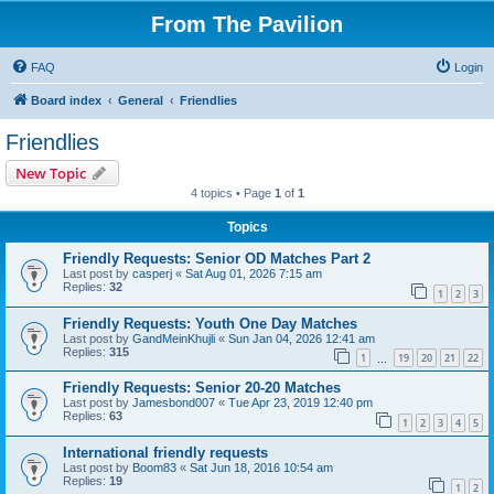
From The Pavilion
FAQ
Login
Board index
General
Friendlies
Friendlies
New Topic
4 topics • Page
1
of
1
Topics
Friendly Requests: Senior OD Matches Part 2
Last post by
casperj
«
Sat Aug 01, 2026 7:15 am
Replies:
32
1
2
3
Friendly Requests: Youth One Day Matches
Last post by
GandMeinKhujli
«
Sun Jan 04, 2026 12:41 am
Replies:
315
1
19
20
21
22
…
Friendly Requests: Senior 20-20 Matches
Last post by
Jamesbond007
«
Tue Apr 23, 2019 12:40 pm
Replies:
63
1
2
3
4
5
International friendly requests
Last post by
Boom83
«
Sat Jun 18, 2016 10:54 am
Replies:
19
1
2