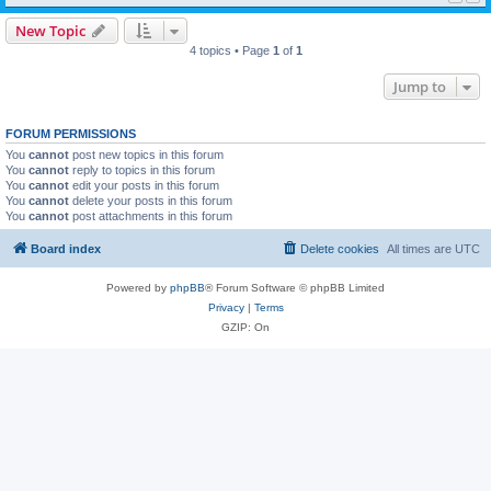
New Topic
4 topics • Page
1
of
1
Jump to
FORUM PERMISSIONS
You
cannot
post new topics in this forum
You
cannot
reply to topics in this forum
You
cannot
edit your posts in this forum
You
cannot
delete your posts in this forum
You
cannot
post attachments in this forum
Board index
Delete cookies
All times are
UTC
Powered by
phpBB
® Forum Software © phpBB Limited
Privacy
|
Terms
GZIP: On