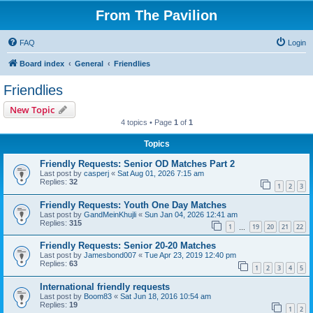
From The Pavilion
FAQ
Login
Board index
General
Friendlies
Friendlies
New Topic
4 topics • Page
1
of
1
Topics
Friendly Requests: Senior OD Matches Part 2
Last post by
casperj
«
Sat Aug 01, 2026 7:15 am
Replies:
32
1
2
3
Friendly Requests: Youth One Day Matches
Last post by
GandMeinKhujli
«
Sun Jan 04, 2026 12:41 am
Replies:
315
1
19
20
21
22
…
Friendly Requests: Senior 20-20 Matches
Last post by
Jamesbond007
«
Tue Apr 23, 2019 12:40 pm
Replies:
63
1
2
3
4
5
International friendly requests
Last post by
Boom83
«
Sat Jun 18, 2016 10:54 am
Replies:
19
1
2