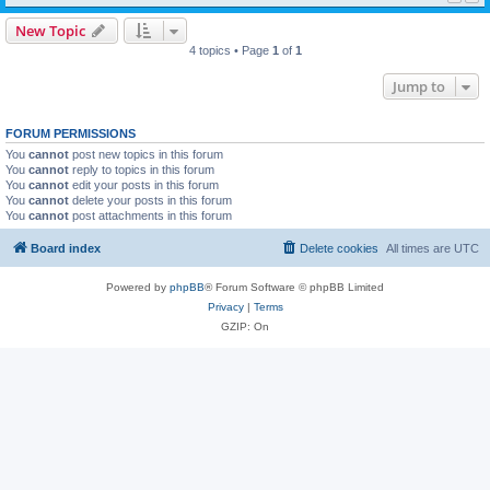
New Topic
4 topics • Page
1
of
1
Jump to
FORUM PERMISSIONS
You
cannot
post new topics in this forum
You
cannot
reply to topics in this forum
You
cannot
edit your posts in this forum
You
cannot
delete your posts in this forum
You
cannot
post attachments in this forum
Board index
Delete cookies
All times are
UTC
Powered by
phpBB
® Forum Software © phpBB Limited
Privacy
|
Terms
GZIP: On