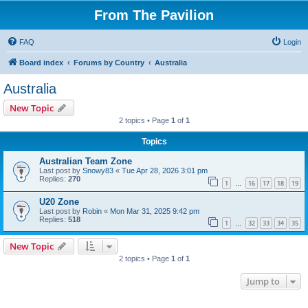
From The Pavilion
FAQ
Login
Board index
Forums by Country
Australia
Australia
New Topic
2 topics • Page
1
of
1
Topics
Australian Team Zone
Last post by
Snowy83
«
Tue Apr 28, 2026 3:01 pm
Replies:
270
1
16
17
18
19
…
U20 Zone
Last post by
Robin
«
Mon Mar 31, 2025 9:42 pm
Replies:
518
1
32
33
34
35
…
New Topic
2 topics • Page
1
of
1
Jump to