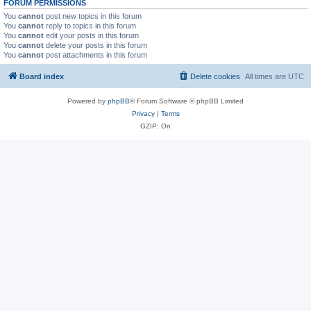
FORUM PERMISSIONS
You
cannot
post new topics in this forum
You
cannot
reply to topics in this forum
You
cannot
edit your posts in this forum
You
cannot
delete your posts in this forum
You
cannot
post attachments in this forum
Board index
Delete cookies
All times are
UTC
Powered by
phpBB
® Forum Software © phpBB Limited
Privacy
|
Terms
GZIP: On