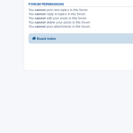
FORUM PERMISSIONS
You
cannot
post new topics in this forum
You
cannot
reply to topics in this forum
You
cannot
edit your posts in this forum
You
cannot
delete your posts in this forum
You
cannot
post attachments in this forum
Board index