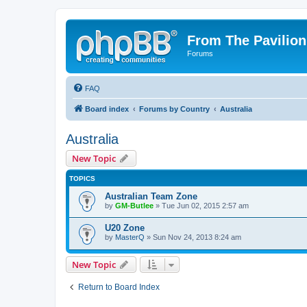
From The Pavilion
Forums
FAQ
Board index
Forums by Country
Australia
Australia
New Topic
TOPICS
Australian Team Zone
by
GM-Butlee
» Tue Jun 02, 2015 2:57 am
U20 Zone
by
MasterQ
» Sun Nov 24, 2013 8:24 am
New Topic
Return to Board Index