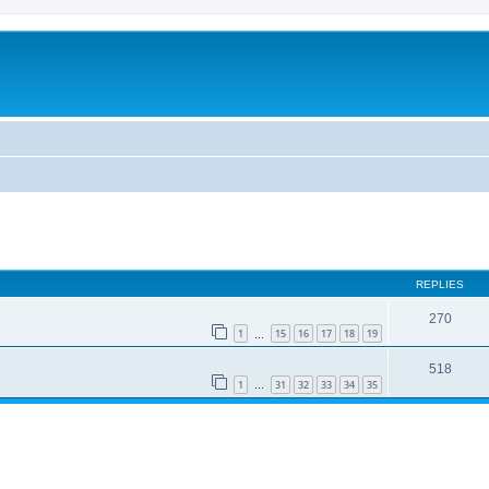
REPLIES
270
1
15
16
17
18
19
…
518
1
31
32
33
34
35
…