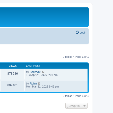
Login
2 topics • Page
1
of
1
VIEWS
LAST POST
by
Snowy83
878636
Tue Apr 28, 2026 3:01 pm
by
Robin
802401
Mon Mar 31, 2025 9:42 pm
2 topics • Page
1
of
1
Jump to