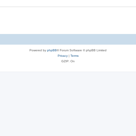
Powered by
phpBB
® Forum Software © phpBB Limited
Privacy
|
Terms
GZIP: On