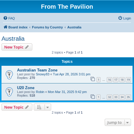
From The Pavilion
FAQ
Login
Board index
Forums by Country
Australia
Australia
New Topic
2 topics • Page
1
of
1
Topics
Australian Team Zone
Last post by
Snowy83
«
Tue Apr 28, 2026 3:01 pm
Replies:
270
1
16
17
18
19
…
U20 Zone
Last post by
Robin
«
Mon Mar 31, 2025 9:42 pm
Replies:
518
1
32
33
34
35
…
New Topic
2 topics • Page
1
of
1
Jump to