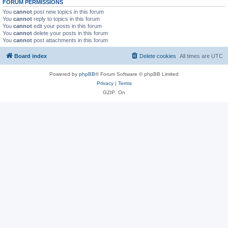
FORUM PERMISSIONS
You
cannot
post new topics in this forum
You
cannot
reply to topics in this forum
You
cannot
edit your posts in this forum
You
cannot
delete your posts in this forum
You
cannot
post attachments in this forum
Board index
Delete cookies
All times are
UTC
Powered by
phpBB
® Forum Software © phpBB Limited
Privacy
|
Terms
GZIP: On