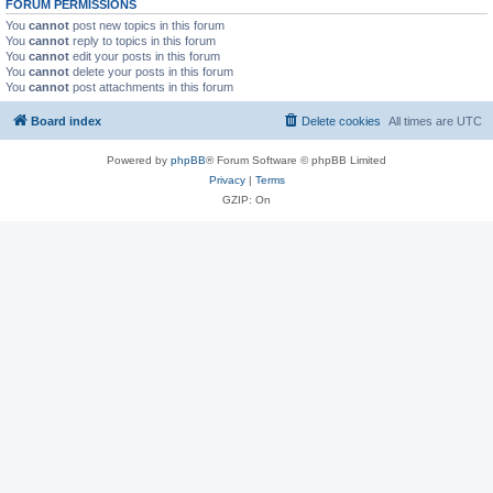
FORUM PERMISSIONS
You
cannot
post new topics in this forum
You
cannot
reply to topics in this forum
You
cannot
edit your posts in this forum
You
cannot
delete your posts in this forum
You
cannot
post attachments in this forum
Board index
Delete cookies
All times are
UTC
Powered by
phpBB
® Forum Software © phpBB Limited
Privacy
|
Terms
GZIP: On