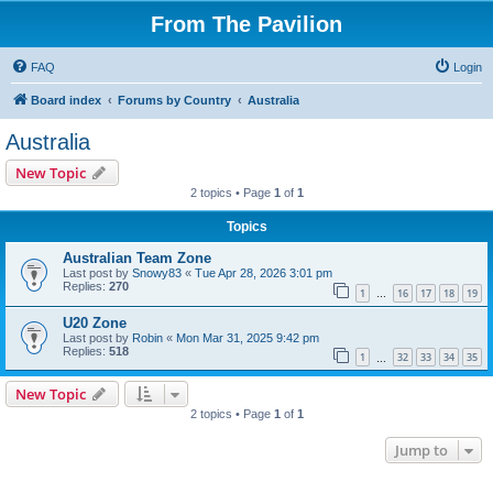
From The Pavilion
FAQ
Login
Board index
Forums by Country
Australia
Australia
New Topic
2 topics • Page
1
of
1
Topics
Australian Team Zone
Last post by
Snowy83
«
Tue Apr 28, 2026 3:01 pm
Replies:
270
1
16
17
18
19
…
U20 Zone
Last post by
Robin
«
Mon Mar 31, 2025 9:42 pm
Replies:
518
1
32
33
34
35
…
New Topic
2 topics • Page
1
of
1
Jump to