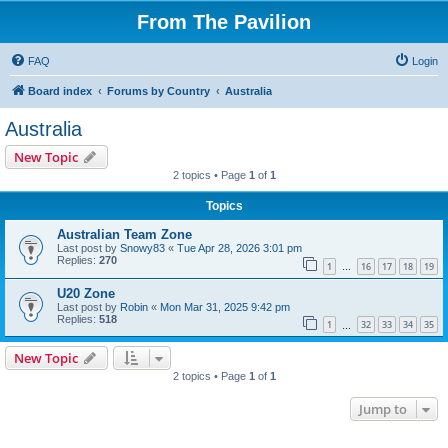
From The Pavilion
FAQ
Login
Board index
Forums by Country
Australia
Australia
New Topic
2 topics • Page
1
of
1
Topics
Australian Team Zone
Last post by
Snowy83
«
Tue Apr 28, 2026 3:01 pm
Replies:
270
1
16
17
18
19
…
U20 Zone
Last post by
Robin
«
Mon Mar 31, 2025 9:42 pm
Replies:
518
1
32
33
34
35
…
New Topic
2 topics • Page
1
of
1
Jump to