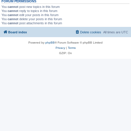
FORUM PERMISSIONS
You
cannot
post new topics in this forum
You
cannot
reply to topics in this forum
You
cannot
edit your posts in this forum
You
cannot
delete your posts in this forum
You
cannot
post attachments in this forum
Board index
Delete cookies
All times are
UTC
Powered by
phpBB
® Forum Software © phpBB Limited
Privacy
|
Terms
GZIP: On