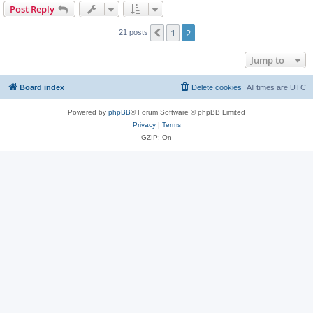
Post Reply
1
2
Previous
21 posts
Jump to
Board index
Delete cookies
All times are
UTC
Powered by
phpBB
® Forum Software © phpBB Limited
Privacy
|
Terms
GZIP: On