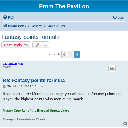
From The Pavilion
FAQ
Login
Board index
General
Game Rules
Fantasy points formula
Post Reply
1
2
Previous
21 posts
GM-crowfan65
CAPT
Re: Fantasy points formula
P
Thu Mar 17, 2022 2:01 am
o
s
If you look at the Match ratings page you will see the fantasy points per
t
player, the highest points wins man of the match
Master Crowfan of the Blessed Spreadsheet
Garage
Foundation Member
TM