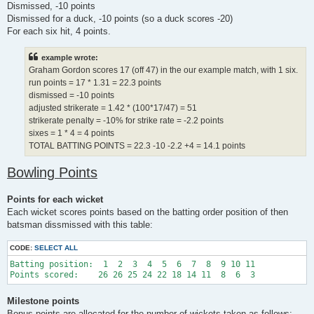
Dismissed, -10 points
Dismissed for a duck, -10 points (so a duck scores -20)
For each six hit, 4 points.
example wrote:
Graham Gordon scores 17 (off 47) in the our example match, with 1 six.
run points = 17 * 1.31 = 22.3 points
dismissed = -10 points
adjusted strikerate = 1.42 * (100*17/47) = 51
strikerate penalty = -10% for strike rate = -2.2 points
sixes = 1 * 4 = 4 points
TOTAL BATTING POINTS = 22.3 -10 -2.2 +4 = 14.1 points
Bowling Points
Points for each wicket
Each wicket scores points based on the batting order position of then
batsman dissmissed with this table:
CODE:
SELECT ALL
Batting position:  1  2  3  4  5  6  7  8  9 10 11 

Milestone points
Bonus points are allocated for the number of wickets taken as follows: