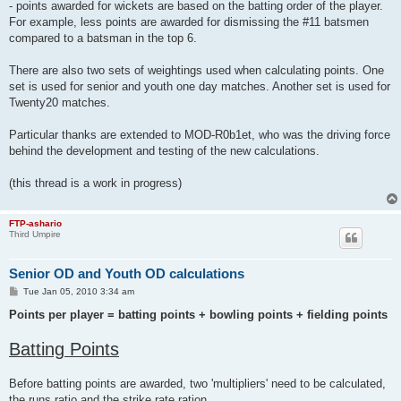
- points awarded for wickets are based on the batting order of the player.
For example, less points are awarded for dismissing the #11 batsmen
compared to a batsman in the top 6.
There are also two sets of weightings used when calculating points. One
set is used for senior and youth one day matches. Another set is used for
Twenty20 matches.
Particular thanks are extended to MOD-R0b1et, who was the driving force
behind the development and testing of the new calculations.
(this thread is a work in progress)
FTP-ashario
Third Umpire
Senior OD and Youth OD calculations
P
Tue Jan 05, 2010 3:34 am
o
s
Points per player = batting points + bowling points + fielding points
t
Batting Points
Before batting points are awarded, two 'multipliers' need to be calculated,
the runs ratio and the strike rate ration.