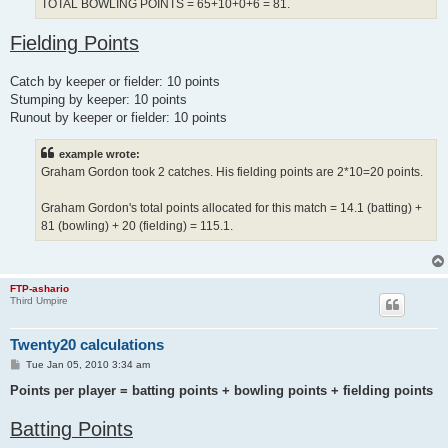
TOTAL BOWLING POINTS = 65+10+0+6 = 81.
Fielding Points
Catch by keeper or fielder: 10 points
Stumping by keeper: 10 points
Runout by keeper or fielder: 10 points
example wrote:
Graham Gordon took 2 catches. His fielding points are 2*10=20 points.
Graham Gordon's total points allocated for this match = 14.1 (batting) +
81 (bowling) + 20 (fielding) = 115.1.
FTP-ashario
Third Umpire
Twenty20 calculations
P
Tue Jan 05, 2010 3:34 am
o
s
Points per player = batting points + bowling points + fielding points
t
Batting Points