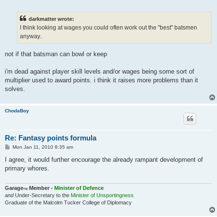
o
s
t
darkmatter wrote:
I think looking at wages you could often work out the "best" batsmen
anyway..
not if that batsman can bowl or keep
i'm dead against player skill levels and/or wages being some sort of
multiplier used to award points. i think it raises more problems than it
solves.
ChodaBoy
Re: Fantasy points formula
P
Mon Jan 11, 2010 8:35 am
o
s
I agree, it would further encourage the already rampant development of
t
primary whores.
Garage
Member -
Minister of Defence
TM
and
Under-Secretary to the
Minister of Unsportingness
Graduate of the Malcolm Tucker College of Diplomacy