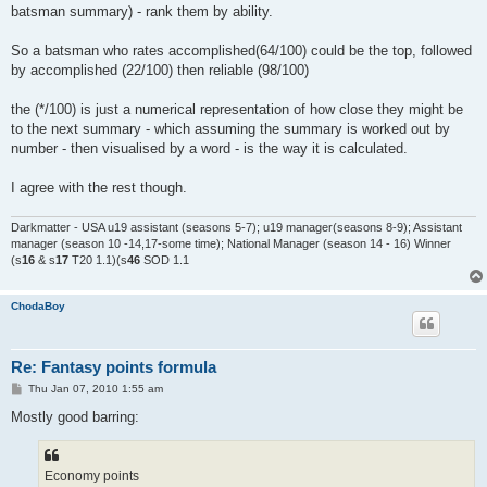
batsman summary) - rank them by ability.
So a batsman who rates accomplished(64/100) could be the top, followed
by accomplished (22/100) then reliable (98/100)
the (*/100) is just a numerical representation of how close they might be
to the next summary - which assuming the summary is worked out by
number - then visualised by a word - is the way it is calculated.
I agree with the rest though.
Darkmatter - USA u19 assistant (seasons 5-7); u19 manager(seasons 8-9); Assistant
manager (season 10 -14,17-some time); National Manager (season 14 - 16) Winner
(s
16
& s
17
T20 1.1)(s
46
SOD 1.1
ChodaBoy
Re: Fantasy points formula
P
Thu Jan 07, 2010 1:55 am
o
s
Mostly good barring:
t
Economy points