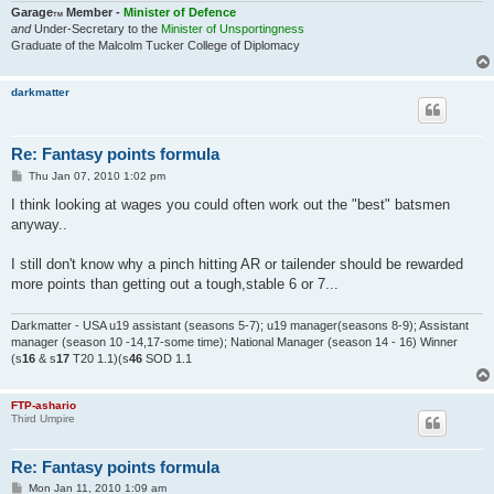
Garage
Member -
Minister of Defence
TM
and
Under-Secretary to the
Minister of Unsportingness
Graduate of the Malcolm Tucker College of Diplomacy
darkmatter
Re: Fantasy points formula
P
Thu Jan 07, 2010 1:02 pm
o
s
I think looking at wages you could often work out the "best" batsmen
t
anyway..
I still don't know why a pinch hitting AR or tailender should be rewarded
more points than getting out a tough,stable 6 or 7...
Darkmatter - USA u19 assistant (seasons 5-7); u19 manager(seasons 8-9); Assistant
manager (season 10 -14,17-some time); National Manager (season 14 - 16) Winner
(s
16
& s
17
T20 1.1)(s
46
SOD 1.1
FTP-ashario
Third Umpire
Re: Fantasy points formula
P
Mon Jan 11, 2010 1:09 am