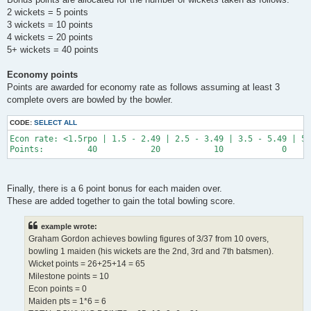
2 wickets = 5 points
3 wickets = 10 points
4 wickets = 20 points
5+ wickets = 40 points
Economy points
Points are awarded for economy rate as follows assuming at least 3
complete overs are bowled by the bowler.
CODE:
SELECT ALL
Econ rate: <1.5rpo | 1.5 - 2.49 | 2.5 - 3.49 | 3.5 - 5.49 | 5.
Finally, there is a 6 point bonus for each maiden over.
These are added together to gain the total bowling score.
example wrote:
Graham Gordon achieves bowling figures of 3/37 from 10 overs,
bowling 1 maiden (his wickets are the 2nd, 3rd and 7th batsmen).
Wicket points = 26+25+14 = 65
Milestone points = 10
Econ points = 0
Maiden pts = 1*6 = 6