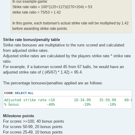
In our example game:
Strike rate ratio = 100*(125+127)/(270+204) = 53
strike rate ratio = 75/53 = 1.42
In this game, each batsman's actual strike rate will be multiplied by 1.42
before awarding strike rate points.
Strike rate bonus/penalty table
Strike rate bonuses are multiplative to the runs scored and calculated
from adjusted strike rates.
Adjusted strike rates are calculated by the players strike rate * strike rate
ratio.
For example, if a batsman scored 45 from 67 balls, he would have an
adjusted strike rate of ( (45/67) * 1.42) = 95.4.
The percentage bonuses/penalties applied are as follows:
CODE:
SELECT ALL
Adjusted strike rate <10         10-34.99    35-59.99    60-84
Milestone points
For scores >=100, 40 bonus points
For scores 50-99, 20 bonus points
For scores 25-49, 10 bonus points