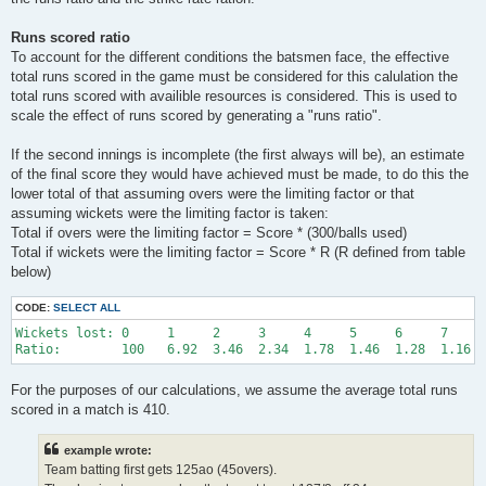
Runs scored ratio
To account for the different conditions the batsmen face, the effective
total runs scored in the game must be considered for this calulation the
total runs scored with availible resources is considered. This is used to
scale the effect of runs scored by generating a "runs ratio".
If the second innings is incomplete (the first always will be), an estimate
of the final score they would have achieved must be made, to do this the
lower total of that assuming overs were the limiting factor or that
assuming wickets were the limiting factor is taken:
Total if overs were the limiting factor = Score * (300/balls used)
Total if wickets were the limiting factor = Score * R (R defined from table
below)
CODE:
SELECT ALL
Wickets lost: 0     1     2     3     4     5     6     7     
For the purposes of our calculations, we assume the average total runs
scored in a match is 410.
example wrote:
Team batting first gets 125ao (45overs).