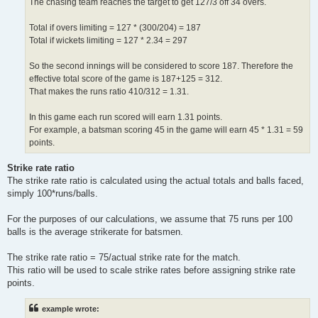
The chasing team reaches the target to get 127/3 off 34 overs.
Total if overs limiting = 127 * (300/204) = 187
Total if wickets limiting = 127 * 2.34 = 297
So the second innings will be considered to score 187. Therefore the
effective total score of the game is 187+125 = 312.
That makes the runs ratio 410/312 = 1.31.
In this game each run scored will earn 1.31 points.
For example, a batsman scoring 45 in the game will earn 45 * 1.31 = 59
points.
Strike rate ratio
The strike rate ratio is calculated using the actual totals and balls faced,
simply 100*runs/balls.
For the purposes of our calculations, we assume that 75 runs per 100
balls is the average strikerate for batsmen.
The strike rate ratio = 75/actual strike rate for the match.
This ratio will be used to scale strike rates before assigning strike rate
points.
example wrote: