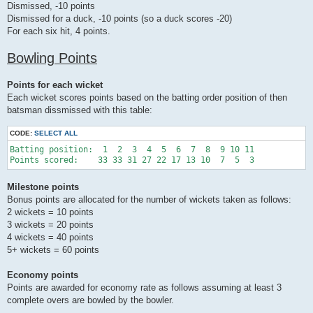
Dismissed, -10 points
Dismissed for a duck, -10 points (so a duck scores -20)
For each six hit, 4 points.
Bowling Points
Points for each wicket
Each wicket scores points based on the batting order position of then
batsman dissmissed with this table:
CODE:
SELECT ALL
Batting position:  1  2  3  4  5  6  7  8  9 10 11 

Milestone points
Bonus points are allocated for the number of wickets taken as follows:
2 wickets = 10 points
3 wickets = 20 points
4 wickets = 40 points
5+ wickets = 60 points
Economy points
Points are awarded for economy rate as follows assuming at least 3
complete overs are bowled by the bowler.