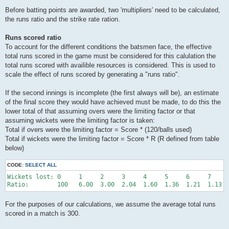
Before batting points are awarded, two 'multipliers' need to be calculated,
the runs ratio and the strike rate ration.
Runs scored ratio
To account for the different conditions the batsmen face, the effective
total runs scored in the game must be considered for this calulation the
total runs scored with availible resources is considered. This is used to
scale the effect of runs scored by generating a "runs ratio".
If the second innings is incomplete (the first always will be), an estimate
of the final score they would have achieved must be made, to do this the
lower total of that assuming overs were the limiting factor or that
assuming wickets were the limiting factor is taken:
Total if overs were the limiting factor = Score * (120/balls used)
Total if wickets were the limiting factor = Score * R (R defined from table
below)
CODE:
SELECT ALL
Wickets lost: 0     1     2     3     4     5     6     7     
For the purposes of our calculations, we assume the average total runs
scored in a match is 300.