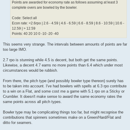
Points are awarded for economy rate as follows assuming at least 3
complete overs are bowled by the bowler.
Code: Select all
Econ rate: <2.6rpo | 2.6 - 4.59 | 4.6 - 6.59 | 6.6 - 8.59 | 8.6 - 10.59 | 10.6 -
12.59 | > 12.59
Points: 40 20 10 0 -10 -20 -40
This seems very strange. The intervals between amounts of points are far
too large IMO.
2.7 rpo is stunning while 4.5 is decent, but both get the same points.
Likewise, a decent 4.7 earns no more points than 6.4 which under most
circumstances would be rubbish.
From there, the pitch type (and possibly bowler type thereon) surely has
to be taken into account. I've had bowlers with spells at 6.3 rpo contribute
to a win on a Flat, and some cost me a game with 5.1 rpo on a Sticky or
Crumbler. It doesn't make sense to award the same economy rates the
same points across all pitch types.
Bowler type may be complicating things too far, but might recognise the
contributions that spinners sometimes make on a Green/Hard/Flat and
ditto for seamers.