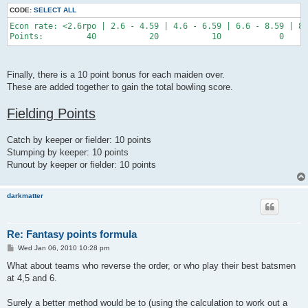
CODE:
SELECT ALL
Econ rate: <2.6rpo | 2.6 - 4.59 | 4.6 - 6.59 | 6.6 - 8.59 | 8.
Finally, there is a 10 point bonus for each maiden over.
These are added together to gain the total bowling score.
Fielding Points
Catch by keeper or fielder: 10 points
Stumping by keeper: 10 points
Runout by keeper or fielder: 10 points
darkmatter
Re: Fantasy points formula
P
Wed Jan 06, 2010 10:28 pm
o
s
What about teams who reverse the order, or who play their best batsmen
t
at 4,5 and 6.
Surely a better method would be to (using the calculation to work out a