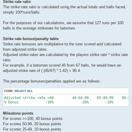
Strike rate ratio
The strike rate ratio is calculated using the actual totals and balls faced,
simply 100*runs/balls.
For the purposes of our calculations, we assume that 127 runs per 100
balls is the average strikerate for batsmen.
Strike rate bonus/penalty table
Strike rate bonuses are multiplative to the runs scored and calculated
from adjusted strike rates.
Adjusted strike rates are calculated by the players strike rate * strike rate
ratio.
For example, if a batsman scored 45 from 67 balls, he would have an
adjusted strike rate of ( (45/67) * 1.42) = 95.4.
The percentage bonuses/penalties applied are as follows:
CODE:
SELECT ALL
Adjusted strike rate <40         40-64.99    65-89.99    90-10
Milestone points
For scores >=100, 40 bonus points
For scores 50-99, 20 bonus points
For scores 25-49, 10 bonus points