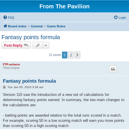
From The Pavilion
FAQ
Login
Board index
General
Game Rules
Fantasy points formula
Post Reply
1
2
Next
21 posts
FTP-ashario
Third Umpire
Fantasy points formula
P
Tue Jan 05, 2010 3:34 am
o
s
Version 110 saw the introduction of a new set of calculations for
t
determining fantasy points earned. In summary, the two main changes to
the calculations are:
- batting points are awarded relative to the total runs scored in a match.
For example, scoring 50 in a low scoring match will earn you more points
than scoring 50 in a high scoring match