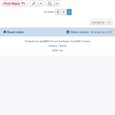
Post Reply
1
2
Previous
21 posts
Jump to
Board index
Delete cookies
All times are
UTC
Powered by
phpBB
® Forum Software © phpBB Limited
Privacy
|
Terms
GZIP: On