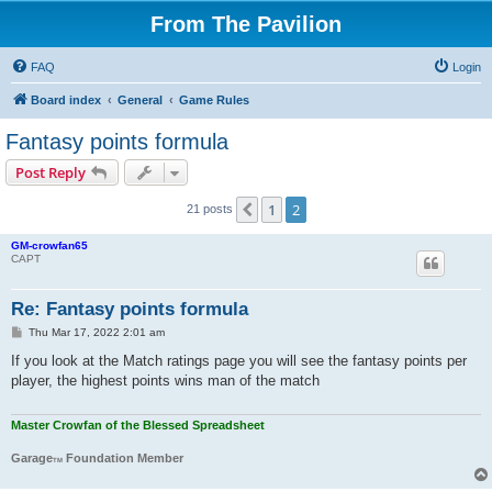
From The Pavilion
FAQ
Login
Board index
General
Game Rules
Fantasy points formula
Post Reply
1
2
Previous
21 posts
GM-crowfan65
CAPT
Re: Fantasy points formula
P
Thu Mar 17, 2022 2:01 am
o
s
If you look at the Match ratings page you will see the fantasy points per
t
player, the highest points wins man of the match
Master Crowfan of the Blessed Spreadsheet
Garage
Foundation Member
TM