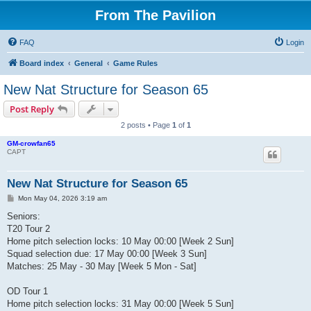
From The Pavilion
FAQ
Login
Board index
General
Game Rules
New Nat Structure for Season 65
Post Reply
2 posts • Page
1
of
1
GM-crowfan65
CAPT
New Nat Structure for Season 65
P
Mon May 04, 2026 3:19 am
o
s
Seniors:
t
T20 Tour 2
Home pitch selection locks: 10 May 00:00 [Week 2 Sun]
Squad selection due: 17 May 00:00 [Week 3 Sun]
Matches: 25 May - 30 May [Week 5 Mon - Sat]
OD Tour 1
Home pitch selection locks: 31 May 00:00 [Week 5 Sun]