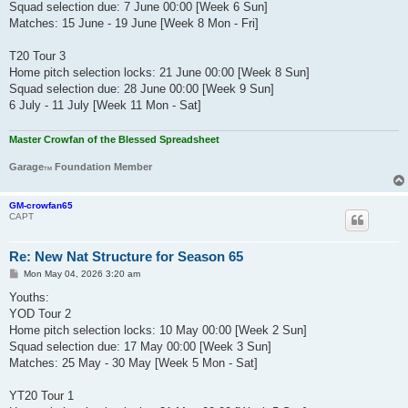
Squad selection due: 7 June 00:00 [Week 6 Sun]
Matches: 15 June - 19 June [Week 8 Mon - Fri]
T20 Tour 3
Home pitch selection locks: 21 June 00:00 [Week 8 Sun]
Squad selection due: 28 June 00:00 [Week 9 Sun]
6 July - 11 July [Week 11 Mon - Sat]
Master Crowfan of the Blessed Spreadsheet
Garage
Foundation Member
TM
GM-crowfan65
CAPT
Re: New Nat Structure for Season 65
P
Mon May 04, 2026 3:20 am
o
s
Youths:
t
YOD Tour 2
Home pitch selection locks: 10 May 00:00 [Week 2 Sun]
Squad selection due: 17 May 00:00 [Week 3 Sun]
Matches: 25 May - 30 May [Week 5 Mon - Sat]
YT20 Tour 1