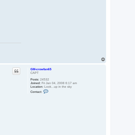
c
r
o
w
f
a
n
6
5
T
o
p
GM-crowfan65
CAPT
Posts:
24532
Joined:
Fri Jan 04, 2008 6:17 am
Location:
Look...up in the sky
C
Contact:
o
n
t
a
c
t
G
M
-
c
r
o