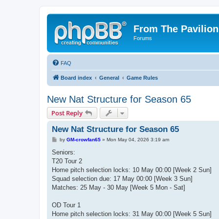
From The Pavilion
Forums
FAQ
Board index
General
Game Rules
New Nat Structure for Season 65
Post Reply
New Nat Structure for Season 65
P
by
GM-crowfan65
»
Mon May 04, 2026 3:19 am
o
s
Seniors:
t
T20 Tour 2
Home pitch selection locks: 10 May 00:00 [Week 2 Sun]
Squad selection due: 17 May 00:00 [Week 3 Sun]
Matches: 25 May - 30 May [Week 5 Mon - Sat]
OD Tour 1
Home pitch selection locks: 31 May 00:00 [Week 5 Sun]