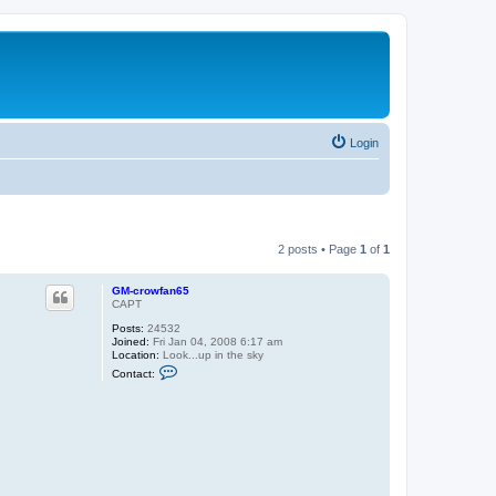
Login
2 posts • Page
1
of
1
GM-crowfan65
CAPT
Posts:
24532
Joined:
Fri Jan 04, 2008 6:17 am
Location:
Look...up in the sky
C
Contact:
o
n
t
a
c
t
G
M
-