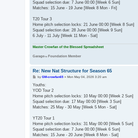
Squad selection due: 7 June 00:00 [Week 6 Sun]
Matches: 15 June - 19 June [Week 8 Mon - Fri]
T20 Tour 3
Home pitch selection locks: 21 June 00:00 [Week 8 Sun]
Squad selection due: 28 June 00:00 [Week 9 Sun]
6 July - 11 July [Week 11 Mon - Sat]
Master Crowfan of the Blessed Spreadsheet
Garage
Foundation Member
TM
Re: New Nat Structure for Season 65
P
by
GM-crowfan65
»
Mon May 04, 2026 3:20 am
o
s
Youths:
t
YOD Tour 2
Home pitch selection locks: 10 May 00:00 [Week 2 Sun]
Squad selection due: 17 May 00:00 [Week 3 Sun]
Matches: 25 May - 30 May [Week 5 Mon - Sat]
YT20 Tour 1
Home pitch selection locks: 31 May 00:00 [Week 5 Sun]
Squad selection due: 7 June 00:00 [Week 6 Sun]
Matches: 15 June - 20 June [Week 8 Mon - Sat]