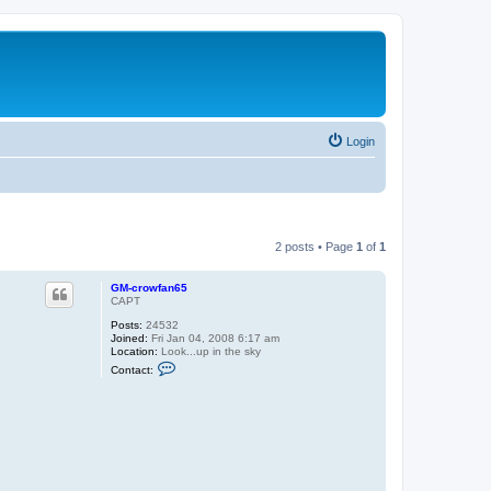
Login
2 posts • Page
1
of
1
GM-crowfan65
CAPT
Posts:
24532
Joined:
Fri Jan 04, 2008 6:17 am
Location:
Look...up in the sky
C
Contact:
o
n
t
a
c
t
G
M
-