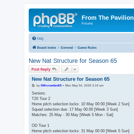
From The Pavilion
Forums
FAQ
Board index
General
Game Rules
New Nat Structure for Season 65
Post Reply
New Nat Structure for Season 65
P
by
GM-crowfan65
»
Mon May 04, 2026 3:19 am
o
s
Seniors:
t
T20 Tour 2
Home pitch selection locks: 10 May 00:00 [Week 2 Sun]
Squad selection due: 17 May 00:00 [Week 3 Sun]
Matches: 25 May - 30 May [Week 5 Mon - Sat]
OD Tour 1
Home pitch selection locks: 31 May 00:00 [Week 5 Sun]