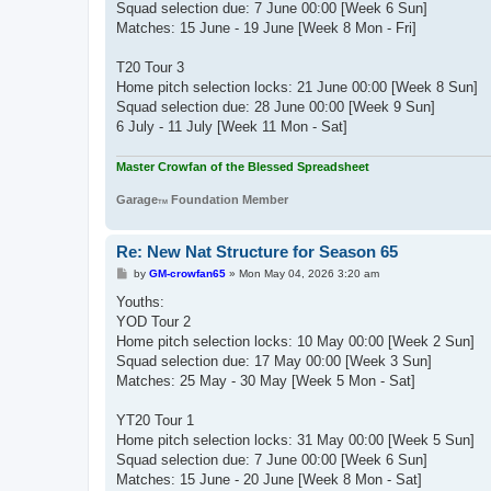
Squad selection due: 7 June 00:00 [Week 6 Sun]
Matches: 15 June - 19 June [Week 8 Mon - Fri]
T20 Tour 3
Home pitch selection locks: 21 June 00:00 [Week 8 Sun]
Squad selection due: 28 June 00:00 [Week 9 Sun]
6 July - 11 July [Week 11 Mon - Sat]
Master Crowfan of the Blessed Spreadsheet
Garage
Foundation Member
TM
Re: New Nat Structure for Season 65
P
by
GM-crowfan65
»
Mon May 04, 2026 3:20 am
o
s
Youths:
t
YOD Tour 2
Home pitch selection locks: 10 May 00:00 [Week 2 Sun]
Squad selection due: 17 May 00:00 [Week 3 Sun]
Matches: 25 May - 30 May [Week 5 Mon - Sat]
YT20 Tour 1
Home pitch selection locks: 31 May 00:00 [Week 5 Sun]
Squad selection due: 7 June 00:00 [Week 6 Sun]
Matches: 15 June - 20 June [Week 8 Mon - Sat]