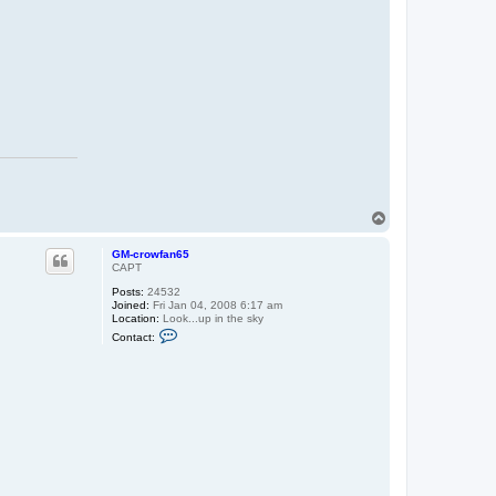
c
r
o
w
f
a
n
6
5
T
o
p
GM-crowfan65
CAPT
Posts:
24532
Joined:
Fri Jan 04, 2008 6:17 am
Location:
Look...up in the sky
C
Contact:
o
n
t
a
c
t
G
M
-
c
r
o