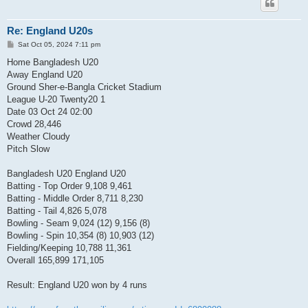
Re: England U20s
P
Sat Oct 05, 2024 7:11 pm
o
s
Home Bangladesh U20
t
Away England U20
Ground Sher-e-Bangla Cricket Stadium
League U-20 Twenty20 1
Date 03 Oct 24 02:00
Crowd 28,446
Weather Cloudy
Pitch Slow
Bangladesh U20 England U20
Batting - Top Order 9,108 9,461
Batting - Middle Order 8,711 8,230
Batting - Tail 4,826 5,078
Bowling - Seam 9,024 (12) 9,156 (8)
Bowling - Spin 10,354 (8) 10,903 (12)
Fielding/Keeping 10,788 11,361
Overall 165,899 171,105
Result: England U20 won by 4 runs