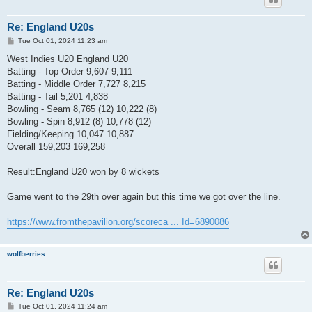
Re: England U20s
P
Tue Oct 01, 2024 11:23 am
o
s
West Indies U20 England U20
t
Batting - Top Order 9,607 9,111
Batting - Middle Order 7,727 8,215
Batting - Tail 5,201 4,838
Bowling - Seam 8,765 (12) 10,222 (8)
Bowling - Spin 8,912 (8) 10,778 (12)
Fielding/Keeping 10,047 10,887
Overall 159,203 169,258
Result:England U20 won by 8 wickets
Game went to the 29th over again but this time we got over the line.
https://www.fromthepavilion.org/scoreca ... Id=6890086
wolfberries
Re: England U20s
P
Tue Oct 01, 2024 11:24 am