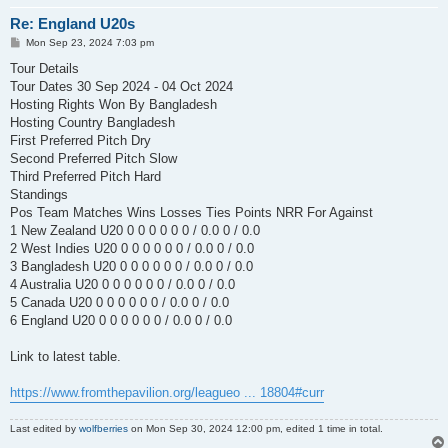
Re: England U20s
P
Mon Sep 23, 2024 7:03 pm
o
s
Tour Details
t
Tour Dates 30 Sep 2024 - 04 Oct 2024
Hosting Rights Won By Bangladesh
Hosting Country Bangladesh
First Preferred Pitch Dry
Second Preferred Pitch Slow
Third Preferred Pitch Hard
Standings
Pos Team Matches Wins Losses Ties Points NRR For Against
1 New Zealand U20 0 0 0 0 0 0 / 0.0 0 / 0.0
2 West Indies U20 0 0 0 0 0 0 / 0.0 0 / 0.0
3 Bangladesh U20 0 0 0 0 0 0 / 0.0 0 / 0.0
4 Australia U20 0 0 0 0 0 0 / 0.0 0 / 0.0
5 Canada U20 0 0 0 0 0 0 / 0.0 0 / 0.0
6 England U20 0 0 0 0 0 0 / 0.0 0 / 0.0
Link to latest table.
https://www.fromthepavilion.org/leagueo ... 18804#curr
Last edited by
wolfberries
on Mon Sep 30, 2024 12:00 pm, edited 1 time in total.