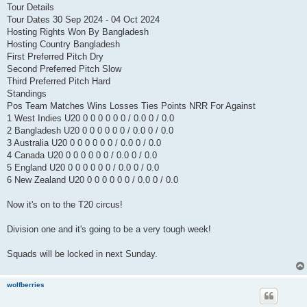
s
Tour Details
t
Tour Dates 30 Sep 2024 - 04 Oct 2024
Hosting Rights Won By Bangladesh
Hosting Country Bangladesh
First Preferred Pitch Dry
Second Preferred Pitch Slow
Third Preferred Pitch Hard
Standings
Pos Team Matches Wins Losses Ties Points NRR For Against
1 West Indies U20 0 0 0 0 0 0 / 0.0 0 / 0.0
2 Bangladesh U20 0 0 0 0 0 0 / 0.0 0 / 0.0
3 Australia U20 0 0 0 0 0 0 / 0.0 0 / 0.0
4 Canada U20 0 0 0 0 0 0 / 0.0 0 / 0.0
5 England U20 0 0 0 0 0 0 / 0.0 0 / 0.0
6 New Zealand U20 0 0 0 0 0 0 / 0.0 0 / 0.0
Now it's on to the T20 circus!
Division one and it's going to be a very tough week!
Squads will be locked in next Sunday.
wolfberries