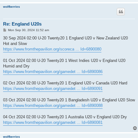
wolfberries
Re: England U20s
P
Mon Sep 30, 2024 11:52 am
o
s
30 Sep 2024 02:00 U-20 Twenty20 1 England U20 v New Zealand U20
t
Hot and Slow
https://www.fromthepavilion.org/scoreca ... Id=6890080
01 Oct 2024 02:00 U-20 Twenty20 1 West Indies U20 v England U20
Humid and Dry
https://www.fromthepavilion.org/gamedet ... Id=6890086
02 Oct 2024 02:00 U-20 Twenty20 1 England U20 v Canada U20 Hard
https://www.fromthepavilion.org/gamedet ... Id=6890091
03 Oct 2024 02:00 U-20 Twenty20 1 Bangladesh U20 v England U20 Slow
https://www.fromthepavilion.org/gamedet ... Id=6890088
04 Oct 2024 02:00 U-20 Twenty20 1 Australia U20 v England U20 Dry
https://www.fromthepavilion.org/gamedet ... Id=6890081
wolfberries