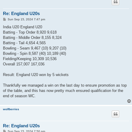
Re: England U20s
P
Sun Sep 15, 2024 7:47 pm
o
s
India U20 England U20
t
Batting - Top Order 8,920 9,618
Batting - Middle Order 8,155 8,324
Batting - Tail 4,654 4,565
Bowling - Seam 9,467 (10) 9,207 (10)
Bowling - Spin 8,587 (40) 10,189 (40)
Fielding/Keeping 10,309 10,536
Overall 157,007 167,036
Result: England U20 won by 5 wickets
Thankfully we managed a win on the last day to ensure promotion as top
of the table, and this has now pretty much ensured qualification for the
end of season WC.
wolfberries
Re: England U20s
P
Sun Sep 15, 2024 7:50 pm