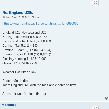
Re: England U20s
P
Mon Sep 30, 2024 11:58 am
o
s
https://www.fromthepavilion.org/ratings ... Id=6890080
t
England U20 New Zealand U20
Batting - Top Order 9,820 9,979
Batting - Middle Order 8,561 8,169
Batting - Tail 5,142 4,193
Bowling - Seam 9,117 (8) 9,472 (4)
Bowling - Spin 11,198 (12) 9,601 (16)
Fielding/Keeping 11,698 10,960
Overall 175,879 165,929
Weather Hot Pitch Slow
Result: Match tied
Toss: England U20 won the toss and elected to bowl
At least it wasn't a loss first up.
wolfberries