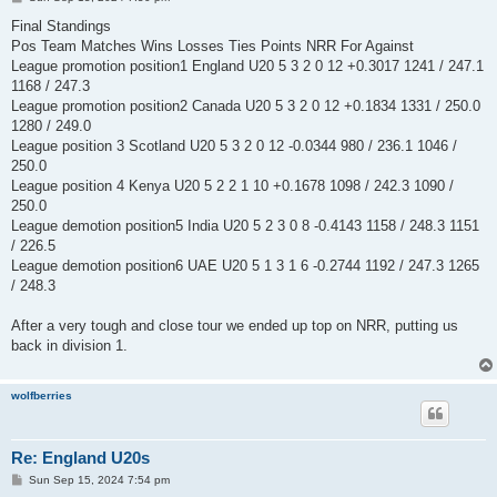
o
s
Final Standings
t
Pos Team Matches Wins Losses Ties Points NRR For Against
League promotion position1 England U20 5 3 2 0 12 +0.3017 1241 / 247.1
1168 / 247.3
League promotion position2 Canada U20 5 3 2 0 12 +0.1834 1331 / 250.0
1280 / 249.0
League position 3 Scotland U20 5 3 2 0 12 -0.0344 980 / 236.1 1046 /
250.0
League position 4 Kenya U20 5 2 2 1 10 +0.1678 1098 / 242.3 1090 /
250.0
League demotion position5 India U20 5 2 3 0 8 -0.4143 1158 / 248.3 1151
/ 226.5
League demotion position6 UAE U20 5 1 3 1 6 -0.2744 1192 / 247.3 1265
/ 248.3
After a very tough and close tour we ended up top on NRR, putting us
back in division 1.
wolfberries
Re: England U20s
P
Sun Sep 15, 2024 7:54 pm
o