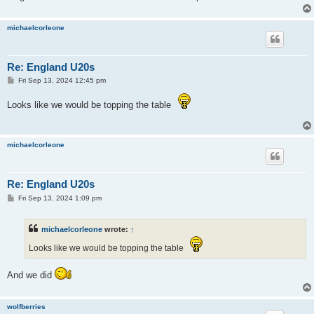
michaelcorleone
Re: England U20s
P
Fri Sep 13, 2024 12:45 pm
o
s
Looks like we would be topping the table
t
michaelcorleone
Re: England U20s
P
Fri Sep 13, 2024 1:09 pm
o
s
t
michaelcorleone
wrote:
↑
Looks like we would be topping the table
And we did
wolfberries