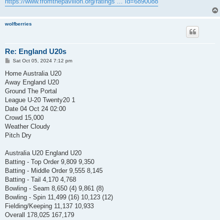
https://www.fromthepavilion.org/ratings ... Id=6890088
wolfberries
Re: England U20s
P
Sat Oct 05, 2024 7:12 pm
o
s
Home Australia U20
t
Away England U20
Ground The Portal
League U-20 Twenty20 1
Date 04 Oct 24 02:00
Crowd 15,000
Weather Cloudy
Pitch Dry
Australia U20 England U20
Batting - Top Order 9,809 9,350
Batting - Middle Order 9,555 8,145
Batting - Tail 4,170 4,768
Bowling - Seam 8,650 (4) 9,861 (8)
Bowling - Spin 11,499 (16) 10,123 (12)
Fielding/Keeping 11,137 10,933
Overall 178,025 167,179