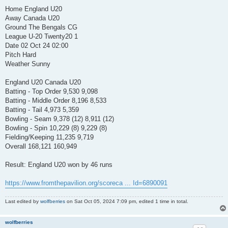
o
s
Home England U20
t
Away Canada U20
Ground The Bengals CG
League U-20 Twenty20 1
Date 02 Oct 24 02:00
Pitch Hard
Weather Sunny
England U20 Canada U20
Batting - Top Order 9,530 9,098
Batting - Middle Order 8,196 8,533
Batting - Tail 4,973 5,359
Bowling - Seam 9,378 (12) 8,911 (12)
Bowling - Spin 10,229 (8) 9,229 (8)
Fielding/Keeping 11,235 9,719
Overall 168,121 160,949
Result: England U20 won by 46 runs
https://www.fromthepavilion.org/scoreca ... Id=6890091
Last edited by
wolfberries
on Sat Oct 05, 2024 7:09 pm, edited 1 time in total.
wolfberries