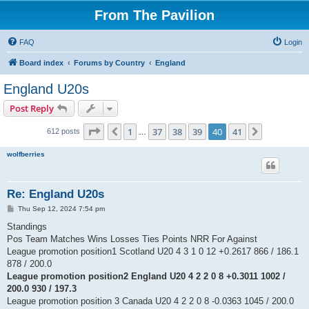
From The Pavilion
FAQ
Login
Board index
Forums by Country
England
England U20s
Post Reply
Page
40
of
41
1
37
38
39
40
41
Previous
Next
612 posts
…
wolfberries
Re: England U20s
P
Thu Sep 12, 2024 7:54 pm
o
s
Standings
t
Pos Team Matches Wins Losses Ties Points NRR For Against
League promotion position1 Scotland U20 4 3 1 0 12 +0.2617 866 / 186.1
878 / 200.0
League promotion position2 England U20 4 2 2 0 8 +0.3011 1002 /
200.0 930 / 197.3
League promotion position 3 Canada U20 4 2 2 0 8 -0.0363 1045 / 200.0