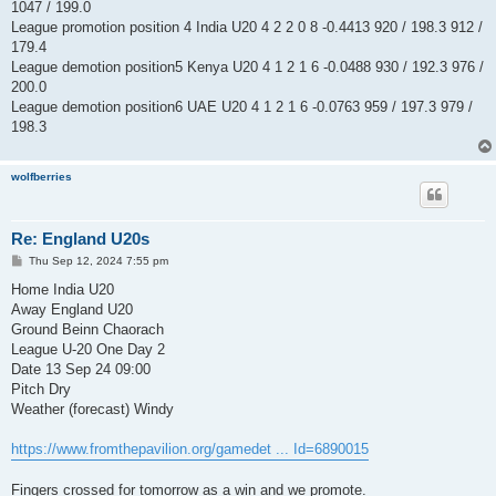
1047 / 199.0
League promotion position 4 India U20 4 2 2 0 8 -0.4413 920 / 198.3 912 /
179.4
League demotion position5 Kenya U20 4 1 2 1 6 -0.0488 930 / 192.3 976 /
200.0
League demotion position6 UAE U20 4 1 2 1 6 -0.0763 959 / 197.3 979 /
198.3
wolfberries
Re: England U20s
P
Thu Sep 12, 2024 7:55 pm
o
s
Home India U20
t
Away England U20
Ground Beinn Chaorach
League U-20 One Day 2
Date 13 Sep 24 09:00
Pitch Dry
Weather (forecast) Windy
https://www.fromthepavilion.org/gamedet ... Id=6890015
Fingers crossed for tomorrow as a win and we promote.