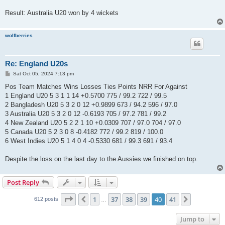
Result: Australia U20 won by 4 wickets
wolfberries
Re: England U20s
P
Sat Oct 05, 2024 7:13 pm
o
s
Pos Team Matches Wins Losses Ties Points NRR For Against
t
1 England U20 5 3 1 1 14 +0.5700 775 / 99.2 722 / 99.5
2 Bangladesh U20 5 3 2 0 12 +0.9899 673 / 94.2 596 / 97.0
3 Australia U20 5 3 2 0 12 -0.6193 705 / 97.2 781 / 99.2
4 New Zealand U20 5 2 2 1 10 +0.0309 707 / 97.0 704 / 97.0
5 Canada U20 5 2 3 0 8 -0.4182 772 / 99.2 819 / 100.0
6 West Indies U20 5 1 4 0 4 -0.5330 681 / 99.3 691 / 93.4
Despite the loss on the last day to the Aussies we finished on top.
Post Reply
Page
40
of
41
1
37
38
39
40
41
Previous
Next
612 posts
…
Jump to