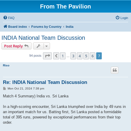
From The Pavilion
FAQ
Login
Board index
Forums by Country
India
INDIA National Team Discussion
Post Reply
Page
7
of
7
1
3
4
5
6
7
Previous
94 posts
…
Riso
Re: INDIA National Team Discussion
P
Mon Oct 21, 2024 7:38 pm
o
s
Match 4 Summary) India vs. Sri Lanka
t
In a high-scoring encounter, Sri Lanka triumphed over India by 49 runs in
an important match for us. Batting first, Sri Lanka posted a formidable
total of 395 runs, powered by exceptional performances from their top
order.