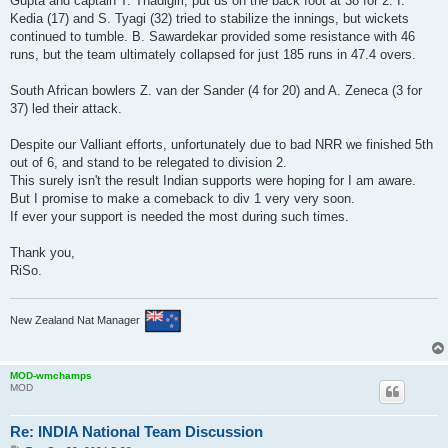
Gupta and captain T. Thadigiri, put us on the back foot at 38 for 2. I.
Kedia (17) and S. Tyagi (32) tried to stabilize the innings, but wickets
continued to tumble. B. Sawardekar provided some resistance with 46
runs, but the team ultimately collapsed for just 185 runs in 47.4 overs.
South African bowlers Z. van der Sander (4 for 20) and A. Zeneca (3 for
37) led their attack.
Despite our Valliant efforts, unfortunately due to bad NRR we finished 5th
out of 6, and stand to be relegated to division 2.
This surely isn't the result Indian supports were hoping for I am aware.
But I promise to make a comeback to div 1 very very soon.
If ever your support is needed the most during such times.
Thank you,
RiSo.
New Zealand Nat Manager
MOD-wmchamps
MOD
Re: INDIA National Team Discussion