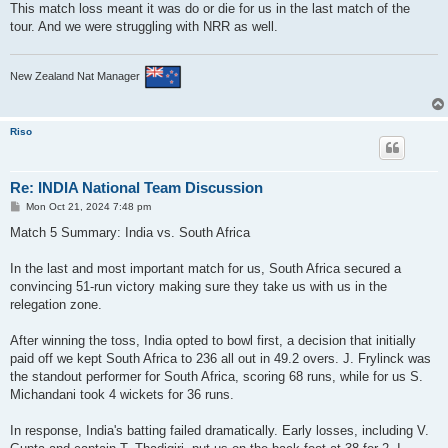
This match loss meant it was do or die for us in the last match of the
tour. And we were struggling with NRR as well.
New Zealand Nat Manager
Riso
Re: INDIA National Team Discussion
P
Mon Oct 21, 2024 7:48 pm
o
s
Match 5 Summary: India vs. South Africa
t
In the last and most important match for us, South Africa secured a
convincing 51-run victory making sure they take us with us in the
relegation zone.
After winning the toss, India opted to bowl first, a decision that initially
paid off we kept South Africa to 236 all out in 49.2 overs. J. Frylinck was
the standout performer for South Africa, scoring 68 runs, while for us S.
Michandani took 4 wickets for 36 runs.
In response, India's batting failed dramatically. Early losses, including V.