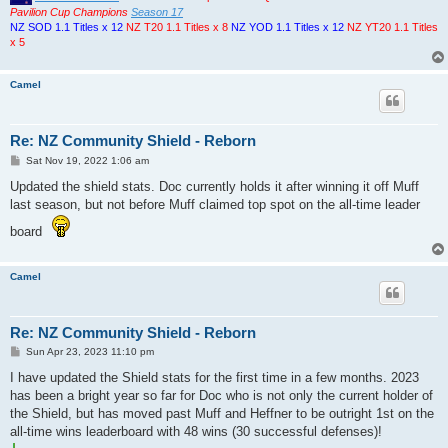
Pavilion Cup Champions
Season 17
NZ SOD 1.1 Titles x 12
NZ T20 1.1 Titles x 8
NZ YOD 1.1 Titles x 12
NZ YT20 1.1 Titles
x 5
Camel
Re: NZ Community Shield - Reborn
P
Sat Nov 19, 2022 1:06 am
o
s
Updated the shield stats. Doc currently holds it after winning it off Muff
t
last season, but not before Muff claimed top spot on the all-time leader
board
Camel
Re: NZ Community Shield - Reborn
P
Sun Apr 23, 2023 11:10 pm
o
s
I have updated the Shield stats for the first time in a few months. 2023
t
has been a bright year so far for Doc who is not only the current holder of
the Shield, but has moved past Muff and Heffner to be outright 1st on the
all-time wins leaderboard with 48 wins (30 successful defenses)!