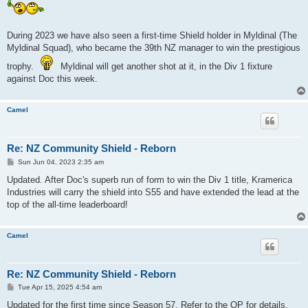
During 2023 we have also seen a first-time Shield holder in Myldinal (The
Myldinal Squad), who became the 39th NZ manager to win the prestigious
trophy.
Myldinal will get another shot at it, in the Div 1 fixture
against Doc this week.
Camel
Re: NZ Community Shield - Reborn
P
Sun Jun 04, 2023 2:35 am
o
s
Updated. After Doc's superb run of form to win the Div 1 title, Kramerica
t
Industries will carry the shield into S55 and have extended the lead at the
top of the all-time leaderboard!
Camel
Re: NZ Community Shield - Reborn
P
Tue Apr 15, 2025 4:54 am
o
s
Updated for the first time since Season 57. Refer to the OP for details.