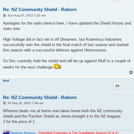
Re: NZ Community Shield - Reborn
P
Sun Aug 07, 2022 1:10 am
o
s
Apologies for the radio silence here, I have updated the Shield history and
t
stats now.
High Voltage did in fact win it off Dreamers, but Kramerica Industries
successfully won the shield in the final match of last season and started
this season with a successful defense against Herosnzeros.
So Doc currently hold the shield and will be up against Muff in a couple of
weeks for the next challenge
Muff
Re: NZ Community Shield - Reborn
P
Fri Sep 16, 2022 7:49 am
o
s
Whoever beats me at home now takes home both the NZ community
t
shield and the Pavilion Shield as Jonoo brought it to the NZ leagues.
2 for the price of 1
Realism Ravens
-
PokeMod Champion & The Quadfather Season 52 & 57