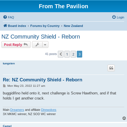
From The Pavilion
FAQ
Login
Board index
Forums by Country
New Zealand
NZ Community Shield - Reborn
Post Reply
1
2
3
Previous
41 posts
tungsten
Re: NZ Community Shield - Reborn
P
Mon May 23, 2022 11:27 am
o
s
buggidifino held onto it, next challenge is Screw Hawthorn, and if that
t
holds I get another crack.
Main
Dreamers
and affiliate
Direwolves
3X MKMC winner, NZ SOD WC winner
Camel