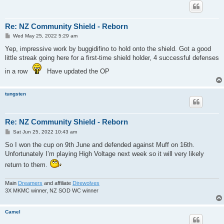
Re: NZ Community Shield - Reborn
P
Wed May 25, 2022 5:29 am
o
s
Yep, impressive work by buggidifino to hold onto the shield. Got a good
t
little streak going here for a first-time shield holder, 4 successful defenses
in a row
Have updated the OP
tungsten
Re: NZ Community Shield - Reborn
P
Sat Jun 25, 2022 10:43 am
o
s
So I won the cup on 9th June and defended against Muff on 16th.
t
Unfortunately I’m playing High Voltage next week so it will very likely
return to them.
Main
Dreamers
and affiliate
Direwolves
3X MKMC winner, NZ SOD WC winner
Camel