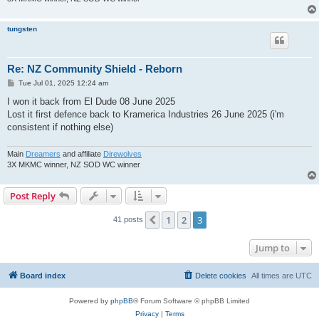
tungsten
Re: NZ Community Shield - Reborn
P
Tue Jul 01, 2025 12:24 am
o
s
I won it back from El Dude 08 June 2025
t
Lost it first defence back to Kramerica Industries 26 June 2025 (i'm
consistent if nothing else)
Main
Dreamers
and affiliate
Direwolves
3X MKMC winner, NZ SOD WC winner
Post Reply
1
2
3
Previous
41 posts
Jump to
Board index
Delete cookies
All times are
UTC
Powered by
phpBB
® Forum Software © phpBB Limited
Privacy
|
Terms