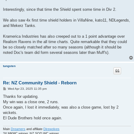
t
Interestingly, since that time the Shield spent some time in Div 2.
We also saw 4x first time shield holders in VillaNine, kato11, NDLegends,
and Mekerz Tanks.
Kramerica Industries has also creeped out to a 1 point advantage over
Realism Ravens in the all time charts. Quite remarkable that they could
be so closely matched after so many seasons (although it should be
noted Doc's team did form several seasons later than Muff's).
tungsten
Re: NZ Community Shield - Reborn
P
Wed Apr 23, 2025 11:35 pm
o
s
Thanks for updating.
t
My win was a close one, 2 runs.
Once again, I lost it immediately, was also a close game, lost by 2
wickets.
El Dude Brothers hold once again.
Main
Dreamers
and affiliate
Direwolves
3X MKMC winner, NZ SOD WC winner