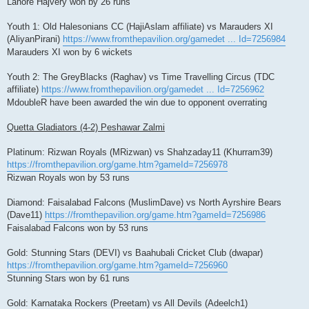
Lahore Hajvery won by 26 runs
Youth 1: Old Halesonians CC (HajiAslam affiliate) vs Marauders XI
(AliyanPirani)
https://www.fromthepavilion.org/gamedet ... Id=7256984
Marauders XI won by 6 wickets
Youth 2: The GreyBlacks (Raghav) vs Time Travelling Circus (TDC
affiliate)
https://www.fromthepavilion.org/gamedet ... Id=7256962
MdoubleR have been awarded the win due to opponent overrating
Quetta Gladiators (4-2) Peshawar Zalmi
Platinum: Rizwan Royals (MRizwan) vs Shahzaday11 (Khurram39)
https://fromthepavilion.org/game.htm?gameId=7256978
Rizwan Royals won by 53 runs
Diamond: Faisalabad Falcons (MuslimDave) vs North Ayrshire Bears
(Dave11)
https://fromthepavilion.org/game.htm?gameId=7256986
Faisalabad Falcons won by 53 runs
Gold: Stunning Stars (DEVI) vs Baahubali Cricket Club (dwapar)
https://fromthepavilion.org/game.htm?gameId=7256960
Stunning Stars won by 61 runs
Gold: Karnataka Rockers (Preetam) vs All Devils (Adeelch1)