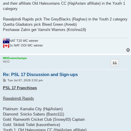
and their affiliate Old Halesonians CC (HajiAslam affiliate) in the Youth 1
category
Rawalpindi Rapids pick The GreyBlacks (Raghav) in the Youth 2 category
Quetta Gladiators pick Bleed Green (Areeb)
Peshawar Zalmi get Vamshi Warriors (Krishna18)
NAT T20 WC winner
2x NAT ODI WC winner
MOD-wmchamps
MOD
Re: PSL 17 Discussion and Sign-ups
P
Tue Jul 07, 2026 2:02 pm
o
s
PSL 17 Franchises
t
Rawalpindi Rapids
Platinum: Kamalia City (HajiAslam)
Diamond: Snicko Sabers (Basto111)
Gold: Rainworth Cricket Club (Snowy83) Captain
Gold: Skibidi Toilet (kasontherice)
Youth 1: Old Halesonians CC (HajiAslam affiliate)