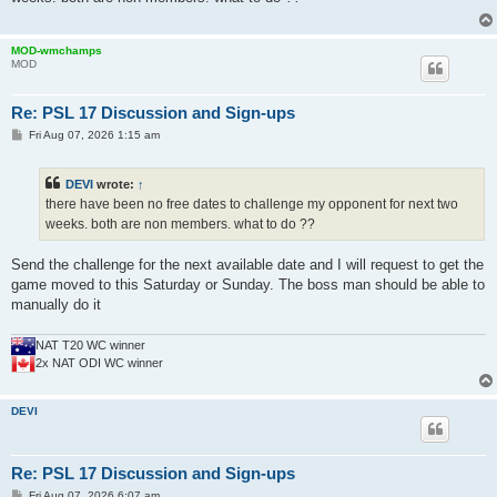
MOD-wmchamps
MOD
Re: PSL 17 Discussion and Sign-ups
P
Fri Aug 07, 2026 1:15 am
o
s
t
DEVI
wrote:
↑
there have been no free dates to challenge my opponent for next two
weeks. both are non members. what to do ??
Send the challenge for the next available date and I will request to get the
game moved to this Saturday or Sunday. The boss man should be able to
manually do it
NAT T20 WC winner
2x NAT ODI WC winner
DEVI
Re: PSL 17 Discussion and Sign-ups
P
Fri Aug 07, 2026 6:07 am