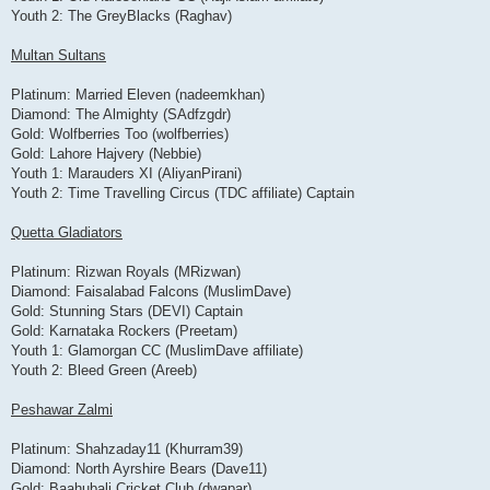
Youth 2: The GreyBlacks (Raghav)
Multan Sultans
Platinum: Married Eleven (nadeemkhan)
Diamond: The Almighty (SAdfzgdr)
Gold: Wolfberries Too (wolfberries)
Gold: Lahore Hajvery (Nebbie)
Youth 1: Marauders XI (AliyanPirani)
Youth 2: Time Travelling Circus (TDC affiliate) Captain
Quetta Gladiators
Platinum: Rizwan Royals (MRizwan)
Diamond: Faisalabad Falcons (MuslimDave)
Gold: Stunning Stars (DEVI) Captain
Gold: Karnataka Rockers (Preetam)
Youth 1: Glamorgan CC (MuslimDave affiliate)
Youth 2: Bleed Green (Areeb)
Peshawar Zalmi
Platinum: Shahzaday11 (Khurram39)
Diamond: North Ayrshire Bears (Dave11)
Gold: Baahubali Cricket Club (dwapar)