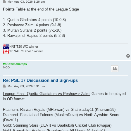
P
Mon Aug 03, 2026 3:26 pm
o
s
Points Table
at the end of the League Stage
t
1. Quetta Gladiators 4 points (10-0-8)
2. Peshawar Zalmi 4 points (9-1-8)
3. Multan Sultans 2 points (7-1-10)
4. Rawalpindi Rapids 2 points (8-2-8)
NAT T20 WC winner
2x NAT ODI WC winner
MOD-wmchamps
MOD
Re: PSL 17 Discussion and Sign-ups
P
Mon Aug 03, 2026 3:31 pm
o
s
League Final: Quetta Gladiators vs Peshawar Zalmi
Games to be played
t
in OD format
Platinum: Rizwan Royals (MRizwan) vs Shahzaday11 (Khurram39)
Diamond: Faisalabad Falcons (MuslimDave) vs North Ayrshire Bears
(Dave11)
Gold: Stunning Stars (DEVI) vs Baahubali Cricket Club (dwapar)
Gold: Karnataka Rockers (Preetam) vs All Devils (Adeelch1)