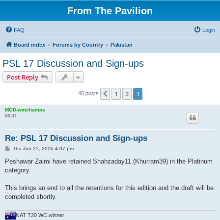
From The Pavilion
FAQ
Login
Board index
Forums by Country
Pakistan
PSL 17 Discussion and Sign-ups
Post Reply
1
2
3
Previous
45 posts
MOD-wmchamps
MOD
Re: PSL 17 Discussion and Sign-ups
P
Thu Jun 25, 2026 4:07 pm
o
s
Peshawar Zalmi have retained Shahzaday11 (Khurram39) in the Platinum
t
category.
This brings an end to all the retentions for this edition and the draft will be
completed shortly.
NAT T20 WC winner