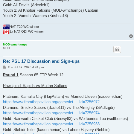
Gold: All Devils (Adeelch1)
Youth 1: Al Khobar Falcons (MOD-wmchamps) Captain
Youth 2: Vamshi Warriors (Krishna18)
NAT T20 WC winner
2x NAT ODI WC winner
MOD-wmchamps
MOD
Re: PSL 17 Discussion and Sign-ups
P
Thu Jul 09, 2026 4:41 pm
o
s
Round 1
Season 65 FTP Week 12
t
Rawalpindi Rapids vs Multan Sultans
Platinum: Kamalia City (HajiAslam) vs Married Eleven (nadeemkhan)
https://www.fromthepavilion.org/gamedet ... Id=7256972
Diamond: Snicko Sabers (Basto111) vs The Almighty (SAdfzgdr)
https://www.fromthepavilion.org/gamedet ... Id=7256974
Gold: Rainworth Cricket Club (Snowy83) vs Wolfberries Too (wolfberries)
https://www.fromthepavilion.org/gamedet ... Id=7256933
Gold: Skibidi Toilet (kasontherice) vs Lahore Hajvery (Nebbie)