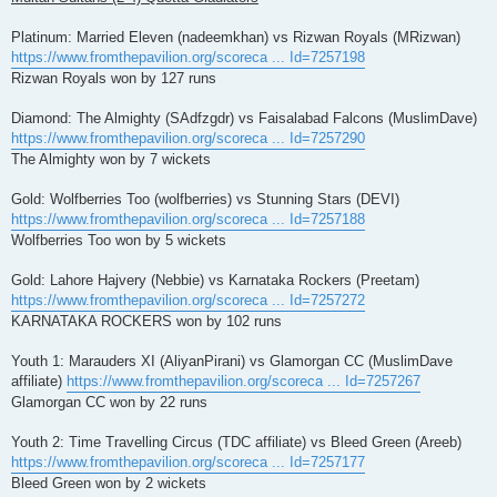
Platinum: Married Eleven (nadeemkhan) vs Rizwan Royals (MRizwan)
https://www.fromthepavilion.org/scoreca ... Id=7257198
Rizwan Royals won by 127 runs
Diamond: The Almighty (SAdfzgdr) vs Faisalabad Falcons (MuslimDave)
https://www.fromthepavilion.org/scoreca ... Id=7257290
The Almighty won by 7 wickets
Gold: Wolfberries Too (wolfberries) vs Stunning Stars (DEVI)
https://www.fromthepavilion.org/scoreca ... Id=7257188
Wolfberries Too won by 5 wickets
Gold: Lahore Hajvery (Nebbie) vs Karnataka Rockers (Preetam)
https://www.fromthepavilion.org/scoreca ... Id=7257272
KARNATAKA ROCKERS won by 102 runs
Youth 1: Marauders XI (AliyanPirani) vs Glamorgan CC (MuslimDave
affiliate)
https://www.fromthepavilion.org/scoreca ... Id=7257267
Glamorgan CC won by 22 runs
Youth 2: Time Travelling Circus (TDC affiliate) vs Bleed Green (Areeb)
https://www.fromthepavilion.org/scoreca ... Id=7257177
Bleed Green won by 2 wickets