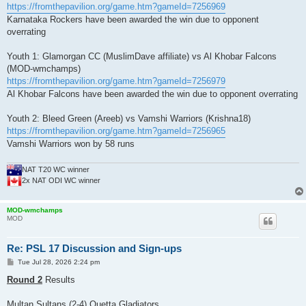
https://fromthepavilion.org/game.htm?gameId=7256969
Karnataka Rockers have been awarded the win due to opponent
overrating
Youth 1: Glamorgan CC (MuslimDave affiliate) vs Al Khobar Falcons
(MOD-wmchamps)
https://fromthepavilion.org/game.htm?gameId=7256979
Al Khobar Falcons have been awarded the win due to opponent overrating
Youth 2: Bleed Green (Areeb) vs Vamshi Warriors (Krishna18)
https://fromthepavilion.org/game.htm?gameId=7256965
Vamshi Warriors won by 58 runs
NAT T20 WC winner
2x NAT ODI WC winner
MOD-wmchamps
MOD
Re: PSL 17 Discussion and Sign-ups
P
Tue Jul 28, 2026 2:24 pm
o
s
Round 2
Results
t
Multan Sultans (2-4) Quetta Gladiators