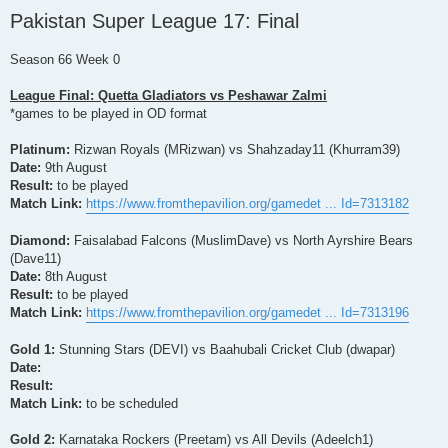
o
Pakistan Super League 17: Final
s
t
Season 66 Week 0
League Final: Quetta Gladiators vs Peshawar Zalmi
*games to be played in OD format
Platinum:
Rizwan Royals (MRizwan) vs Shahzaday11 (Khurram39)
Date:
9th August
Result:
to be played
Match Link:
https://www.fromthepavilion.org/gamedet ... Id=7313182
Diamond:
Faisalabad Falcons (MuslimDave) vs North Ayrshire Bears
(Dave11)
Date:
8th August
Result:
to be played
Match Link:
https://www.fromthepavilion.org/gamedet ... Id=7313196
Gold 1:
Stunning Stars (DEVI) vs Baahubali Cricket Club (dwapar)
Date:
Result:
Match Link:
to be scheduled
Gold 2:
Karnataka Rockers (Preetam) vs All Devils (Adeelch1)