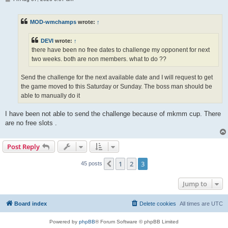
o
s
t
MOD-wmchamps
wrote:
↑
DEVI
wrote:
↑
there have been no free dates to challenge my opponent for next
two weeks. both are non members. what to do ??
Send the challenge for the next available date and I will request to get
the game moved to this Saturday or Sunday. The boss man should be
able to manually do it
I have been not able to send the challenge because of mkmm cup. There
are no free slots .
Post Reply
1
2
3
Previous
45 posts
Jump to
Board index
Delete cookies
All times are
UTC
Powered by
phpBB
® Forum Software © phpBB Limited