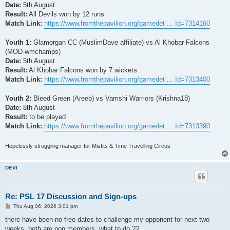
Date:
5th August
Result:
All Devils won by 12 runs
Match Link:
https://www.fromthepavilion.org/gamedet ... Id=7314160
Youth 1:
Glamorgan CC (MuslimDave affiliate) vs Al Khobar Falcons
(MOD-wmchamps)
Date:
5th August
Result:
Al Khobar Falcons won by 7 wickets
Match Link:
https://www.fromthepavilion.org/gamedet ... Id=7313400
Youth 2:
Bleed Green (Areeb) vs Vamshi Warriors (Krishna18)
Date:
8th August
Result:
to be played
Match Link:
https://www.fromthepavilion.org/gamedet ... Id=7313390
Hopelessly struggling manager for Misfits & Time Travelling Circus
DEVI
Re: PSL 17 Discussion and Sign-ups
P
Thu Aug 06, 2026 3:01 pm
o
s
there have been no free dates to challenge my opponent for next two
t
weeks. both are non members. what to do ??