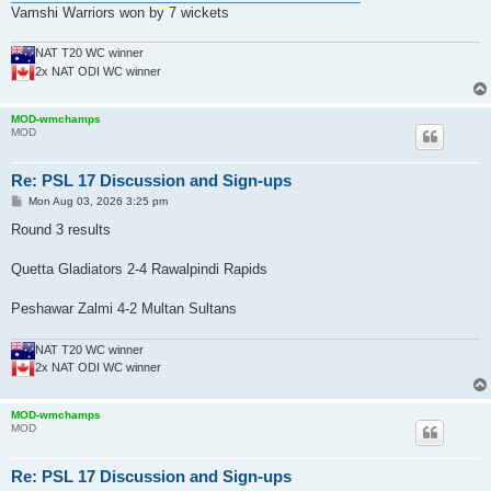
Vamshi Warriors won by 7 wickets
NAT T20 WC winner
2x NAT ODI WC winner
MOD-wmchamps
MOD
Re: PSL 17 Discussion and Sign-ups
P
Mon Aug 03, 2026 3:25 pm
o
s
Round 3 results
t
Quetta Gladiators 2-4 Rawalpindi Rapids
Peshawar Zalmi 4-2 Multan Sultans
NAT T20 WC winner
2x NAT ODI WC winner
MOD-wmchamps
MOD
Re: PSL 17 Discussion and Sign-ups