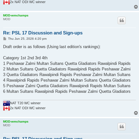
2x NAT ODI WC winner
MOD-wmchamps
MOD
Re: PSL 17 Discussion and Sign-ups
P
Thu Jun 25, 2026 4:20 pm
o
s
Draft order is as follows (Using last edition's rankings):
t
Category 1st 2nd 3rd 4th
1 Peshawar Zalmi Multan Sultans Quetta Gladiators Rawalpindi Rapids
2 Multan Sultans Quetta Gladiators Rawalpindi Rapids Peshawar Zalmi
3 Quetta Gladiators Rawalpindi Rapids Peshawar Zalmi Multan Sultans
4 Rawalpindi Rapids Peshawar Zalmi Multan Sultans Quetta Gladiators
5 Peshawar Zalmi Quetta Gladiators Rawalpindi Rapids Multan Sultans
6 Multan Sultans Rawalpindi Rapids Peshawar Zalmi Quetta Gladiators
NAT T20 WC winner
2x NAT ODI WC winner
MOD-wmchamps
MOD
Re: PSL 17 Discussion and Sign-ups