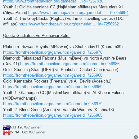
https://www.fromthepavilion.org/gamedet ... Id=7257030
Youth 1: Old Halesonians CC (HajiAslam affiliate) vs Marauders XI
(AliyanPirani)
https://www.fromthepavilion.org/gamedet ... Id=7256984
Youth 2: The GreyBlacks (Raghav) vs Time Travelling Circus (TDC
affiliate)
https://www.fromthepavilion.org/gamedet ... Id=7256962
Quetta Gladiators vs Peshawar Zalmi
Platinum: Rizwan Royals (MRizwan) vs Shahzaday11 (Khurram39)
https://fromthepavilion.org/game.htm?gameId=7256978
Diamond: Faisalabad Falcons (MuslimDave) vs North Ayrshire Bears
(Dave11)
https://fromthepavilion.org/game.htm?gameId=7256986
Gold: Stunning Stars (DEVI) vs Baahubali Cricket Club (dwapar)
https://fromthepavilion.org/game.htm?gameId=7256960
Gold: Karnataka Rockers (Preetam) vs All Devils (Adeelch1)
https://fromthepavilion.org/game.htm?gameId=7256969
Youth 1: Glamorgan CC (MuslimDave affiliate) vs Al Khobar Falcons
(MOD-wmchamps)
https://fromthepavilion.org/game.htm?gameId=7256979
Youth 2: Bleed Green (Areeb) vs Vamshi Warriors (Krishna18)
https://fromthepavilion.org/game.htm?gameId=7256965
NAT T20 WC winner
2x NAT ODI WC winner