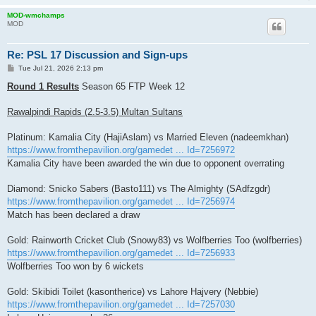
MOD-wmchamps
MOD
Re: PSL 17 Discussion and Sign-ups
P
Tue Jul 21, 2026 2:13 pm
o
s
Round 1 Results
Season 65 FTP Week 12
t
Rawalpindi Rapids (2.5-3.5) Multan Sultans
Platinum: Kamalia City (HajiAslam) vs Married Eleven (nadeemkhan)
https://www.fromthepavilion.org/gamedet ... Id=7256972
Kamalia City have been awarded the win due to opponent overrating
Diamond: Snicko Sabers (Basto111) vs The Almighty (SAdfzgdr)
https://www.fromthepavilion.org/gamedet ... Id=7256974
Match has been declared a draw
Gold: Rainworth Cricket Club (Snowy83) vs Wolfberries Too (wolfberries)
https://www.fromthepavilion.org/gamedet ... Id=7256933
Wolfberries Too won by 6 wickets
Gold: Skibidi Toilet (kasontherice) vs Lahore Hajvery (Nebbie)
https://www.fromthepavilion.org/gamedet ... Id=7257030