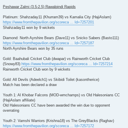
Peshawar Zalmi (3.5-2.5) Rawalpindi Rapids
Platinum: Shahzaday11 (Khurram39) vs Kamalia City (HajiAslam)
https://www.fromthepavilion.org/scoreca ... Id=7257201
Shahzaday11 won by 9 wickets
Diamond: North Ayrshire Bears (Dave11) vs Snicko Sabers (Basto111)
https://www.fromthepavilion.org/scoreca ... Id=7257187
North Ayrshire Bears won by 35 runs
Gold: Baahubali Cricket Club (dwapar) vs Rainworth Cricket Club
(Snowy83)
https://www.fromthepavilion.org/scoreca ... Id=7257214
Rainworth Cricket Club won by 9 wickets
Gold: All Devils (Adeelch1) vs Skibidi Toilet (kasontherice)
Match has been declared a draw
Youth 1: Al Khobar Falcons (MOD-wmchamps) vs Old Halesonians CC
(HajiAslam affiliate)
Old Halesonians CC have been awarded the win due to opponent
overrating
Youth 2: Vamshi Warriors (Krishna18) vs The GreyBlacks (Raghav)
https://www.fromthepavilion.org/scoreca ... Id=7257172