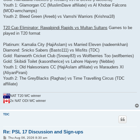
Youth 1: Glamorgan CC (MuslimDave affiliate) vs Al Khobar Falcons
(MOD-wmchamps)
Youth 2: Bleed Green (Areeb) vs Vamshi Warriors (Krishna18)
T20 Cup Eliminator: Rawalpindi Rapids vs Multan Sultans
Games to be
played in T20 format
Platinum: Kamalia City (HajiAslam) vs Married Eleven (nadeemkhan)
Diamond: Snicko Sabers (Basto111) vs Misfits (TDC)
Gold: Rainworth Cricket Club (Snowy83) vs Wolfberries Too (wolfberries)
Gold: Skibidi Toilet (kasontherice) vs Lahore Hajvery (Nebbie)
Youth 1: Old Halesonians CC (HajiAslam affiliate) vs Marauders XI
(AliyanPirani)
Youth 2: The GreyBlacks (Raghav) vs Time Travelling Circus (TDC
affiliate)
NAT T20 WC winner
2x NAT ODI WC winner
TDC
Re: PSL 17 Discussion and Sign-ups
P
Thu Aug 06, 2026 8:30 am