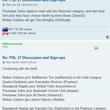
P
Mon Jun 29, 2026 8:47 pm
o
s
Peshawar Zalmi opted to start with the Diamond category, and with their
t
first pick they have chosen North Ayrshire Bears (Dave11)
Multan Sultans will get The Almighty (SAdfzgdr)
NAT T20 WC winner
2x NAT ODI WC winner
MOD-wmchamps
MOD
Re: PSL 17 Discussion and Sign-ups
P
Mon Jul 06, 2026 5:50 pm
o
s
Continuing with the draft,
t
Multan Sultans pick Wolfberries Too (wolfberries) in the Gold category
Quetta Gladiators pick Karnataka Rockers (Preetam)
Rawalpindi Rapids pick Skibidi Toilet (kasontherice)
Peshawar Zalmi pick Baahubali Cricket Club (dwapar)
Peshawar Zalmi pick All Devils (Adeelch1)
Multan Sultans get Lahore Hajvery (Nebbie)
Rawalpindi Rapids get Kamalia City (HajiAslam) in the Platinum category