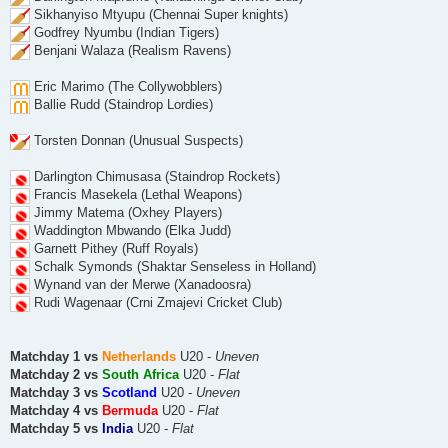
Sikhanyiso Mtyupu (Chennai Super knights)
Godfrey Nyumbu (Indian Tigers)
Benjani Walaza (Realism Ravens)
Eric Marimo (The Collywobblers)
Ballie Rudd (Staindrop Lordies)
Torsten Donnan (Unusual Suspects)
Darlington Chimusasa (Staindrop Rockets)
Francis Masekela (Lethal Weapons)
Jimmy Matema (Oxhey Players)
Waddington Mbwando (Elka Judd)
Garnett Pithey (Ruff Royals)
Schalk Symonds (Shaktar Senseless in Holland)
Wynand van der Merwe (Xanadoosra)
Rudi Wagenaar (Crni Zmajevi Cricket Club)
Matchday 1 vs
Netherlands
U20 -
Uneven
Matchday 2 vs
South Africa
U20 -
Flat
Matchday 3 vs
Scotland
U20 -
Uneven
Matchday 4 vs
Bermuda
U20 -
Flat
Matchday 5 vs
India
U20 -
Flat