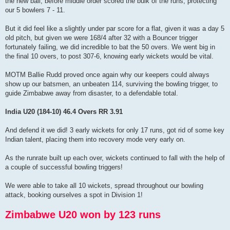
the new ball, before middle order scored the bulk of the runs, protecting
our 5 bowlers 7 - 11.
But it did feel like a slightly under par score for a flat, given it was a day 5
old pitch, but given we were 168/4 after 32 with a Bouncer trigger
fortunately failing, we did incredible to bat the 50 overs. We went big in
the final 10 overs, to post 307-6, knowing early wickets would be vital.
MOTM Ballie Rudd proved once again why our keepers could always
show up our batsmen, an unbeaten 114, surviving the bowling trigger, to
guide Zimbabwe away from disaster, to a defendable total.
India U20 (184-10) 46.4 Overs RR 3.91
And defend it we did! 3 early wickets for only 17 runs, got rid of some key
Indian talent, placing them into recovery mode very early on.
As the runrate built up each over, wickets continued to fall with the help of
a couple of successful bowling triggers!
We were able to take all 10 wickets, spread throughout our bowling
attack, booking ourselves a spot in Division 1!
Zimbabwe U20 won by 123 runs