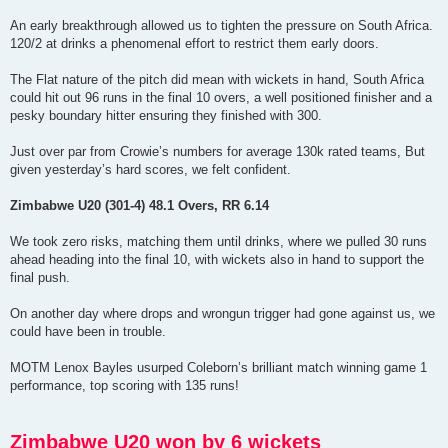
An early breakthrough allowed us to tighten the pressure on South Africa.
120/2 at drinks a phenomenal effort to restrict them early doors.
The Flat nature of the pitch did mean with wickets in hand, South Africa
could hit out 96 runs in the final 10 overs, a well positioned finisher and a
pesky boundary hitter ensuring they finished with 300.
Just over par from Crowie’s numbers for average 130k rated teams, But
given yesterday’s hard scores, we felt confident.
Zimbabwe U20 (301-4) 48.1 Overs, RR 6.14
We took zero risks, matching them until drinks, where we pulled 30 runs
ahead heading into the final 10, with wickets also in hand to support the
final push.
On another day where drops and wrongun trigger had gone against us, we
could have been in trouble.
MOTM Lenox Bayles usurped Coleborn’s brilliant match winning game 1
performance, top scoring with 135 runs!
Zimbabwe U20 won by 6 wickets