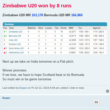
Zimbabwe U20 won by 8 runs
Zimbabwe U20 MR
163,178
Bermuda U20 MR
166,860
Next up we take on India tomorrow on a Flat pitch.
Winner promotes.
If we lose, we have to hope Scotland beat or tie Bermuda.
So must win or tie game tomorrow.
Last edited by
Eepan
on Fri Jul 12, 2024 8:49 pm, edited 1 time in total.
Eepan