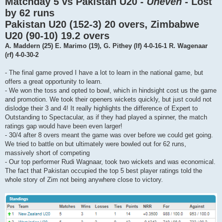
Matchday 5 vs Pakistan U20 -
Uneven
- Lost
by 62 runs
Pakistan U20 (152-3) 20 overs, Zimbabwe
U20 (90-10) 19.2 overs
A. Maddern (25) E. Marimo (19), G. Pithey (lf) 4-0-16-1 R. Wagenaar
(rf) 4-0-30-2
- The final game proved I have a lot to learn in the national game, but
offers a great opportunity to learn.
- We won the toss and opted to bowl, which in hindsight cost us the game
and promotion. We took their openers wickets quickly, but just could not
dislodge their 3 and 4! It really highlights the difference of Expert to
Outstanding to Spectacular, as if they had played a spinner, the match
ratings gap would have been even larger!
- 30/4 after 8 overs meant the game was over before we could get going.
We tried to battle on but ultimately were bowled out for 62 runs,
massively short of competing
- Our top performer Rudi Wagnaar, took two wickets and was economical.
The fact that Pakistan occupied the top 5 best player ratings told the
whole story of Zim not being anywhere close to victory.