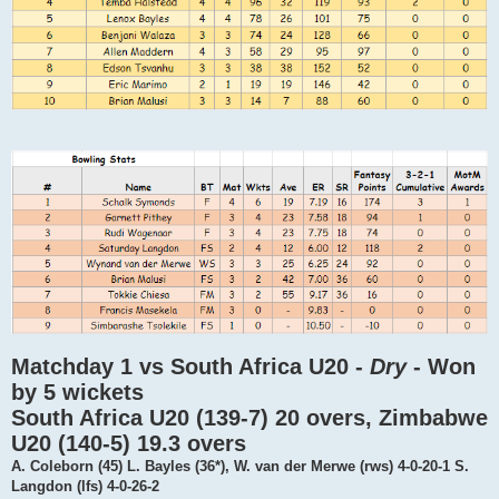
Matchday 1 vs South Africa U20 -
Dry
- Won
by 5 wickets
South Africa U20 (139-7) 20 overs, Zimbabwe
U20 (140-5) 19.3 overs
A. Coleborn (45) L. Bayles (36*), W. van der Merwe (rws) 4-0-20-1 S.
Langdon (lfs) 4-0-26-2