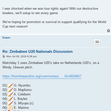
I was shocked when we won tour rights again! With our destructive
bowlers, we’ll setup to win every game.
We’re hoping for promotion or survival to support qualifying for the World
Cup next season!
Eepan
Re: Zimbabwe U20 Nationals Discussion
P
Mon Jul 08, 2024 6:38 pm
o
s
Matchday 1 sees Zimbabwe U20’s take on Netherlands U20’s, on a
t
Windy, Uneven pitch.
https://fromthepavilion.org/commentary. ... Id=6826667
01)
G. Nyumbu
02)
D. Mapfumo
03)
A. Coleborn
04)
L. Bayles
05)
S. Mtyupu (c)
06)
E. Marimo