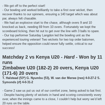
- We got off to the perfect start!
- Our bowling unit worked brilliantly to take a first over wicket, then
recover thanks to our spinners, ensuring a 140 target which was about
par, always felt chasable.
- We had an explosive start to the chase, although overs 9 and 10
knocked us back, needing 69 from 10 overs. Fortunately we kept the
scoreboard ticking, then hit out to get over the line with 3 balls to spare.
- Our top performer Saturday Langdon led the bowling unit as the
experienced touring veteran! Two wickets for two top order batsmen,
helped ensure the opposition could never fully settle, critical to our
success!
Matchday 2 vs Kenya U20 -
Hard
- Won by 11
runs
Zimbabwe U20 (182-2) 20 overs, Kenya U20
(171-6) 20 overs
T. Halstead (53*) G. Nyumbu (53), W. van der Merwe (rws) 4-0-27-2 S.
Symonds (rf) 4-0-31-2
- Game 2 saw us put us out of our comfort zone, being asked to bat first.
- Despite having plenty of wickets in hand and scoring consistently every
over, when the innings came to a close, I couldn’t help but worry we’d left
20 runs on the table.