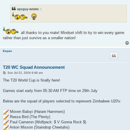
s
t
epcguy
wrote:
↑
all thanks to you mate! Mindset shift to try to win every game
rather than just survive as a smaller nation!
Eepan
T20 WC Squad Announcement
P
Sun Jul 21, 2024 6:46 am
o
s
The T20 World Cup is finally here!
t
Games start early from 05:30 AM FTP time on 29th July
Below are the squad of players selected to represent Zimbabwe U20's:
Moven Baloyi (Harare Hammers)
Reeza Bird (The Plenty)
Paul Cameron (Wolfpack: $ V Gonna Rock $)
Anton Misson (Staindrop Cheetahs)