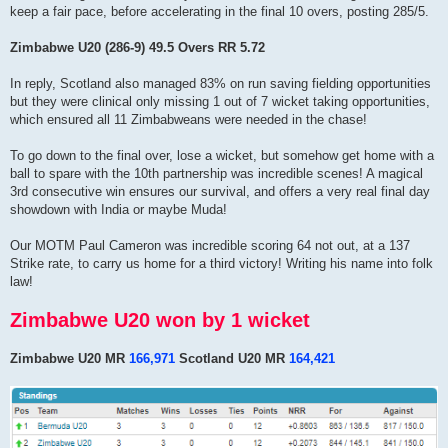
keep a fair pace, before accelerating in the final 10 overs, posting 285/5.
Zimbabwe U20 (286-9) 49.5 Overs RR 5.72
In reply, Scotland also managed 83% on run saving fielding opportunities
but they were clinical only missing 1 out of 7 wicket taking opportunities,
which ensured all 11 Zimbabweans were needed in the chase!
To go down to the final over, lose a wicket, but somehow get home with a
ball to spare with the 10th partnership was incredible scenes! A magical
3rd consecutive win ensures our survival, and offers a very real final day
showdown with India or maybe Muda!
Our MOTM Paul Cameron was incredible scoring 64 not out, at a 137
Strike rate, to carry us home for a third victory! Writing his name into folk
law!
Zimbabwe U20 won by 1 wicket
Zimbabwe U20 MR
166,971
Scotland U20 MR
164,421