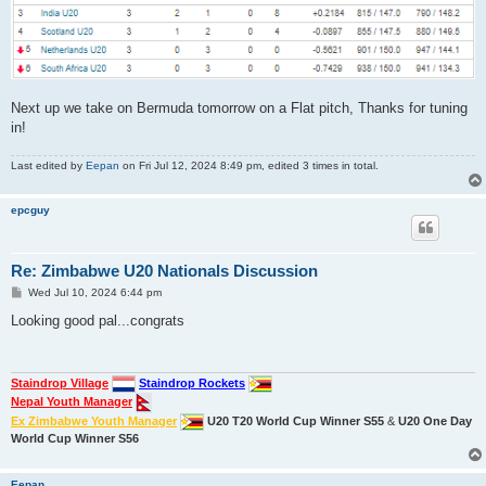
Next up we take on Bermuda tomorrow on a Flat pitch, Thanks for tuning
in!
Last edited by
Eepan
on Fri Jul 12, 2024 8:49 pm, edited 3 times in total.
epcguy
Re: Zimbabwe U20 Nationals Discussion
P
Wed Jul 10, 2024 6:44 pm
o
s
Looking good pal...congrats
t
Staindrop Village
Staindrop Rockets
Nepal Youth Manager
Ex Zimbabwe Youth Manager
U20 T20 World Cup Winner S55
&
U20 One Day
World Cup Winner S56
Eepan