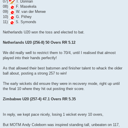
07)
T. Donnan
08)
F. Masekela
09)
W. van der Merwe
10)
G. Pithey
11)
S. Symonds
Netherlands U20 won the toss and elected to bat.
Netherlands U20 (256-8) 50 Overs RR 5.12
We did really well to restrict them to 70/4, until I realised that almost
played into their hands perfectly!
As that allowed their best batsmen and finisher talent to whack the older
ball about, posting a strong 257 to win!
The early wickets did ensure they were in recovery mode, right up until
the final 10 where they hit out posting their score.
Zimbabwe U20 (257-4) 47.1 Overs RR 5.35
In reply, we kept pace nicely, losing 1 wicket every 10 overs,
But MOTM Andy Coleborn was inspired standing tall, unbeaten on 117,