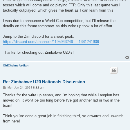
tosses which will come and go playing FTP. Only this last game was I
tactically outplayed, which gives me heart as I can learn from this.
I was due to announce a World Cup competition, but I’ll release the
details on this forum tomorrow, as this write up took a lot of effort.
Jump to the Zim discord for a sneak peak:
https://discord.com/channels/1195943246 ... 1381241906
Thanks for checking out Zimbabwe U20’s!
OldChelmsfordian
Re: Zimbabwe U20 Nationals Discussion
P
Mon Jun 24, 2024 8:32 am
o
s
Thanks for the write up eepan, and I'm hoping that while Langdon has
t
moved on, it won't be too long before I've got another lad or two in the
team!
Think you've done a great job in finishing third, so onwards and upwards
from here!