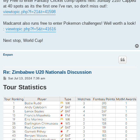
My Free to enter Fantasy Cricket comp opens next Sunday 21st! Capped
at 40 spots as its the first one I've ran, so don't miss out!:
viewtopic.php?f=21&t=41598
Madcarrot also runs free to enter Pokemon challenges! Well worth a look!
:
viewtopic.php?f=5&t=41616
Next stop, World Cup!
Eepan
Re: Zimbabwe U20 Nationals Discussion
P
Sat Jul 13, 2024 7:36 am
o
Tour Statistics
s
t