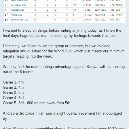
I wanted to sleep on things before writing anything today, as I knew the
final days huge defeat was influencing my feelings towards this tour.
Ultimately, we failed to win the group or promote, but we avoided
relegation and qualified for the World Cup, which just meets our minimum
targets heading into the week.
We only had the match ratings advantage against Kenya, with us ranking
out of the 6 teams:
Game 1. 4th
Game 2. 4th
Game 3. 5th
Game 4. 3rd
Game 5. 3rd - 800 ratings away from 5th
And so a 3rd place finish was a slight overachievement I’m encouraged
by.
After 10 games in competitive charge, 3 losses were last over 50/50 coin