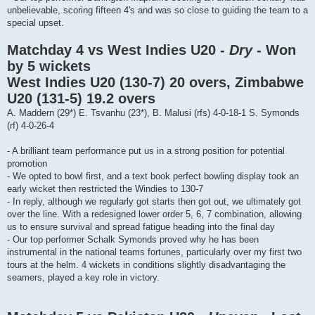
unbelievable, scoring fifteen 4's and was so close to guiding the team to a
special upset.
Matchday 4 vs West Indies U20 -
Dry
- Won
by 5 wickets
West Indies U20 (130-7) 20 overs, Zimbabwe
U20 (131-5) 19.2 overs
A. Maddern (29*) E. Tsvanhu (23*), B. Malusi (rfs) 4-0-18-1 S. Symonds
(rf) 4-0-26-4
- A brilliant team performance put us in a strong position for potential
promotion
- We opted to bowl first, and a text book perfect bowling display took an
early wicket then restricted the Windies to 130-7
- In reply, although we regularly got starts then got out, we ultimately got
over the line. With a redesigned lower order 5, 6, 7 combination, allowing
us to ensure survival and spread fatigue heading into the final day
- Our top performer Schalk Symonds proved why he has been
instrumental in the national teams fortunes, particularly over my first two
tours at the helm. 4 wickets in conditions slightly disadvantaging the
seamers, played a key role in victory.