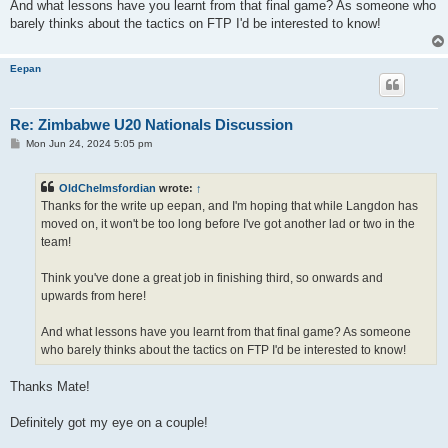
And what lessons have you learnt from that final game? As someone who
barely thinks about the tactics on FTP I'd be interested to know!
Eepan
Re: Zimbabwe U20 Nationals Discussion
P
Mon Jun 24, 2024 5:05 pm
o
s
t
OldChelmsfordian
wrote:
↑
Thanks for the write up eepan, and I'm hoping that while Langdon has
moved on, it won't be too long before I've got another lad or two in the
team!
Think you've done a great job in finishing third, so onwards and
upwards from here!
And what lessons have you learnt from that final game? As someone
who barely thinks about the tactics on FTP I'd be interested to know!
Thanks Mate!
Definitely got my eye on a couple!