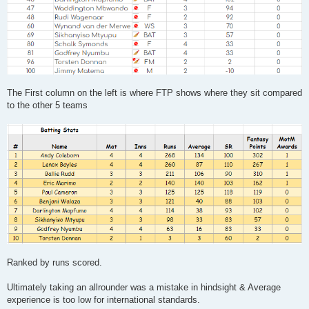
The First column on the left is where FTP shows where they sit compared
to the other 5 teams
Ranked by runs scored.
Ultimately taking an allrounder was a mistake in hindsight & Average
experience is too low for international standards.