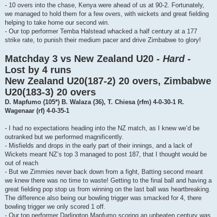
- 10 overs into the chase, Kenya were ahead of us at 90-2. Fortunately,
we managed to hold them for a few overs, with wickets and great fielding
helping to take home our second win.
- Our top performer Temba Halstead whacked a half century at a 177
strike rate, to punish their medium pacer and drive Zimbabwe to glory!
Matchday 3 vs New Zealand U20 -
Hard
-
Lost by 4 runs
New Zealand U20(187-2) 20 overs, Zimbabwe
U20(183-3) 20 overs
D. Mapfumo (105*) B. Walaza (36), T. Chiesa (rfm) 4-0-30-1 R.
Wagenaar (rf) 4-0-35-1
- I had no expectations heading into the NZ match, as I knew we’d be
outranked but we performed magnificently.
- Misfields and drops in the early part of their innings, and a lack of
Wickets meant NZ’s top 3 managed to post 187, that I thought would be
out of reach
- But we Zimmies never back down from a fight, Batting second meant
we knew there was no time to waste! Getting to the final ball and having a
great fielding pop stop us from winning on the last ball was heartbreaking.
The difference also being our bowling trigger was smacked for 4, there
bowling trigger we only scored 1 off.
- Our top performer Darlington Mapfumo scoring an unbeaten century was