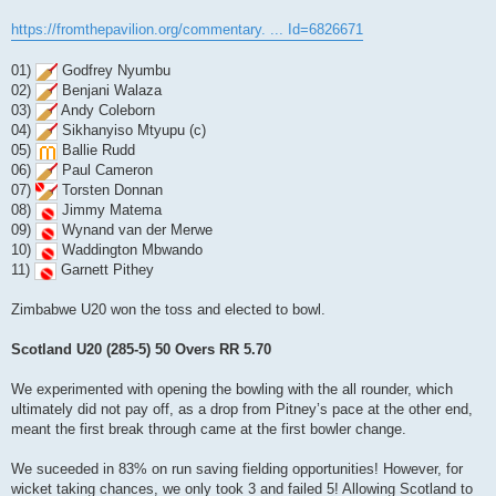
https://fromthepavilion.org/commentary. ... Id=6826671
01)
Godfrey Nyumbu
02)
Benjani Walaza
03)
Andy Coleborn
04)
Sikhanyiso Mtyupu (c)
05)
Ballie Rudd
06)
Paul Cameron
07)
Torsten Donnan
08)
Jimmy Matema
09)
Wynand van der Merwe
10)
Waddington Mbwando
11)
Garnett Pithey
Zimbabwe U20 won the toss and elected to bowl.
Scotland U20 (285-5) 50 Overs RR 5.70
We experimented with opening the bowling with the all rounder, which
ultimately did not pay off, as a drop from Pitney’s pace at the other end,
meant the first break through came at the first bowler change.
We suceeded in 83% on run saving fielding opportunities! However, for
wicket taking chances, we only took 3 and failed 5! Allowing Scotland to