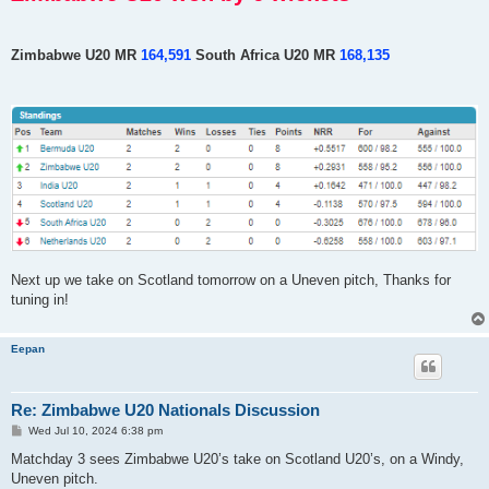
Zimbabwe U20 MR
164,591
South Africa U20 MR
168,135
Next up we take on Scotland tomorrow on a Uneven pitch, Thanks for
tuning in!
Eepan
Re: Zimbabwe U20 Nationals Discussion
P
Wed Jul 10, 2024 6:38 pm
o
s
Matchday 3 sees Zimbabwe U20’s take on Scotland U20’s, on a Windy,
t
Uneven pitch.