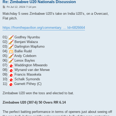
Re: Zimbabwe U20 Nationals Discussion
P
Fri Jul 12, 2024 7:14 pm
o
s
Matchday 5 sees Zimbabwe U20’s take on India U20’s, on a Overcast,
t
Flat pitch.
https://fromthepavilion.org/commentary. ... Id=6826664
01)
Godfrey Nyumbu
02)
Benjani Walaza
03)
Darlington Mapfumo
04)
Ballie Rudd
05)
Andy Coleborn
06)
Lenox Bayles
07)
Waddington Mbwando
08)
Wynand van der Merwe
09)
Francis Masekela
10)
Schalk Symonds
11)
Garnett Pithey (C)
Zimbabwe U20 won the toss and elected to bat.
Zimbabwe U20 (307-6) 50 Overs RR 6.14
The perfect batting performance in terms of openers just about seeing off