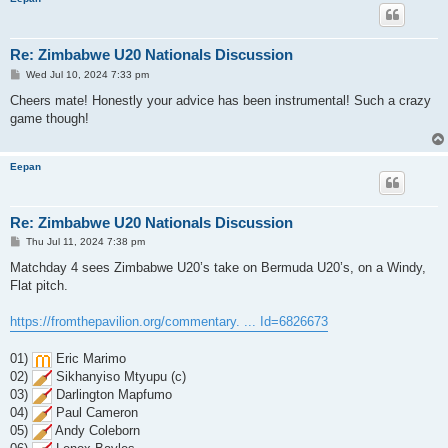
Re: Zimbabwe U20 Nationals Discussion
P
Wed Jul 10, 2024 7:33 pm
o
s
Cheers mate! Honestly your advice has been instrumental! Such a crazy
t
game though!
Eepan
Re: Zimbabwe U20 Nationals Discussion
P
Thu Jul 11, 2024 7:38 pm
o
s
Matchday 4 sees Zimbabwe U20’s take on Bermuda U20’s, on a Windy,
t
Flat pitch.
https://fromthepavilion.org/commentary. ... Id=6826673
01)
Eric Marimo
02)
Sikhanyiso Mtyupu (c)
03)
Darlington Mapfumo
04)
Paul Cameron
05)
Andy Coleborn