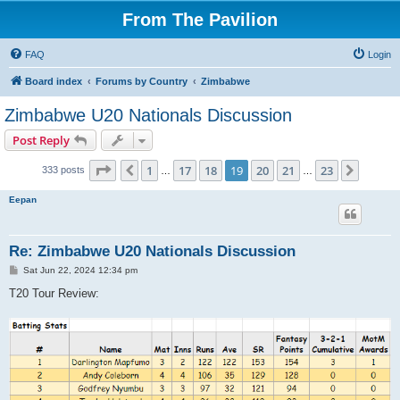
From The Pavilion
FAQ
Login
Board index
Forums by Country
Zimbabwe
Zimbabwe U20 Nationals Discussion
Post Reply
Page
19
of
23
1
17
18
19
20
21
23
Previous
Next
333 posts
…
…
Eepan
Re: Zimbabwe U20 Nationals Discussion
P
Sat Jun 22, 2024 12:34 pm
o
s
T20 Tour Review:
t