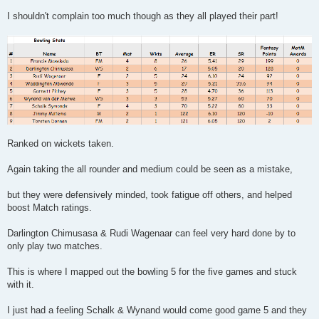
I shouldn't complain too much though as they all played their part!
Ranked on wickets taken.
Again taking the all rounder and medium could be seen as a mistake,
but they were defensively minded, took fatigue off others, and helped
boost Match ratings.
Darlington Chimusasa & Rudi Wagenaar can feel very hard done by to
only play two matches.
This is where I mapped out the bowling 5 for the five games and stuck
with it.
I just had a feeling Schalk & Wynand would come good game 5 and they