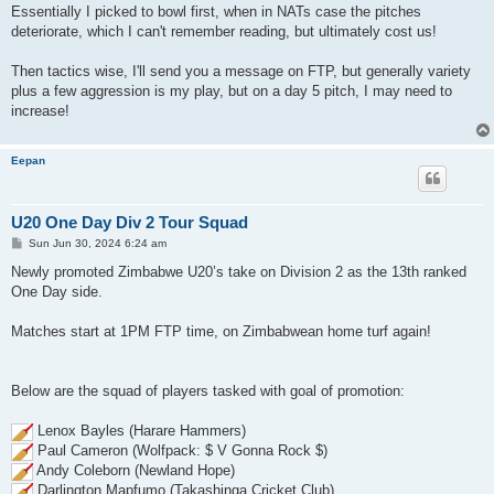
Essentially I picked to bowl first, when in NATs case the pitches
deteriorate, which I can't remember reading, but ultimately cost us!
Then tactics wise, I'll send you a message on FTP, but generally variety
plus a few aggression is my play, but on a day 5 pitch, I may need to
increase!
Eepan
U20 One Day Div 2 Tour Squad
P
Sun Jun 30, 2024 6:24 am
o
s
Newly promoted Zimbabwe U20’s take on Division 2 as the 13th ranked
t
One Day side.
Matches start at 1PM FTP time, on Zimbabwean home turf again!
Below are the squad of players tasked with goal of promotion:
Lenox Bayles (Harare Hammers)
Paul Cameron (Wolfpack: $ V Gonna Rock $)
Andy Coleborn (Newland Hope)
Darlington Mapfumo (Takashinga Cricket Club)