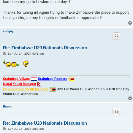
had been my go to bowlers since day 1!
Thanks for tuning in! Again trying to make Zimbabwe the place to support
/ pull youths, so any thoughts or feedback is appreciated!
epcguy
Re: Zimbabwe U20 Nationals Discussion
P
Sun Jul 14, 2024 9:41 am
o
s
t
Staindrop Village
Staindrop Rockets
Nepal Youth Manager
Ex Zimbabwe Youth Manager
U20 T20 World Cup Winner S55
&
U20 One Day
World Cup Winner S56
Eepan
Re: Zimbabwe U20 Nationals Discussion
P
Sun Jul 14, 2024 2:50 pm
o