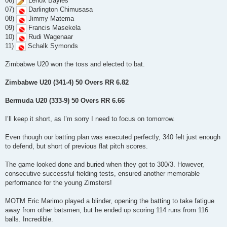
06)
Lenox Bayles
07)
Darlington Chimusasa
08)
Jimmy Matema
09)
Francis Masekela
10)
Rudi Wagenaar
11)
Schalk Symonds
Zimbabwe U20 won the toss and elected to bat.
Zimbabwe U20 (341-4) 50 Overs RR 6.82
Bermuda U20 (333-9) 50 Overs RR 6.66
I’ll keep it short, as I’m sorry I need to focus on tomorrow.
Even though our batting plan was executed perfectly, 340 felt just enough
to defend, but short of previous flat pitch scores.
The game looked done and buried when they got to 300/3. However,
consecutive successful fielding tests, ensured another memorable
performance for the young Zimsters!
MOTM Eric Marimo played a blinder, opening the batting to take fatigue
away from other batsmen, but he ended up scoring 114 runs from 116
balls. Incredible.