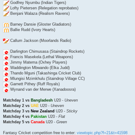
Godfrey Nyumbu (Indian Tigers)
Lofty Pietersen (Relegation reprobates)
Benjani Walaza (Realism Ravens)
Barney Dansie (Gloster Gladiators)
Ballie Rudd (Ivory Hearts)
Callum Jackson (Moorlands Radio)
Darlington Chimusasa (Staindrop Rockets)
Francis Masekela (Lethal Weapons)
Jimmy Matema (Oxhey Players)
Waddington Mbwando (Elka Judd)
Thando Mguni (Takashinga Cricket Club)
Mlungisi Mzimkhulu (Staindrop Village CC)
Garnett Pithey (Ruff Royals)
Wynand van der Merwe (Xanadoosra)
Matchday 1 vs
Bangladesh
U20 -
Uneven
Matchday 2 vs
UAE
U20 -
Uneven
Matchday 3 vs
New Zealand
U20 -
Sticky
Matchday 4 vs
Pakistan
U20 -
Flat
Matchday 5 vs
Canada
U20 -
Green
Fantasy Cricket competition free to enter:
viewtopic.php?f=21&t=41598