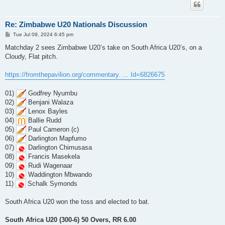
Re: Zimbabwe U20 Nationals Discussion
P
Tue Jul 09, 2024 6:45 pm
o
s
Matchday 2 sees Zimbabwe U20’s take on South Africa U20’s, on a
t
Cloudy, Flat pitch.
https://fromthepavilion.org/commentary. ... Id=6826675
01)
Godfrey Nyumbu
02)
Benjani Walaza
03)
Lenox Bayles
04)
Ballie Rudd
05)
Paul Cameron (c)
06)
Darlington Mapfumo
07)
Darlington Chimusasa
08)
Francis Masekela
09)
Rudi Wagenaar
10)
Waddington Mbwando
11)
Schalk Symonds
South Africa U20 won the toss and elected to bat.
South Africa U20 (300-6) 50 Overs, RR 6.00