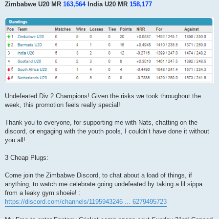
Zimbabwe U20 MR
163,564
India U20 MR
158,177
Undefeated Div 2 Champions! Given the risks we took throughout the
week, this promotion feels really special!
Thank you to everyone, for supporting me with Nats, chatting on the
discord, or engaging with the youth pools, I couldn’t have done it without
you all!
3 Cheap Plugs:
Come join the Zimbabwe Discord, to chat about a load of things, if
anything, to watch me celebrate going undefeated by taking a lil sippa
from a leaky gym shoeie! :
https://discord.com/channels/1195943246 ... 6279495723