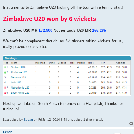
Instrumental to Zimbabwe U20 kicking off the tour with a terrific start!
Zimbabwe U20 won by 6 wickets
Zimbabwe U20 MR
172,900
Netherlands U20 MR
166,286
We can't be complacent though, as 3/4 triggers taking wickets for us,
really proved decisive too
Next up we take on South Africa tomorrow on a Flat pitch, Thanks for
tuning in!
Last edited by
Eepan
on Fri Jul 12, 2024 8:48 pm, edited 1 time in total.
Eepan