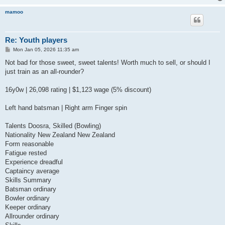
mamoo
Re: Youth players
P
Mon Jan 05, 2026 11:35 am
o
s
Not bad for those sweet, sweet talents! Worth much to sell, or should I
t
just train as an all-rounder?
16y0w | 26,098 rating | $1,123 wage (5% discount)
Left hand batsman | Right arm Finger spin
Talents Doosra, Skilled (Bowling)
Nationality New Zealand New Zealand
Form reasonable
Fatigue rested
Experience dreadful
Captaincy average
Skills Summary
Batsman ordinary
Bowler ordinary
Keeper ordinary
Allrounder ordinary