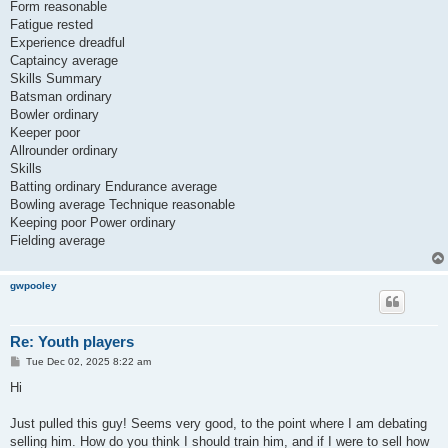
Form reasonable
Fatigue rested
Experience dreadful
Captaincy average
Skills Summary
Batsman ordinary
Bowler ordinary
Keeper poor
Allrounder ordinary
Skills
Batting ordinary Endurance average
Bowling average Technique reasonable
Keeping poor Power ordinary
Fielding average
gwpooley
Re: Youth players
P
Tue Dec 02, 2025 8:22 am
o
s
Hi
t
Just pulled this guy! Seems very good, to the point where I am debating
selling him. How do you think I should train him, and if I were to sell how