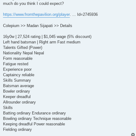
much do you think I could expect?
https://www.fromthepavilion.org/player
. ... Id=2745936
Colepium >> Madan Sijapati >> Details
16y0w | 27,524 rating | $1,045 wage (5% discount)
Left hand batsman | Right arm Fast medium
Talents Gifted (Power)
Nationality Nepal Nepal
Form reasonable
Fatigue rested
Experience poor
Captaincy reliable
Skills Summary
Batsman average
Bowler ordinary
Keeper dreadful
Allrounder ordinary
Skills
Batting ordinary Endurance ordinary
Bowling ordinary Technique reasonable
Keeping dreadful Power reasonable
Fielding ordinary