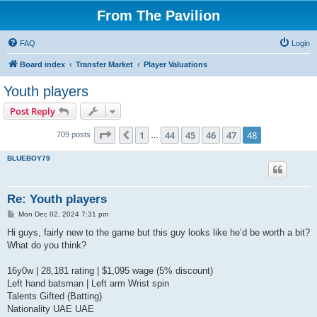
From The Pavilion
FAQ
Login
Board index
Transfer Market
Player Valuations
Youth players
Post Reply
Page
48
of
48
1
44
45
46
47
48
Previous
709 posts
…
BLUEBOY79
Re: Youth players
P
Mon Dec 02, 2024 7:31 pm
o
s
Hi guys, fairly new to the game but this guy looks like he’d be worth a bit?
t
What do you think?
16y0w | 28,181 rating | $1,095 wage (5% discount)
Left hand batsman | Left arm Wrist spin
Talents Gifted (Batting)
Nationality UAE UAE