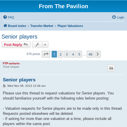
From The Pavilion
FAQ
Login
Board index
Transfer Market
Player Valuations
Senior players
Post Reply
Page
1
of
46
1
2
3
4
5
46
Next
676 posts
…
FTP-ashario
Third Umpire
Senior players
P
Wed Nov 06, 2013 12:48 am
o
s
Please use this thread to request valuations for Senior players. You
t
should familiarise yourself with the following rules before posting:
- Valuation requests for Senior players are to be made only in this thread.
Requests posted elsewhere will be deleted.
- If asking for more than one valuation at a time, please include all
players within the same post.