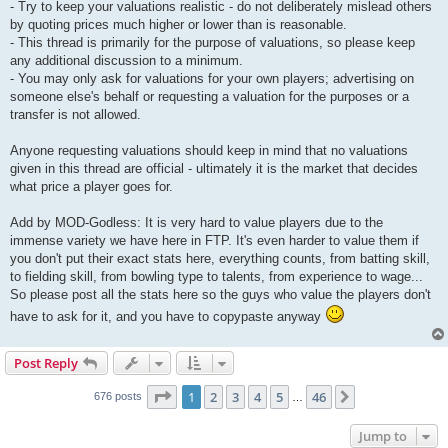
- Try to keep your valuations realistic - do not deliberately mislead others
by quoting prices much higher or lower than is reasonable.
- This thread is primarily for the purpose of valuations, so please keep
any additional discussion to a minimum.
- You may only ask for valuations for your own players; advertising on
someone else's behalf or requesting a valuation for the purposes or a
transfer is not allowed.
Anyone requesting valuations should keep in mind that no valuations
given in this thread are official - ultimately it is the market that decides
what price a player goes for.
Add by MOD-Godless: It is very hard to value players due to the
immense variety we have here in FTP. It's even harder to value them if
you don't put their exact stats here, everything counts, from batting skill,
to fielding skill, from bowling type to talents, from experience to wage...
So please post all the stats here so the guys who value the players don't
have to ask for it, and you have to copypaste anyway
Post Reply
Page
1
of
46
1
2
3
4
5
46
Next
676 posts
…
Jump to