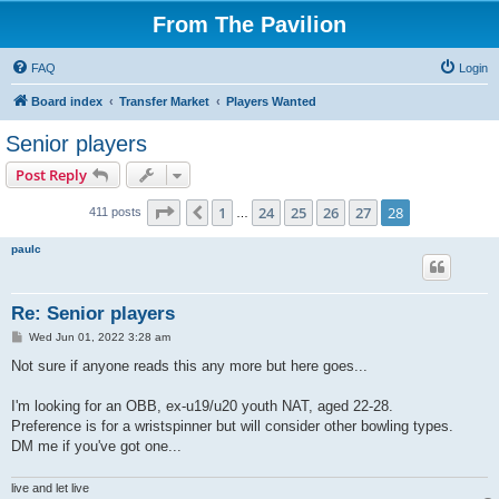
From The Pavilion
FAQ
Login
Board index
Transfer Market
Players Wanted
Senior players
Post Reply
Page
28
of
28
1
24
25
26
27
28
Previous
411 posts
…
paulc
Re: Senior players
P
Wed Jun 01, 2022 3:28 am
o
s
Not sure if anyone reads this any more but here goes...
t
I'm looking for an OBB, ex-u19/u20 youth NAT, aged 22-28.
Preference is for a wristspinner but will consider other bowling types.
DM me if you've got one...
live and let live