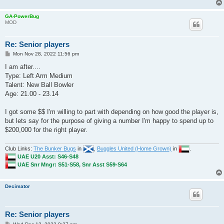
GA-PowerBug
MOD
Re: Senior players
P
Mon Nov 28, 2022 11:56 pm
o
s
I am after....
t
Type: Left Arm Medium
Talent: New Ball Bowler
Age: 21.00 - 23.14
I got some $$ I'm willing to part with depending on how good the player is,
but lets say for the purpose of giving a number I'm happy to spend up to
$200,000 for the right player.
Club Links:
The Bunker Bugs
in
,
Buggles United (Home Grown)
in
.
UAE U20 Asst: S46-S48
UAE Snr Mngr: S51-S58, Snr Asst S59-S64
Decimator
Re: Senior players
P