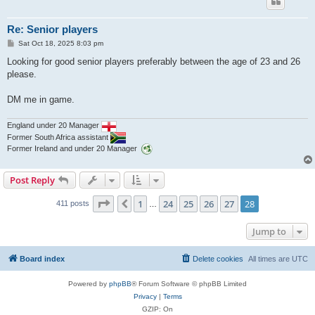
Re: Senior players
P
Sat Oct 18, 2025 8:03 pm
o
s
Looking for good senior players preferably between the age of 23 and 26
t
please.
DM me in game.
England under 20 Manager
Former South Africa assistant
Former Ireland and under 20 Manager
Post Reply
Page
28
of
28
1
24
25
26
27
28
Previous
411 posts
…
Jump to
Board index
Delete cookies
All times are
UTC
Powered by
phpBB
® Forum Software © phpBB Limited
Privacy
|
Terms
GZIP: On