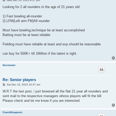
Wed Dec 13, 2023 9:27 pm
o
s
Looking for 2 all rounders in the age of 21 years old
t
1) Fast bowling all-rounder
2) LFM(Left arm FM)All rounder
Must have bowling,technique be at least accomplished
Batting must be at least reliable
Fielding must have reliable at least and exp should be reasonable
can buy for 500K+ till 1Million if the talent is right.
Decimator
Re: Senior players
P
Sat Dec 16, 2023 10:37 am
o
s
W.R.T the last post, i just browsed all the Nat 21 year all rounders and
t
sent mail to the respective managers whose players will fit the bill.
Please check and let me know if you are interested
CoachKnapovic