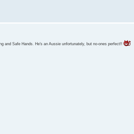
ing and Safe Hands. He's an Aussie unfortunately, but no-ones perfect!!