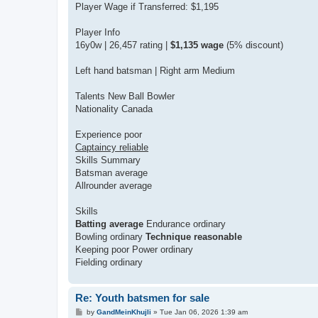
Player Wage if Transferred: $1,195
Player Info
16y0w | 26,457 rating |
$1,135 wage
(5% discount)
Left hand batsman | Right arm Medium
Talents New Ball Bowler
Nationality Canada
Experience poor
Captaincy reliable
Skills Summary
Batsman average
Allrounder average
Skills
Batting average
Endurance ordinary
Bowling ordinary
Technique reasonable
Keeping poor Power ordinary
Fielding ordinary
Re: Youth batsmen for sale
P
by
GandMeinKhujli
»
Tue Jan 06, 2026 1:39 am