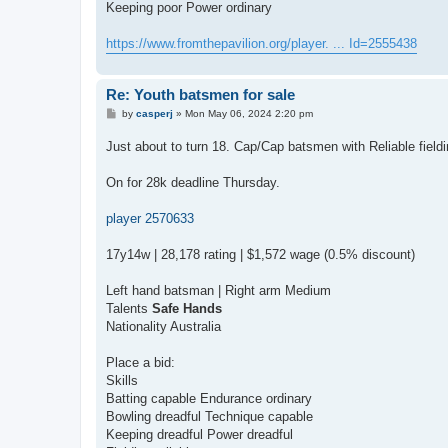
Keeping poor Power ordinary
https://www.fromthepavilion.org/player. ... Id=2555438
Re: Youth batsmen for sale
P
by
casperj
»
Mon May 06, 2024 2:20 pm
o
s
Just about to turn 18. Cap/Cap batsmen with Reliable field
t
On for 28k deadline Thursday.
player 2570633
17y14w | 28,178 rating | $1,572 wage (0.5% discount)
Left hand batsman | Right arm Medium
Talents
Safe Hands
Nationality Australia
Place a bid:
Skills
Batting capable Endurance ordinary
Bowling dreadful Technique capable
Keeping dreadful Power dreadful