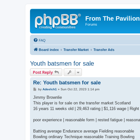
From The Pavilion
Forums
FAQ
Board index
Transfer Market
Transfer Ads
Youth batsmen for sale
Post Reply
Re: Youth batsmen for sale
P
by
Adeelch1
»
Sun Oct 22, 2023 1:14 pm
o
s
Jimmy Brownlie
t
This player is for sale on the transfer market Scotland
16 years 11 weeks old | 29,463 rating | $1,116 wage | Right
poor experience | reasonable form | rested fatigue | reason
Batting average Endurance average Fielding reasonable
Bowling ordinary Technique reasonable Training Bowling