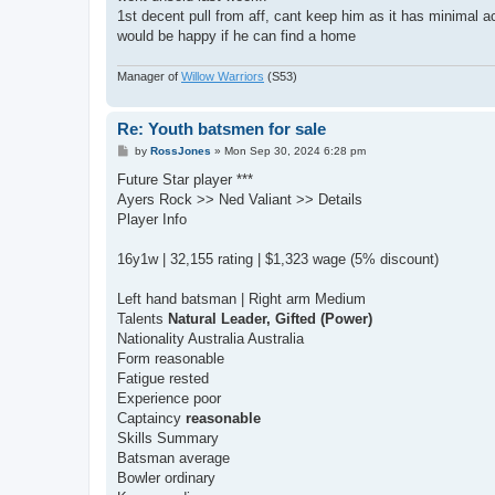
1st decent pull from aff, cant keep him as it has minimal
would be happy if he can find a home
Manager of
Willow Warriors
(S53)
Re: Youth batsmen for sale
P
by
RossJones
»
Mon Sep 30, 2024 6:28 pm
o
s
Future Star player ***
t
Ayers Rock >> Ned Valiant >> Details
Player Info
16y1w | 32,155 rating | $1,323 wage (5% discount)
Left hand batsman | Right arm Medium
Talents
Natural Leader, Gifted (Power)
Nationality Australia Australia
Form reasonable
Fatigue rested
Experience poor
Captaincy
reasonable
Skills Summary
Batsman average
Bowler ordinary