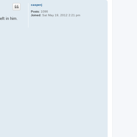
p
casperj
Posts:
1096
Joined:
Sat May 19, 2012 2:21 pm
eft in him.