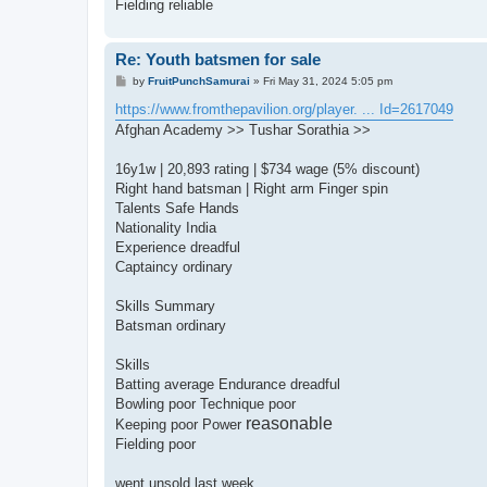
Fielding reliable
Re: Youth batsmen for sale
P
by
FruitPunchSamurai
»
Fri May 31, 2024 5:05 pm
o
s
https://www.fromthepavilion.org/player. ... Id=2617049
t
Afghan Academy >> Tushar Sorathia >>
16y1w | 20,893 rating | $734 wage (5% discount)
Right hand batsman | Right arm Finger spin
Talents Safe Hands
Nationality India
Experience dreadful
Captaincy ordinary
Skills Summary
Batsman ordinary
Skills
Batting average Endurance dreadful
Bowling poor Technique poor
reasonable
Keeping poor Power
Fielding poor
went unsold last week..