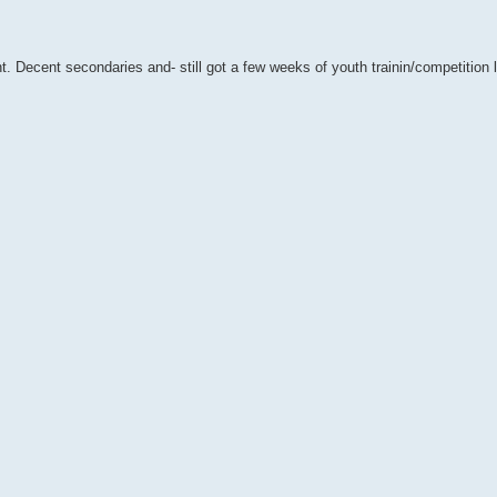
nt. Decent secondaries and- still got a few weeks of youth trainin/competition l