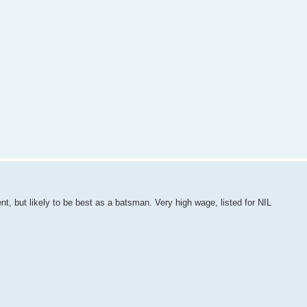
nt, but likely to be best as a batsman. Very high wage, listed for NIL