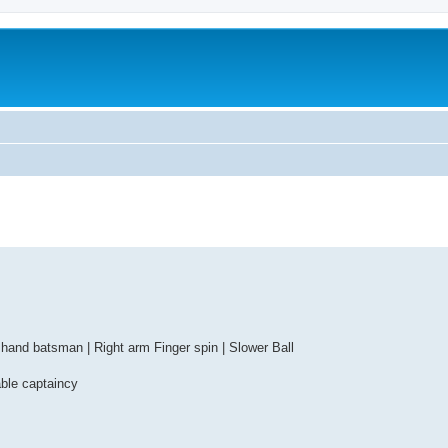
 hand batsman | Right arm Finger spin | Slower Ball
able captaincy