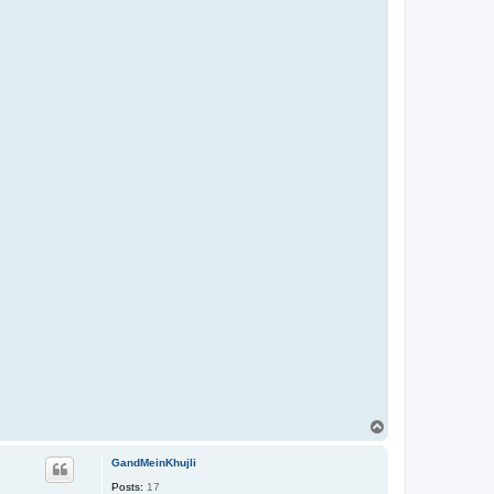
T
o
p
GandMeinKhujli
Posts:
17