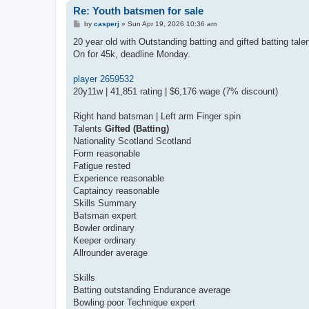
Re: Youth batsmen for sale
P
by
casperj
»
Sun Apr 19, 2026 10:36 am
o
s
20 year old with Outstanding batting and gifted batting tale
t
On for 45k, deadline Monday.
player 2659532
20y11w | 41,851 rating | $6,176 wage (7% discount)
Right hand batsman | Left arm Finger spin
Talents
Gifted (Batting)
Nationality Scotland Scotland
Form reasonable
Fatigue rested
Experience reasonable
Captaincy reasonable
Skills Summary
Batsman expert
Bowler ordinary
Keeper ordinary
Allrounder average
Skills
Batting outstanding Endurance average
Bowling poor Technique expert