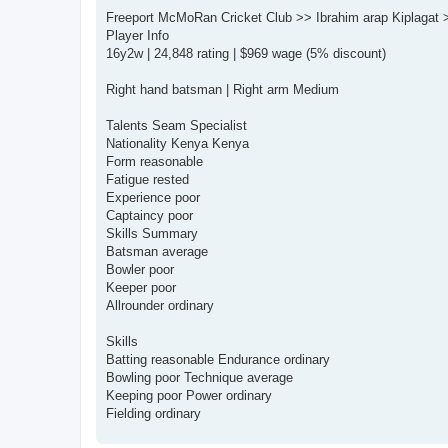
o
s
Freeport McMoRan Cricket Club >> Ibrahim arap Kiplagat 
t
Player Info
16y2w | 24,848 rating | $969 wage (5% discount)
Right hand batsman | Right arm Medium
Talents Seam Specialist
Nationality Kenya Kenya
Form reasonable
Fatigue rested
Experience poor
Captaincy poor
Skills Summary
Batsman average
Bowler poor
Keeper poor
Allrounder ordinary
Skills
Batting reasonable Endurance ordinary
Bowling poor Technique average
Keeping poor Power ordinary
Fielding ordinary