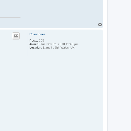
T
o
p
RossJones
Posts:
205
Joined:
Tue Nov 02, 2010 11:40 pm
Location:
Llanelli , Sth.Wales, UK.