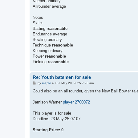
Keeper ordinary
Allrounder average
Notes
Skills
Batting
reasonable
Endurance average
Bowling ordinary
Technique
reasonable
Keeping ordinary
Power
reasonable
Fielding
reasonable
Re: Youth batsmen for sale
P
by
maple
»
Tue May 20, 2025 7:20 am
o
s
Could also be an all rounder, given the New Ball Bowler tale
t
Jamison Warner
player 2700072
This player is for sale
Deadline: 23 May 25 07:07
Starting Price: 0