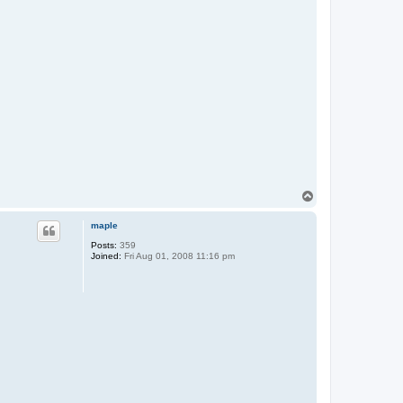
T
o
p
maple
Posts:
359
Joined:
Fri Aug 01, 2008 11:16 pm