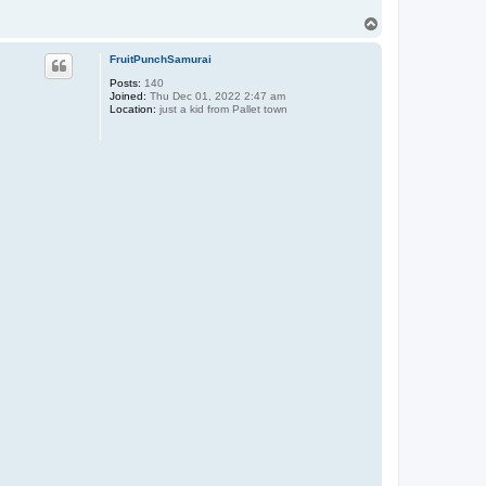
T
o
p
FruitPunchSamurai
Posts:
140
Joined:
Thu Dec 01, 2022 2:47 am
Location:
just a kid from Pallet town