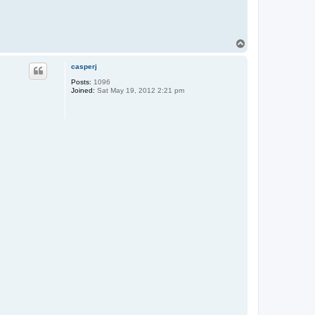
T
o
p
casperj
Posts:
1096
Joined:
Sat May 19, 2012 2:21 pm