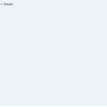
>> Details