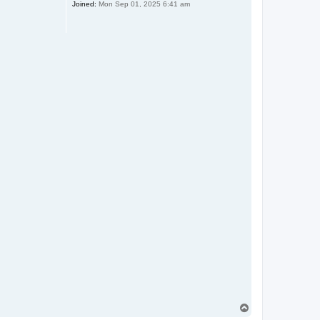
Joined:
Mon Sep 01, 2025 6:41 am
T
o