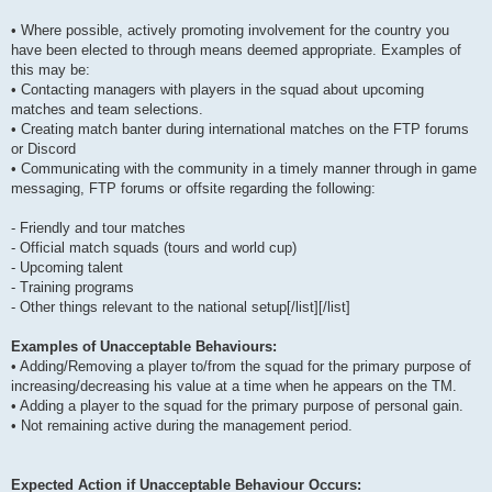
• Where possible, actively promoting involvement for the country you
have been elected to through means deemed appropriate. Examples of
this may be:
• Contacting managers with players in the squad about upcoming
matches and team selections.
• Creating match banter during international matches on the FTP forums
or Discord
• Communicating with the community in a timely manner through in game
messaging, FTP forums or offsite regarding the following:
- Friendly and tour matches
- Official match squads (tours and world cup)
- Upcoming talent
- Training programs
- Other things relevant to the national setup[/list][/list]
Examples of Unacceptable Behaviours:
• Adding/Removing a player to/from the squad for the primary purpose of
increasing/decreasing his value at a time when he appears on the TM.
• Adding a player to the squad for the primary purpose of personal gain.
• Not remaining active during the management period.
Expected Action if Unacceptable Behaviour Occurs: