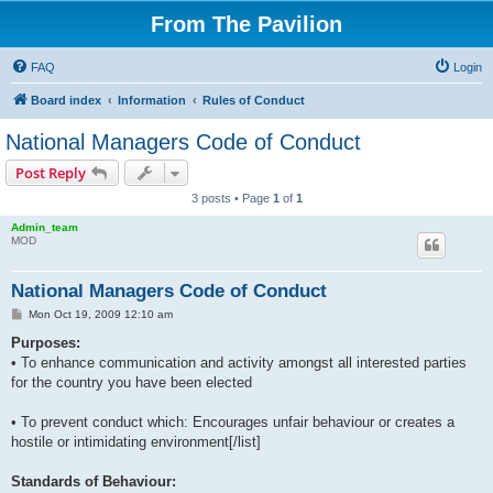
From The Pavilion
FAQ
Login
Board index
Information
Rules of Conduct
National Managers Code of Conduct
Post Reply
3 posts • Page
1
of
1
Admin_team
MOD
National Managers Code of Conduct
P
Mon Oct 19, 2009 12:10 am
o
s
Purposes:
t
• To enhance communication and activity amongst all interested parties
for the country you have been elected
• To prevent conduct which: Encourages unfair behaviour or creates a
hostile or intimidating environment[/list]
Standards of Behaviour: