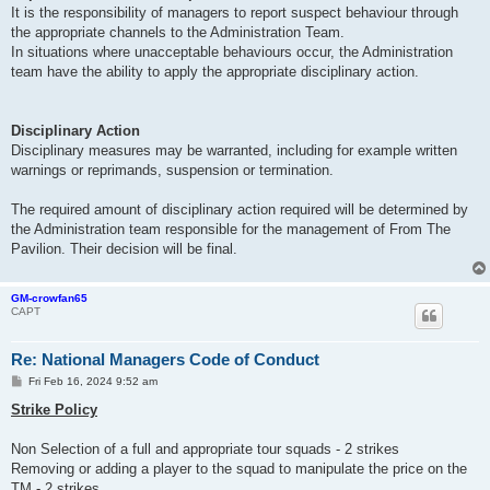
It is the responsibility of managers to report suspect behaviour through
the appropriate channels to the Administration Team.
In situations where unacceptable behaviours occur, the Administration
team have the ability to apply the appropriate disciplinary action.
Disciplinary Action
Disciplinary measures may be warranted, including for example written
warnings or reprimands, suspension or termination.
The required amount of disciplinary action required will be determined by
the Administration team responsible for the management of From The
Pavilion. Their decision will be final.
GM-crowfan65
CAPT
Re: National Managers Code of Conduct
P
Fri Feb 16, 2024 9:52 am
o
s
Strike Policy
t
Non Selection of a full and appropriate tour squads - 2 strikes
Removing or adding a player to the squad to manipulate the price on the
TM - 2 strikes