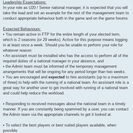
Leadership Expectations:
In your role as U20 / Senior national manager, it is expected that you will
take the lead and set an example for the rest of the management team to
conduct appropriate behaviour both in the game and on the game forums.
Expected Behaviours:
• You remain active in FTP for the entire length of your elected term,
which is 2 seasons (or 29 weeks). Active for this purpose means logging
in at least once a week. Should you be unable to perform your role for
whatever reason:
• An assistant must be installed who has the access to perform all of the
required duties of a national manager in your absence, and
• the Admin team must be informed of the temporary management
arrangements that will be ongoing for any period longer than two weeks.
• You are encouraged and
expected
to hire assistants (up to a maximum
of three) to help with the running of a national team. An assistant role is a
great way for another user to get involved with running of a national team
and could help reduce the workload.
• Responding to received messages about the national team in a timely
manner. If you are constantly being spammed by a user, you can contact
the Admin team via the appropriate channels to get it looked at.
• To select the best players or best suited players available, when
possible.