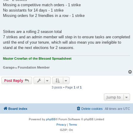
Missing a competitive match orders - 1 strike
No assistants for 14 days - 1 strike
Missing orders for 2 friendlies in a row - 1 strike
Strikes are a rolling 2 season total
7 strikes and an admin member will step in to ensure tasks are completed
until the end of your tenure, which will also mean you are ineligible to
stand at the next elections for 2 seasons.
Master Crowfan of the Blessed Spreadsheet
Garage
Foundation Member
TM
Post Reply
3 posts • Page
1
of
1
Jump to
Board index
Delete cookies
All times are
UTC
Powered by
phpBB
® Forum Software © phpBB Limited
Privacy
|
Terms
GZIP: On