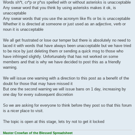
Words sh*t, cr*p or p*ss spelled with or without asterisks is unacceptable
Any swear word that you think by using asterisks makes it ok, is
unacceptable
Any swear words that you use the acronym like ffs or bs is unacceptable
Whether it is directed at someone or just used as an adjective, verb or
noun it is unacceptable
We all get frustrated or lose our temper but there is absolutely no need to
laced it with words that have always been unacceptable but we have tried
to be nice by just deleting them or sending a quick msg to those who
have infringed slightly. Unfortunately that has not worked on some
members and that is why we have decided to post this as a friendly
warning.
We will issue one warning with a direction to this post as a benefit of the
doubt for those that may have missed it
But one the second warning we will issue bans on 1 day, increasing by
one day for every subsequent discretion
So we are asking for everyone to think before they post so that this forum
is a nicer place to visit.
The topic is open at this stage, lets try not to get it locked
Master Crowfan of the Blessed Spreadsheet