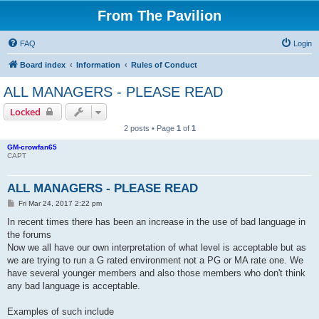
From The Pavilion
FAQ
Login
Board index
Information
Rules of Conduct
ALL MANAGERS - PLEASE READ
Locked
2 posts • Page
1
of
1
GM-crowfan65
CAPT
ALL MANAGERS - PLEASE READ
P
Fri Mar 24, 2017 2:22 pm
o
s
In recent times there has been an increase in the use of bad language in
t
the forums
Now we all have our own interpretation of what level is acceptable but as
we are trying to run a G rated environment not a PG or MA rate one. We
have several younger members and also those members who don't think
any bad language is acceptable.
Examples of such include