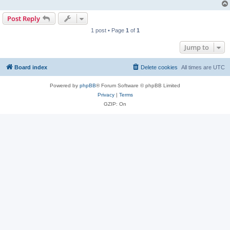
Post Reply
1 post • Page
1
of
1
Jump to
Board index
Delete cookies
All times are
UTC
Powered by
phpBB
® Forum Software © phpBB Limited
Privacy
|
Terms
GZIP: On