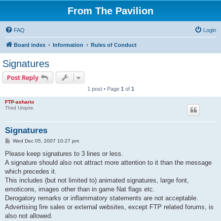
From The Pavilion
FAQ
Login
Board index
Information
Rules of Conduct
Signatures
Post Reply
1 post • Page
1
of
1
FTP-ashario
Third Umpire
Signatures
P
Wed Dec 05, 2007 10:27 pm
o
s
Please keep signatures to 3 lines or less.
t
A signature should also not attract more attention to it than the message
which precedes it.
This includes (but not limited to) animated signatures, large font,
emoticons, images other than in game Nat flags etc.
Derogatory remarks or inflammatory statements are not acceptable.
Advertising fire sales or external websites, except FTP related forums, is
also not allowed.