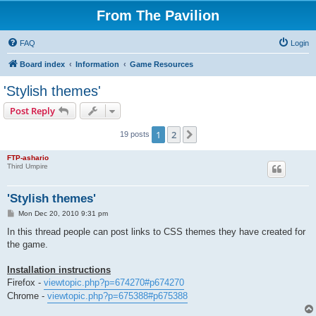
From The Pavilion
FAQ
Login
Board index
Information
Game Resources
'Stylish themes'
Post Reply
1
2
Next
19 posts
FTP-ashario
Third Umpire
'Stylish themes'
P
Mon Dec 20, 2010 9:31 pm
o
s
In this thread people can post links to CSS themes they have created for
t
the game.
Installation instructions
Firefox -
viewtopic.php?p=674270#p674270
Chrome -
viewtopic.php?p=675388#p675388