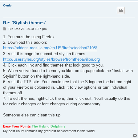
Cynic
Re: 'Stylish themes'
P
Tue Dec 28, 2010 8:37 pm
o
s
1. You must be using Firefox.
t
2. Download this add-on:
https://addons.mozilla.org/en-US/firefox/addon/2108/
3. Visit this page for submitted stylish themes:
http://userstyles.org/styles/browse/fromthepavilion.org
4. Click each link and find themes that look good to you.
5. When you've found a theme you like, on its page click the "Install with
Stylish" button on the right-hand side.
6. Visit the FTP site. You should see that the S logo on the bottom right
of your Firefox is coloured in. Click it to view options or turn individual
themes off.
7. To edit themes, right-click them, then click edit. You'll usually do this
for colour changes or font changes during commentary.
Someone else can clean this up.
Easy Four Points
The Hybrid Dolphins
My post count remains my greatest achievement in this world.