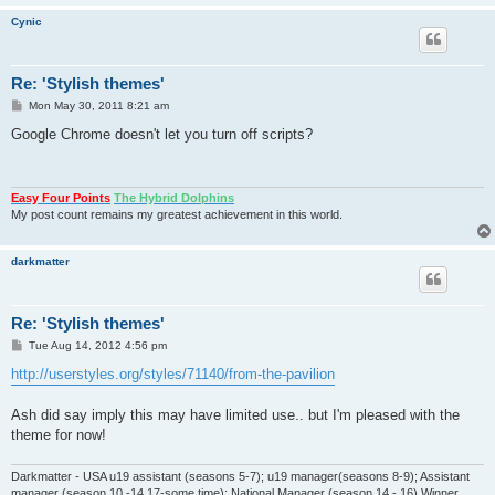
Cynic
Re: 'Stylish themes'
P
Mon May 30, 2011 8:21 am
o
s
Google Chrome doesn't let you turn off scripts?
t
Easy Four Points
The Hybrid Dolphins
My post count remains my greatest achievement in this world.
darkmatter
Re: 'Stylish themes'
P
Tue Aug 14, 2012 4:56 pm
o
s
http://userstyles.org/styles/71140/from-the-pavilion
t
Ash did say imply this may have limited use.. but I'm pleased with the
theme for now!
Darkmatter - USA u19 assistant (seasons 5-7); u19 manager(seasons 8-9); Assistant
manager (season 10 -14,17-some time); National Manager (season 14 - 16) Winner