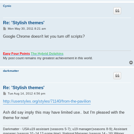
Cynic
Re: 'Stylish themes'
P
Mon May 30, 2011 8:21 am
o
s
Google Chrome doesn't let you turn off scripts?
t
Easy Four Points
The Hybrid Dolphins
My post count remains my greatest achievement in this world.
darkmatter
Re: 'Stylish themes'
P
Tue Aug 14, 2012 4:56 pm
o
s
http://userstyles.org/styles/71140/from-the-pavilion
t
Ash did say imply this may have limited use.. but I'm pleased with the
theme for now!
Darkmatter - USA u19 assistant (seasons 5-7); u19 manager(seasons 8-9); Assistant
manager (season 10 -14,17-some time); National Manager (season 14 - 16) Winner