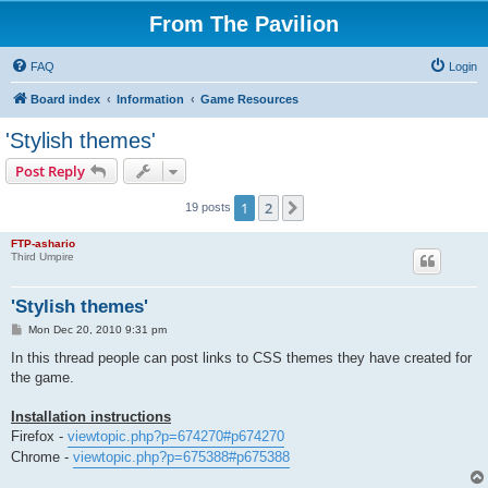
From The Pavilion
FAQ
Login
Board index
Information
Game Resources
'Stylish themes'
Post Reply
1
2
Next
19 posts
FTP-ashario
Third Umpire
'Stylish themes'
P
Mon Dec 20, 2010 9:31 pm
o
s
In this thread people can post links to CSS themes they have created for
t
the game.
Installation instructions
Firefox -
viewtopic.php?p=674270#p674270
Chrome -
viewtopic.php?p=675388#p675388