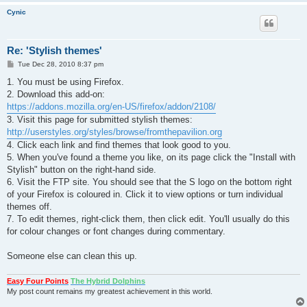
Cynic
Re: 'Stylish themes'
P
Tue Dec 28, 2010 8:37 pm
o
s
1. You must be using Firefox.
t
2. Download this add-on:
https://addons.mozilla.org/en-US/firefox/addon/2108/
3. Visit this page for submitted stylish themes:
http://userstyles.org/styles/browse/fromthepavilion.org
4. Click each link and find themes that look good to you.
5. When you've found a theme you like, on its page click the "Install with
Stylish" button on the right-hand side.
6. Visit the FTP site. You should see that the S logo on the bottom right
of your Firefox is coloured in. Click it to view options or turn individual
themes off.
7. To edit themes, right-click them, then click edit. You'll usually do this
for colour changes or font changes during commentary.
Someone else can clean this up.
Easy Four Points
The Hybrid Dolphins
My post count remains my greatest achievement in this world.