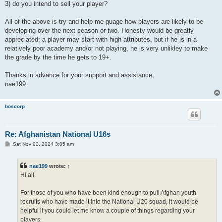
3) do you intend to sell your player?
All of the above is try and help me guage how players are likely to be
developing over the next season or two. Honesty would be greatly
appreciated; a player may start with high attributes, but if he is in a
relatively poor academy and/or not playing, he is very unlikley to make
the grade by the time he gets to 19+.
Thanks in advance for your support and assistance,
nae199
boscorp
Re: Afghanistan National U16s
P
Sat Nov 02, 2024 3:05 am
o
s
t
nae199
wrote:
↑
Hi all,
For those of you who have been kind enough to pull Afghan youth
recruits who have made it into the National U20 squad, it would be
helpful if you could let me know a couple of things regarding your
players: