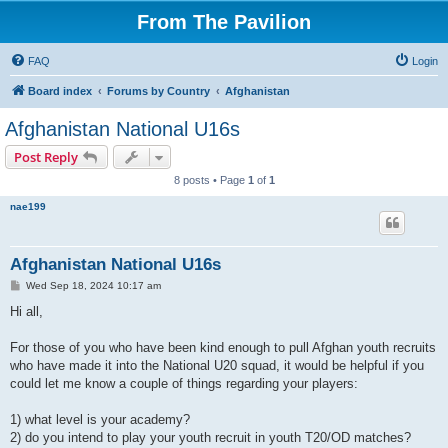
From The Pavilion
FAQ
Login
Board index
Forums by Country
Afghanistan
Afghanistan National U16s
Post Reply
8 posts • Page
1
of
1
nae199
Afghanistan National U16s
P
Wed Sep 18, 2024 10:17 am
o
s
Hi all,
t
For those of you who have been kind enough to pull Afghan youth recruits
who have made it into the National U20 squad, it would be helpful if you
could let me know a couple of things regarding your players:
1) what level is your academy?
2) do you intend to play your youth recruit in youth T20/OD matches?