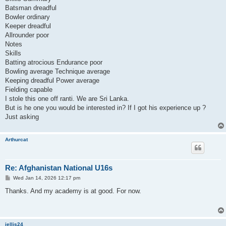
Batsman dreadful
Bowler ordinary
Keeper dreadful
Allrounder poor
Notes
Skills
Batting atrocious Endurance poor
Bowling average Technique average
Keeping dreadful Power average
Fielding capable
I stole this one off ranti. We are Sri Lanka.
But is he one you would be interested in? If I got his experience up ?
Just asking
Arthurcat
Re: Afghanistan National U16s
P
Wed Jan 14, 2026 12:17 pm
o
s
Thanks. And my academy is at good. For now.
t
jellis24