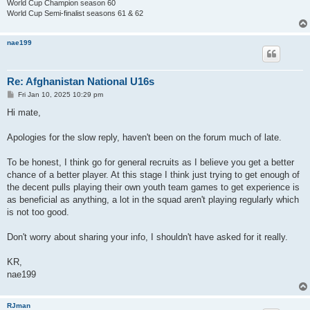
World Cup Champion season 60
World Cup Semi-finalist seasons 61 & 62
nae199
Re: Afghanistan National U16s
P
Fri Jan 10, 2025 10:29 pm
o
s
Hi mate,
t
Apologies for the slow reply, haven't been on the forum much of late.
To be honest, I think go for general recruits as I believe you get a better
chance of a better player. At this stage I think just trying to get enough of
the decent pulls playing their own youth team games to get experience is
as beneficial as anything, a lot in the squad aren't playing regularly which
is not too good.
Don't worry about sharing your info, I shouldn't have asked for it really.
KR,
nae199
RJman