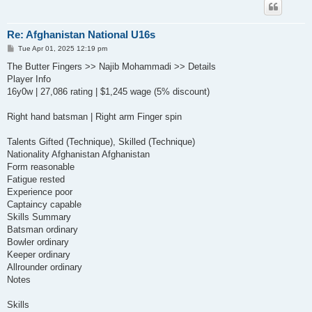
Re: Afghanistan National U16s
P
Tue Apr 01, 2025 12:19 pm
o
s
The Butter Fingers >> Najib Mohammadi >> Details
t
Player Info
16y0w | 27,086 rating | $1,245 wage (5% discount)
Right hand batsman | Right arm Finger spin
Talents Gifted (Technique), Skilled (Technique)
Nationality Afghanistan Afghanistan
Form reasonable
Fatigue rested
Experience poor
Captaincy capable
Skills Summary
Batsman ordinary
Bowler ordinary
Keeper ordinary
Allrounder ordinary
Notes
Skills