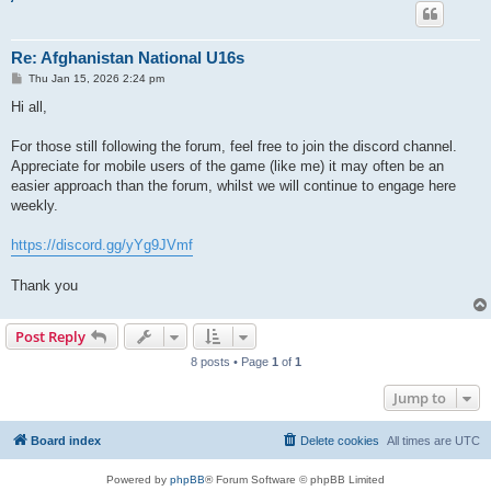
Re: Afghanistan National U16s
P
Thu Jan 15, 2026 2:24 pm
o
s
Hi all,
t
For those still following the forum, feel free to join the discord channel.
Appreciate for mobile users of the game (like me) it may often be an
easier approach than the forum, whilst we will continue to engage here
weekly.
https://discord.gg/yYg9JVmf
Thank you
Post Reply
8 posts • Page
1
of
1
Jump to
Board index
Delete cookies
All times are
UTC
Powered by
phpBB
® Forum Software © phpBB Limited