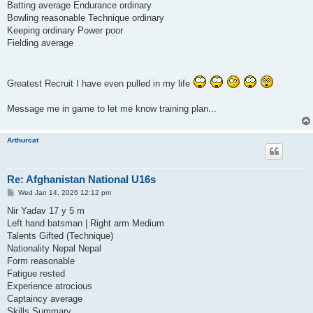
Batting average Endurance ordinary
Bowling reasonable Technique ordinary
Keeping ordinary Power poor
Fielding average
Greatest Recruit I have even pulled in my life
Message me in game to let me know training plan...
Arthurcat
Re: Afghanistan National U16s
P
Wed Jan 14, 2026 12:12 pm
o
s
Nir Yadav 17 y 5 m
t
Left hand batsman | Right arm Medium
Talents Gifted (Technique)
Nationality Nepal Nepal
Form reasonable
Fatigue rested
Experience atrocious
Captaincy average
Skills Summary