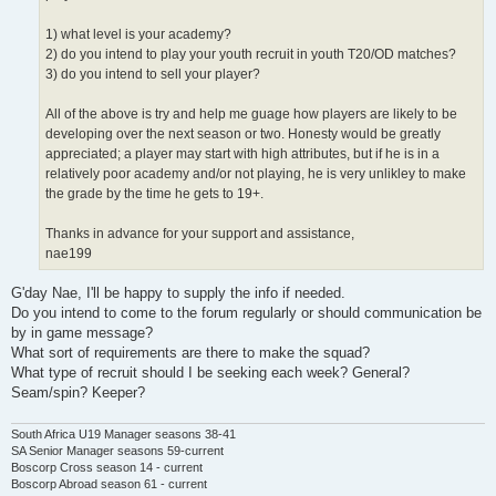
1) what level is your academy?
2) do you intend to play your youth recruit in youth T20/OD matches?
3) do you intend to sell your player?
All of the above is try and help me guage how players are likely to be
developing over the next season or two. Honesty would be greatly
appreciated; a player may start with high attributes, but if he is in a
relatively poor academy and/or not playing, he is very unlikley to make
the grade by the time he gets to 19+.
Thanks in advance for your support and assistance,
nae199
G'day Nae, I'll be happy to supply the info if needed.
Do you intend to come to the forum regularly or should communication be
by in game message?
What sort of requirements are there to make the squad?
What type of recruit should I be seeking each week? General?
Seam/spin? Keeper?
South Africa U19 Manager seasons 38-41
SA Senior Manager seasons 59-current
Boscorp Cross season 14 - current
Boscorp Abroad season 61 - current