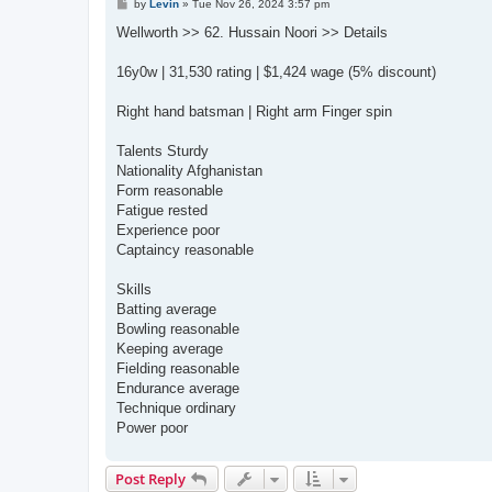
P
by
Levin
»
Tue Nov 26, 2024 3:57 pm
o
s
Wellworth >> 62. Hussain Noori >> Details
t
16y0w | 31,530 rating | $1,424 wage (5% discount)
Right hand batsman | Right arm Finger spin
Talents Sturdy
Nationality Afghanistan
Form reasonable
Fatigue rested
Experience poor
Captaincy reasonable
Skills
Batting average
Bowling reasonable
Keeping average
Fielding reasonable
Endurance average
Technique ordinary
Power poor
Post Reply