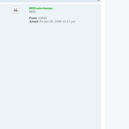
o
p
MOD-wmchamps
MOD
Posts:
13545
Joined:
Fri Jan 09, 2009 12:17 pm