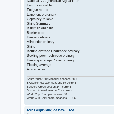
Nationality Afghanistan Afghanistan
Form reasonable
Fatigue rested
Experience ordinary
Captaincy reliable
Skills Summary
Batsman ordinary
Bowler poor
Keeper ordinary
Allrounder ordinary
Skills
Batting average Endurance ordinary
Bowling poor Technique ordinary
Keeping average Power ordinary
Fielding average
Any advice?
South Africa U19 Manager seasons 38-41
SA Senior Manager seasons 59-current
Boscorp Cross season 14 - current
Boscorp Abroad season 61 - current
World Cup Champion season 60
World Cup Semi-finalist seasons 61 & 62
Re: Beginning of new ERA