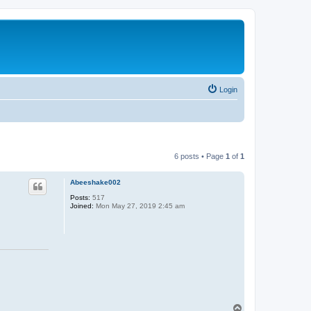
Login
6 posts • Page
1
of
1
Abeeshake002
Posts:
517
Joined:
Mon May 27, 2019 2:45 am
T