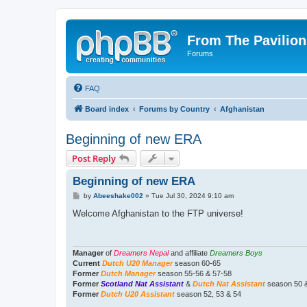
From The Pavilion
Forums
FAQ
Board index
Forums by Country
Afghanistan
Beginning of new ERA
Post Reply
Beginning of new ERA
P
by
Abeeshake002
»
Tue Jul 30, 2024 9:10 am
o
s
Welcome Afghanistan to the FTP universe!
t
Manager
of
Dreamers Nepal
and affiliate
Dreamers Boys
Current
Dutch U20 Manager
season 60-65
Former
Dutch Manager
season 55-56 & 57-58
Former
Scotland Nat Assistant
&
Dutch Nat Assistant
season 50 
Former
Dutch U20 Assistant
season 52, 53 & 54