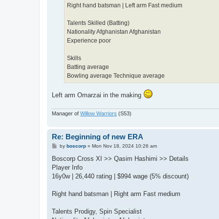
Right hand batsman | Left arm Fast medium
Talents Skilled (Batting)
Nationality Afghanistan Afghanistan
Experience poor
Skills
Batting average
Bowling average Technique average
Left arm Omarzai in the making
Manager of
Willow Warriors
(S53)
Re: Beginning of new ERA
P
by
boscorp
»
Mon Nov 18, 2024 10:26 am
o
s
Boscorp Cross XI >> Qasim Hashimi >> Details
t
Player Info
16y0w | 26,440 rating | $994 wage (5% discount)
Right hand batsman | Right arm Fast medium
Talents Prodigy, Spin Specialist