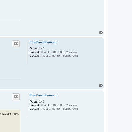
T
o
p
FruitPunchSamurai
Posts:
140
Joined:
Thu Dec 01, 2022 2:47 am
Location:
just a kid from Pallet town
T
o
p
FruitPunchSamurai
Posts:
140
Joined:
Thu Dec 01, 2022 2:47 am
Location:
just a kid from Pallet town
2024 4:43 am