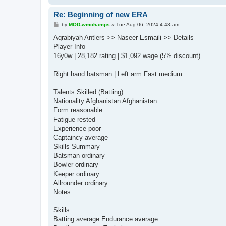
Re: Beginning of new ERA
P
by
MOD-wmchamps
»
Tue Aug 06, 2024 4:43 am
o
s
Aqrabiyah Antlers >> Naseer Esmaili >> Details
t
Player Info
16y0w | 28,182 rating | $1,092 wage (5% discount)
Right hand batsman | Left arm Fast medium
Talents Skilled (Batting)
Nationality Afghanistan Afghanistan
Form reasonable
Fatigue rested
Experience poor
Captaincy average
Skills Summary
Batsman ordinary
Bowler ordinary
Keeper ordinary
Allrounder ordinary
Notes
Skills
Batting average Endurance average