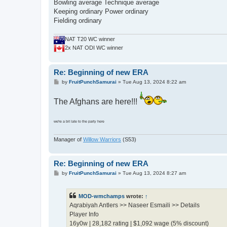
Bowling average Technique average
Keeping ordinary Power ordinary
Fielding ordinary
NAT T20 WC winner
2x NAT ODI WC winner
Re: Beginning of new ERA
P
by
FruitPunchSamurai
»
Tue Aug 13, 2024 8:22 am
o
s
The Afghans are here!!!
t
we're a bit late to the party here
Manager of
Willow Warriors
(S53)
Re: Beginning of new ERA
P
by
FruitPunchSamurai
»
Tue Aug 13, 2024 8:27 am
o
s
t
MOD-wmchamps
wrote:
↑
Aqrabiyah Antlers >> Naseer Esmaili >> Details
Player Info
16y0w | 28,182 rating | $1,092 wage (5% discount)