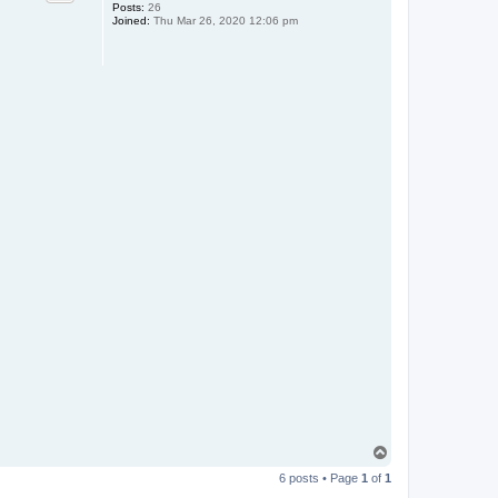
Posts:
26
Joined:
Thu Mar 26, 2020 12:06 pm
T
o
6 posts • Page
1
of
1
p