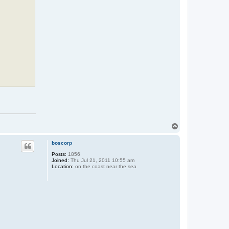
T
o
p
boscorp
Posts:
1856
Joined:
Thu Jul 21, 2011 10:55 am
Location:
on the coast near the sea